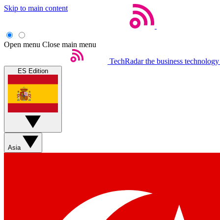
Skip to main content
Open menu
Close main menu
TechRadar
the business technology
ES Edition
Asia