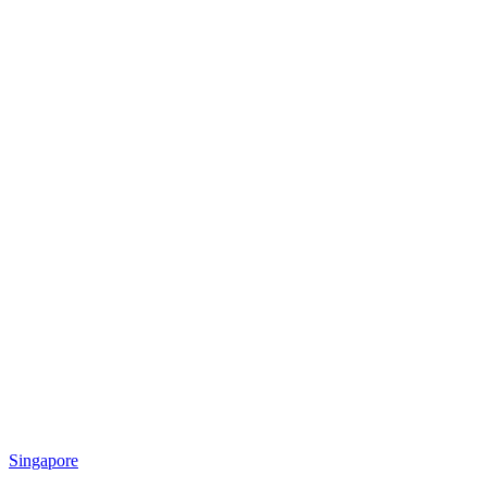
Singapore