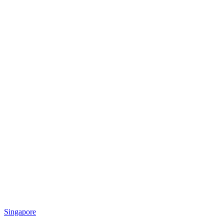
Singapore