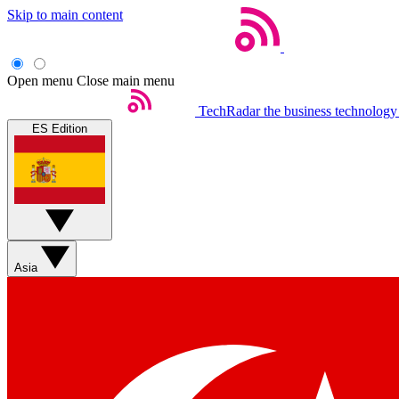
Skip to main content
Open menu
Close main menu
TechRadar
the business technology
ES Edition
Asia