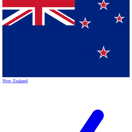
New Zealand