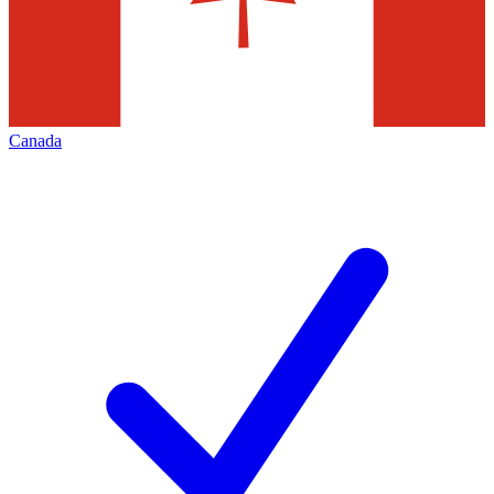
Canada