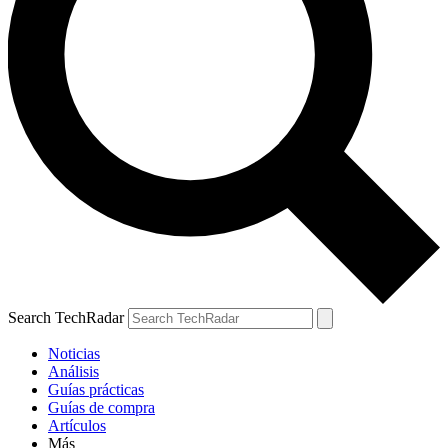
Search TechRadar
Noticias
Análisis
Guías prácticas
Guías de compra
Artículos
Más