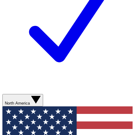
North America