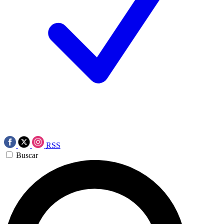
RSS
Buscar