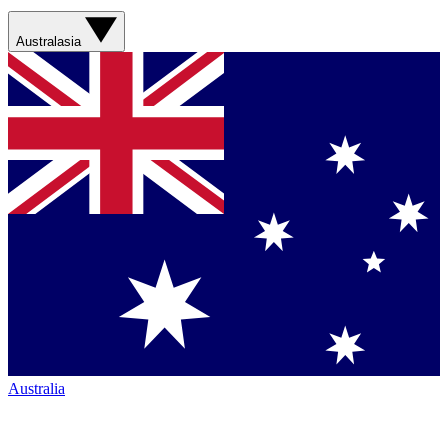
Australasia
Australia