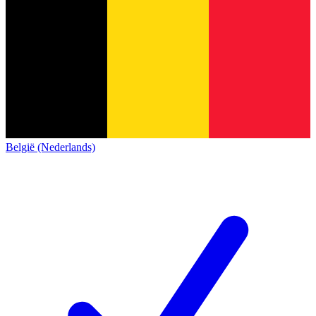
België (Nederlands)