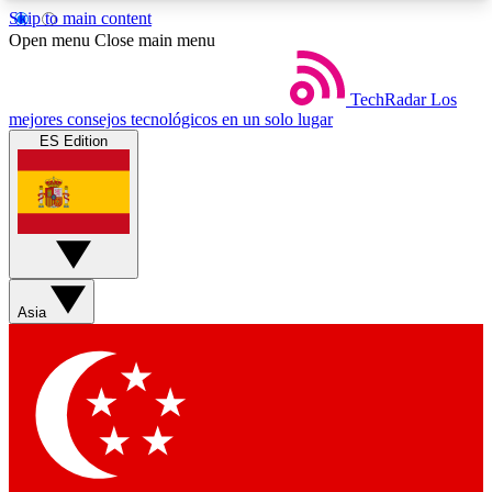
Skip to main content
5
24/7
44K+
Open menu
Close main menu
EXCLUSIVE PERKS
INSIDER INSIGHTS
ACTIVE MEMBERS
TechRadar
Los
mejores consejos tecnológicos en un solo lugar
ES Edition
Weekly newsletters
Commenting a
Get daily news, weekly deals and the
Join the conversation,
week’s top tech stories
thoughts and get exp
BECOME A TECHRADAR INSIDER
Asia
Sign up with your email below to instantly access
member features, newsletters and exclusive Insider
perks