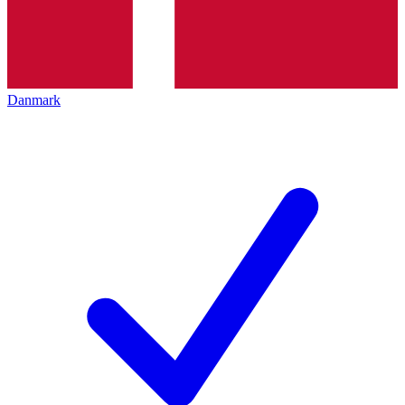
Danmark