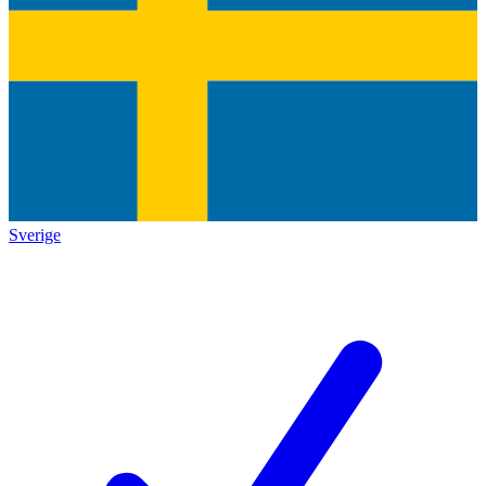
Sverige