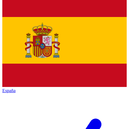
España