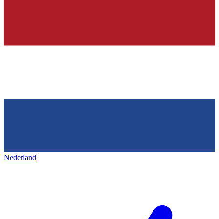
Nederland