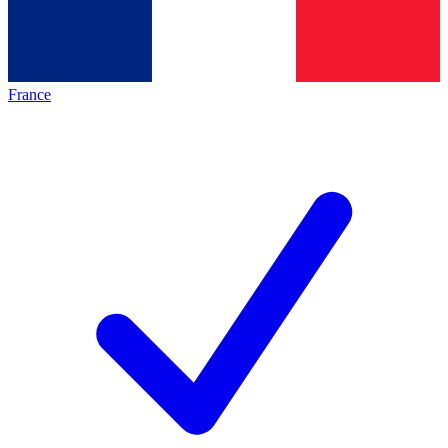
France