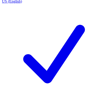
US (English)