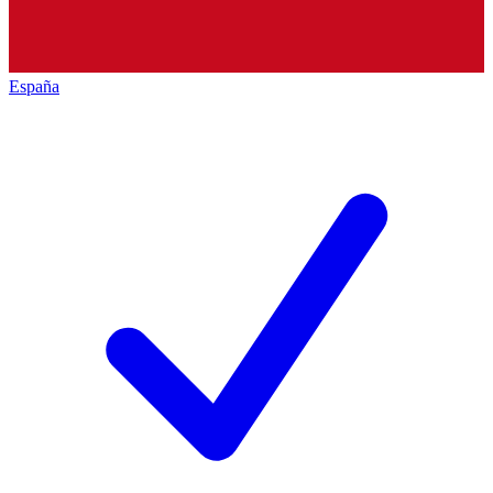
España