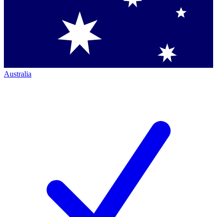
Australia