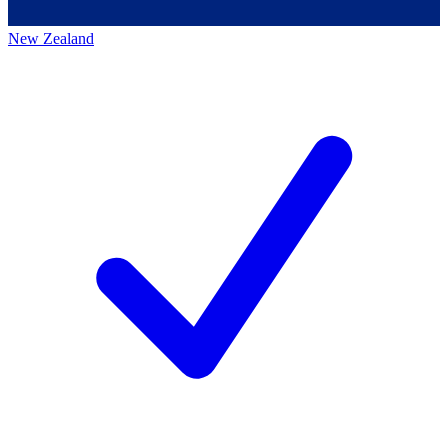
New Zealand