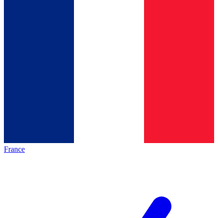
France