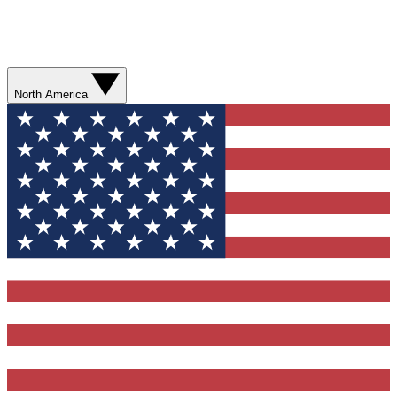
North America