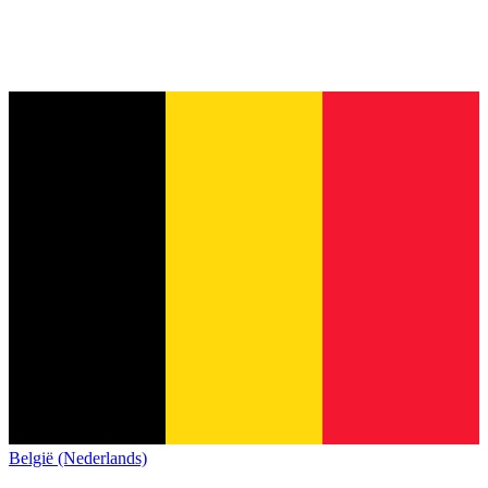
België (Nederlands)