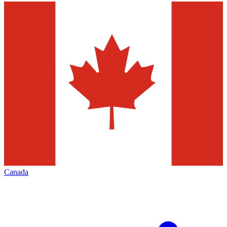
Canada