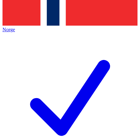
Norge