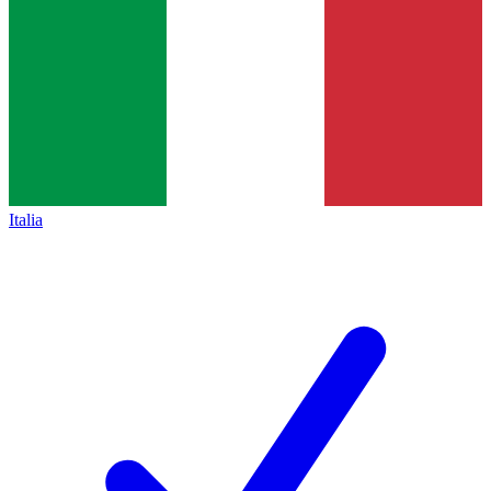
Italia