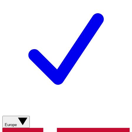
Europe