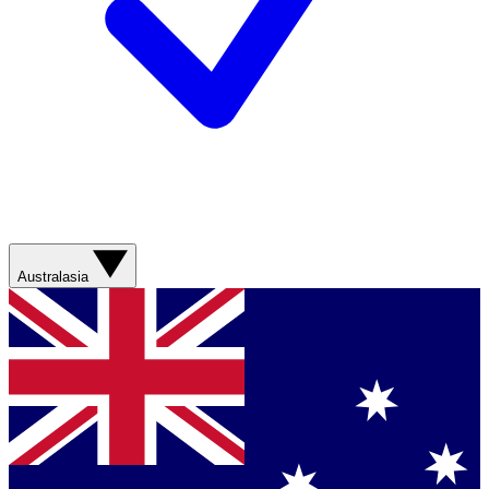
Australasia