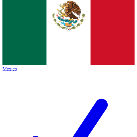
México