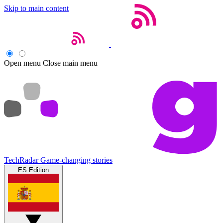
Skip to main content
Open menu
Close main menu
TechRadar
Game-changing stories
ES Edition