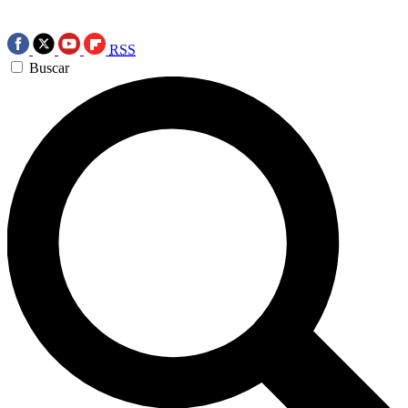
RSS
Buscar