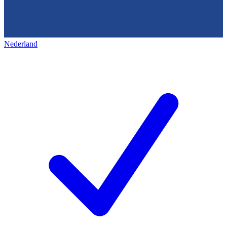
Nederland