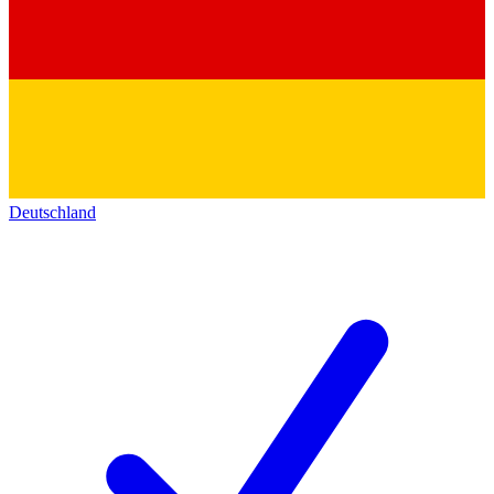
Deutschland