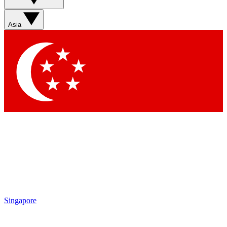
Asia
Singapore