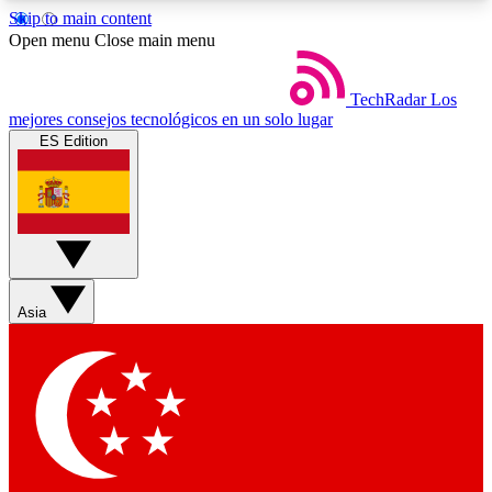
Skip to main content
5
24/7
44K+
Open menu
Close main menu
EXCLUSIVE PERKS
INSIDER INSIGHTS
ACTIVE MEMBERS
TechRadar
Los
mejores consejos tecnológicos en un solo lugar
ES Edition
Weekly newsletters
Commenting a
Get daily news, weekly deals and the
Join the conversation,
week’s top tech stories
thoughts and get exp
BECOME A TECHRADAR INSIDER
Asia
Sign up with your email below to instantly access
member features, newsletters and exclusive Insider
perks