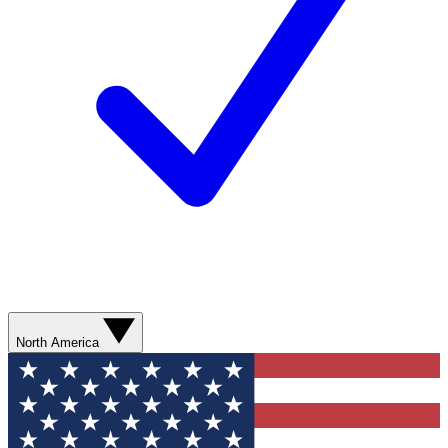
North America