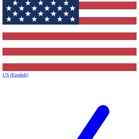
US (English)