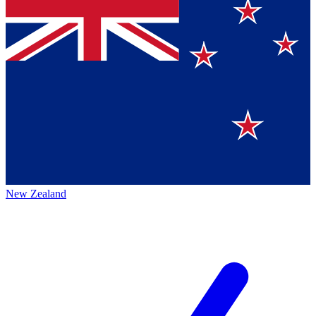
New Zealand