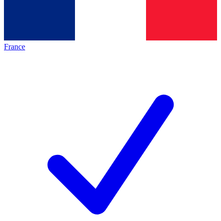
France