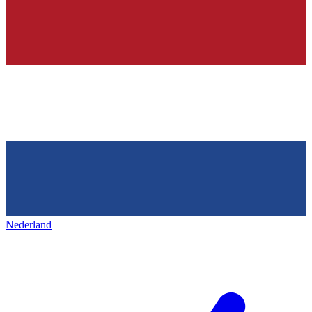
Nederland