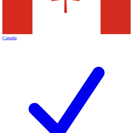
Canada