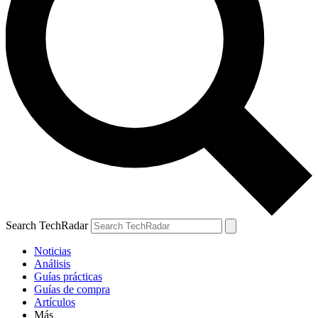
Search TechRadar
Noticias
Análisis
Guías prácticas
Guías de compra
Artículos
Más