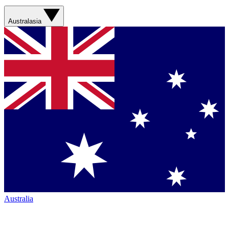
Australasia
Australia