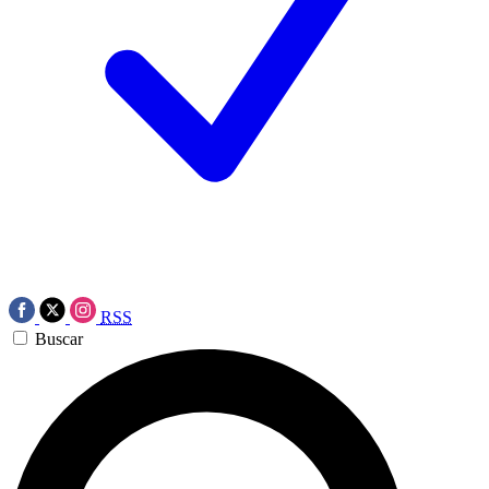
RSS
Buscar