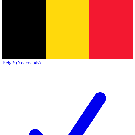
België (Nederlands)