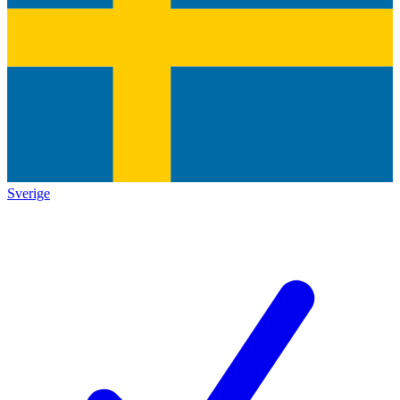
Sverige