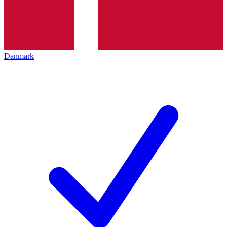
Danmark