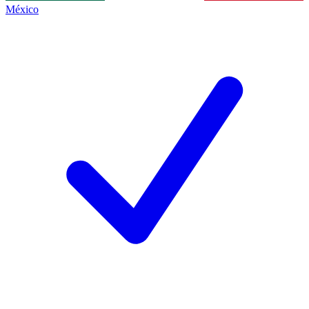
México