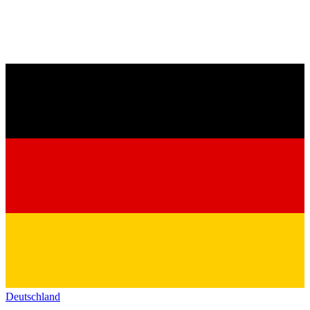
Deutschland