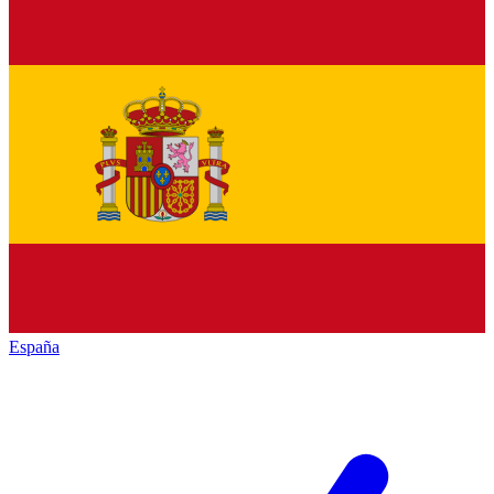
España