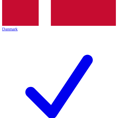
Danmark