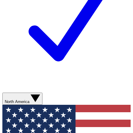
North America