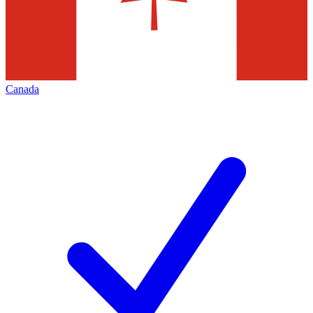
Canada