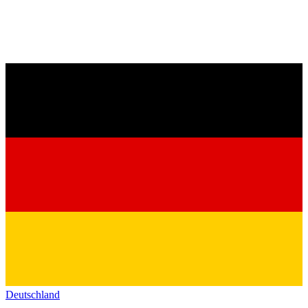
Deutschland