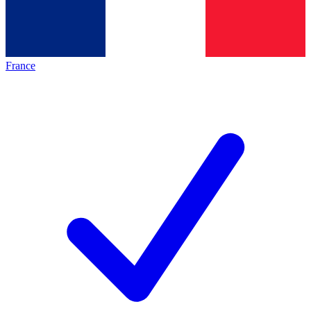
France