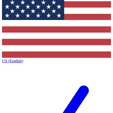
US (English)