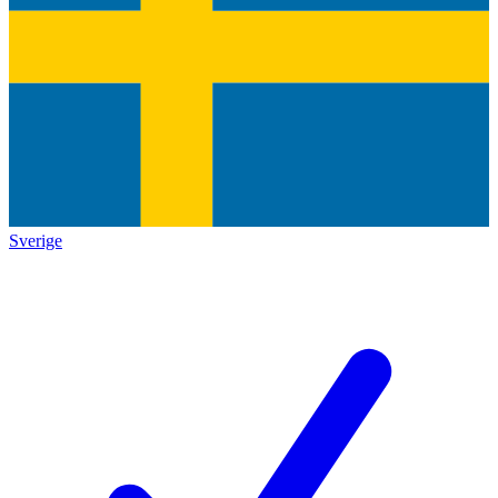
Sverige