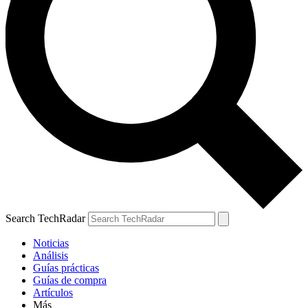
Search TechRadar
Noticias
Análisis
Guías prácticas
Guías de compra
Artículos
Más