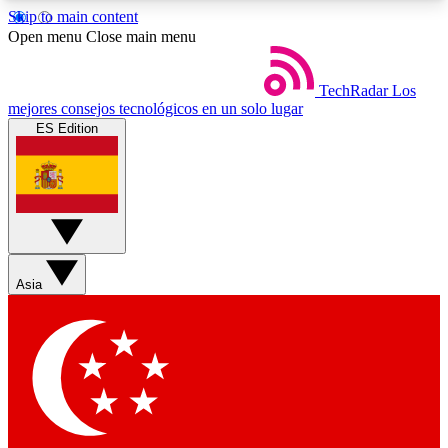
Skip to main content
5
24/7
44K+
Open menu
Close main menu
EXCLUSIVE PERKS
INSIDER INSIGHTS
ACTIVE MEMBERS
TechRadar
Los
mejores consejos tecnológicos en un solo lugar
ES Edition
Weekly newsletters
Commenting a
Get daily news, weekly deals and the
Join the conversation,
week’s top tech stories
thoughts and get exp
BECOME A TECHRADAR INSIDER
Asia
Sign up with your email below to instantly access
member features, newsletters and exclusive Insider
perks