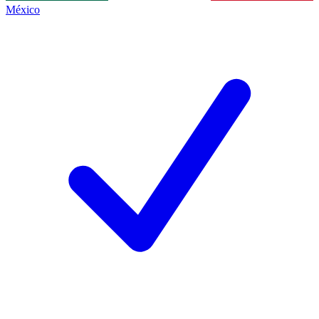
México