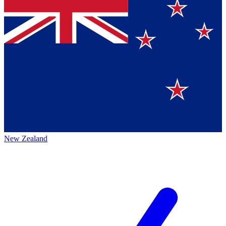
New Zealand