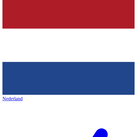
Nederland