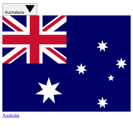
Australasia
Australia