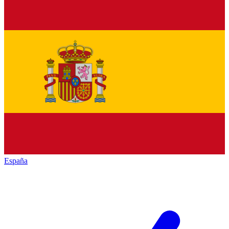
España