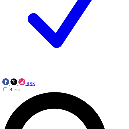
RSS
Buscar