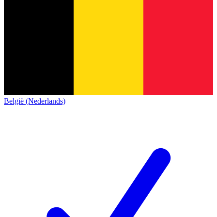
België (Nederlands)