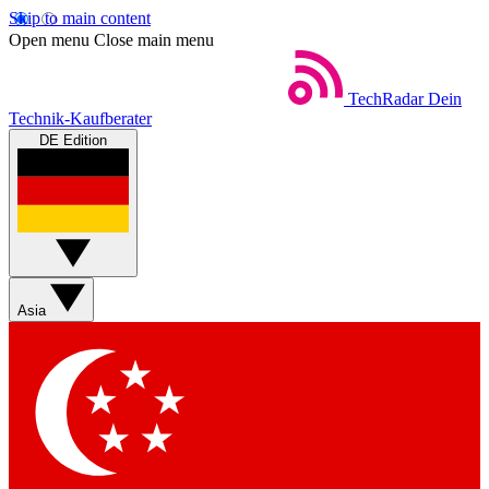
Skip to main content
Open menu
Close main menu
TechRadar
Dein
Technik-Kaufberater
DE Edition
Asia