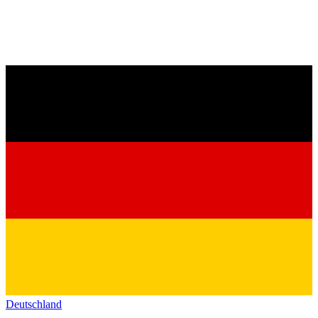
Deutschland