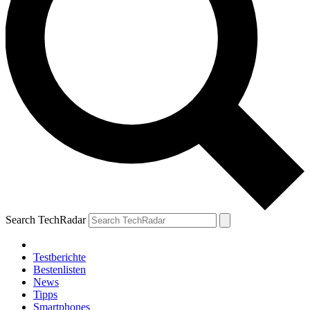
Search TechRadar
Testberichte
Bestenlisten
News
Tipps
Smartphones