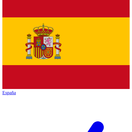
España