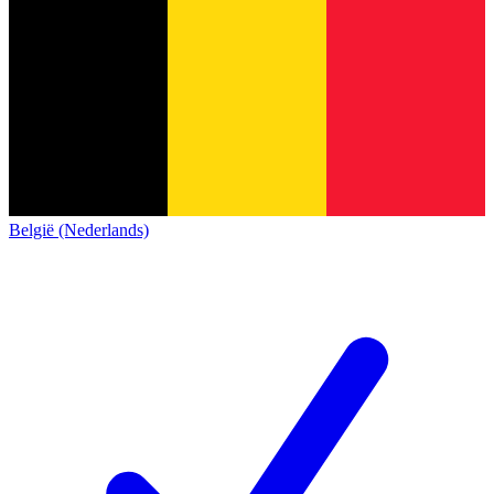
België (Nederlands)