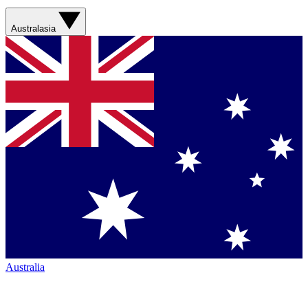
Australasia
Australia