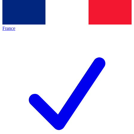
France