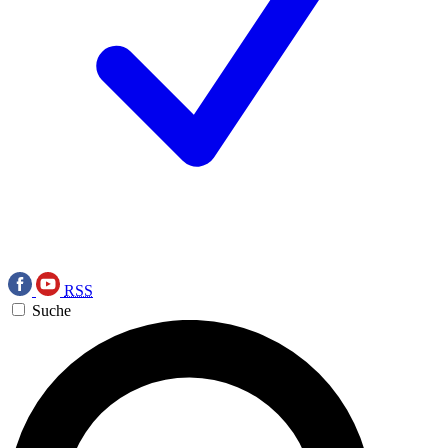
RSS
Suche