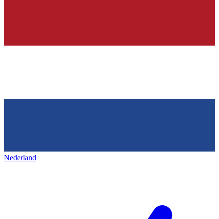
Nederland