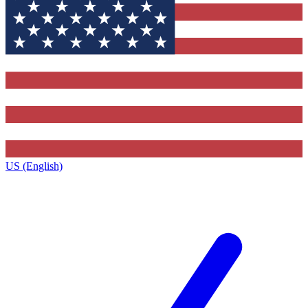
US (English)