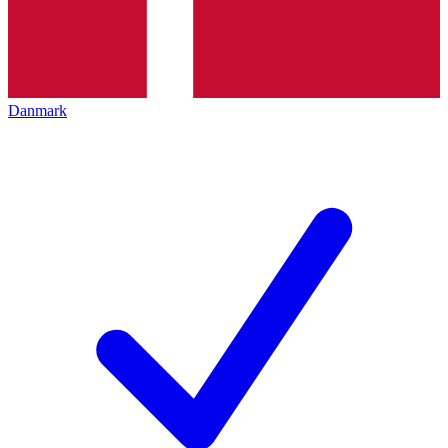
Danmark