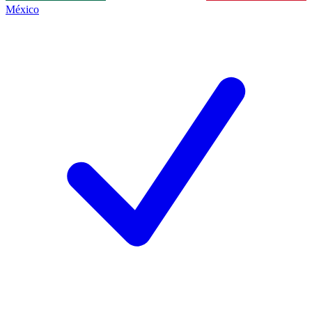
México