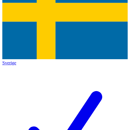
Sverige