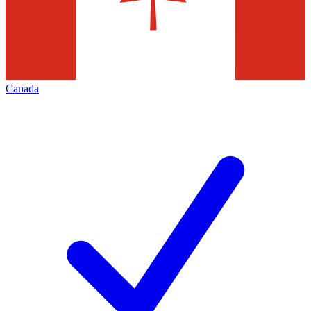
Canada