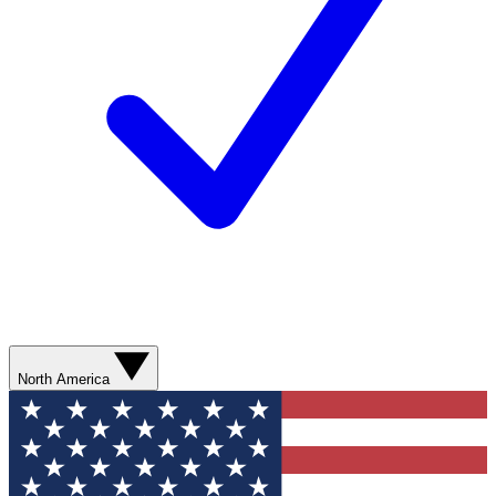
North America