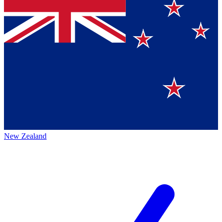
New Zealand