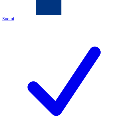
Suomi