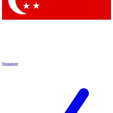
Singapore