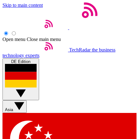
Skip to main content
Open menu
Close main menu
TechRadar
the business
technology experts
DE Edition
Asia