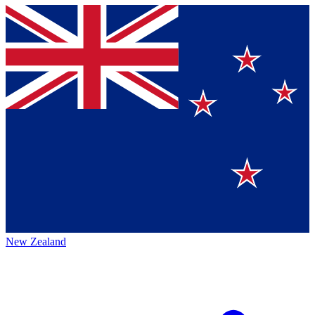
New Zealand