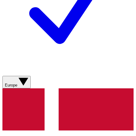
Europe