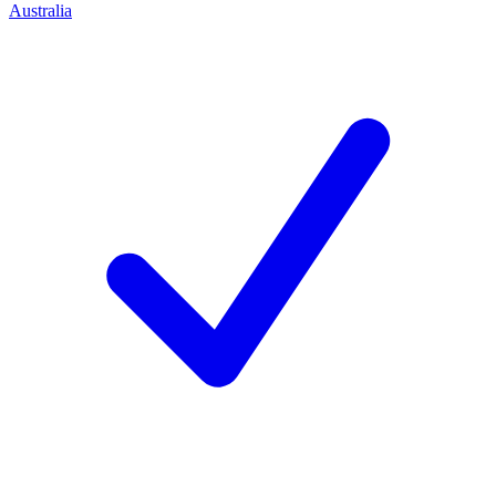
Australia