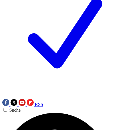
RSS
Suche