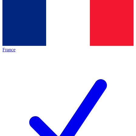
France