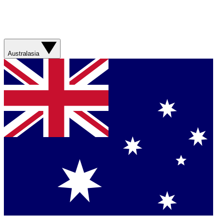
Australasia