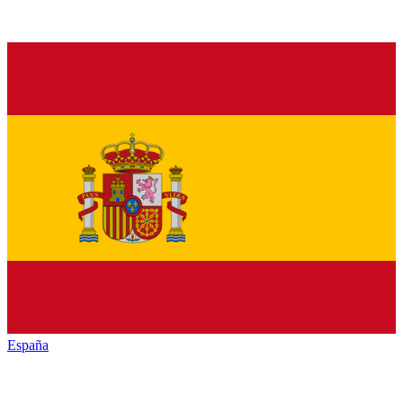
España