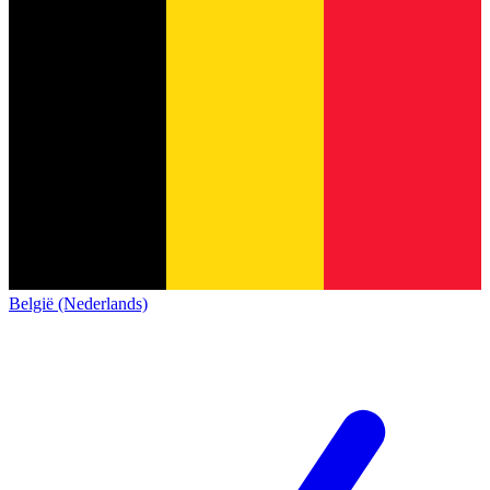
België (Nederlands)