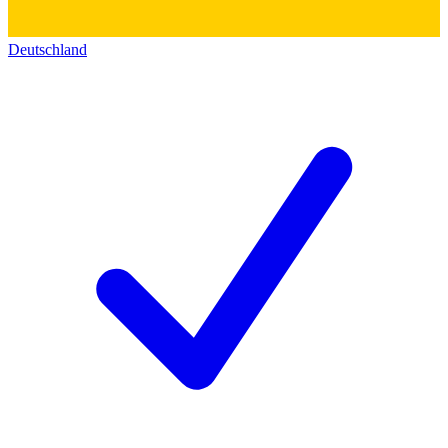
Deutschland