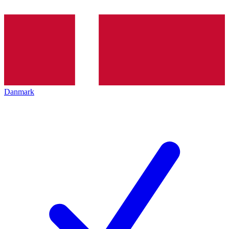
Danmark