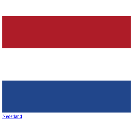
Nederland