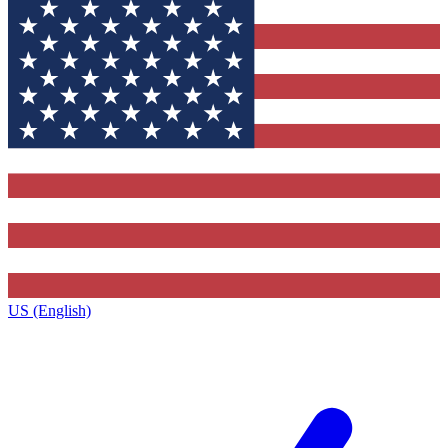
US (English)