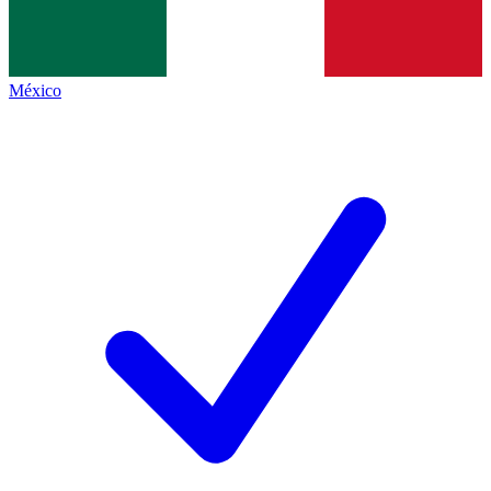
México