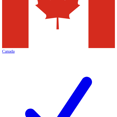
Canada