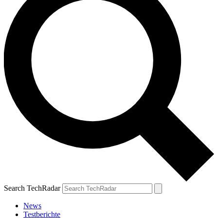
Search TechRadar
News
Testberichte