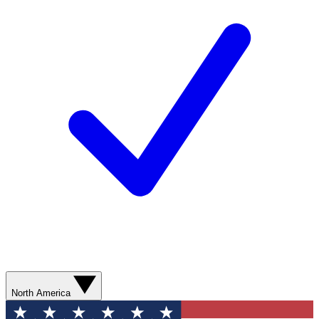
North America