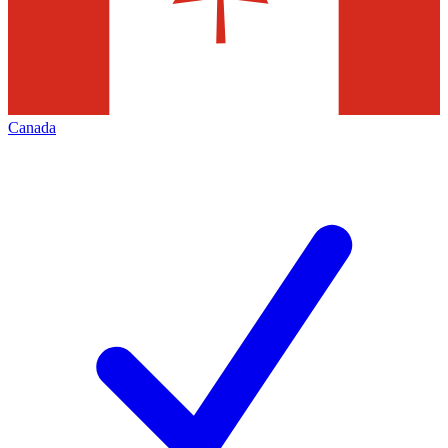
Canada