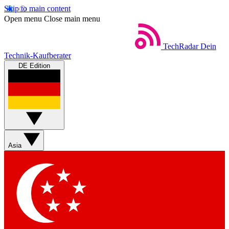
Skip to main content
Open menu
Close main menu
TechRadar
Dein
Technik-Kaufberater
DE Edition
Asia