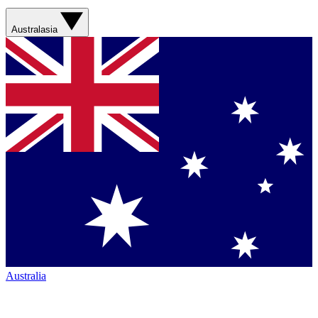
Australasia
Australia