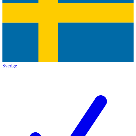
Sverige