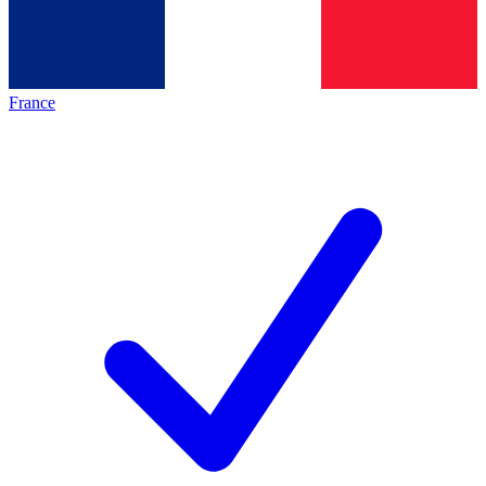
France