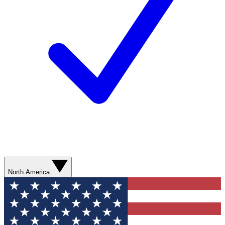
North America