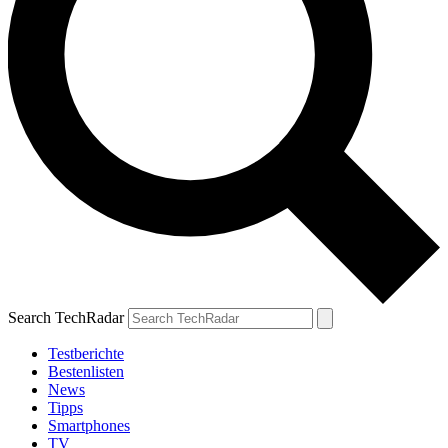
Search TechRadar
Testberichte
Bestenlisten
News
Tipps
Smartphones
TV