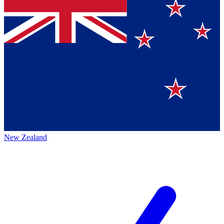
New Zealand