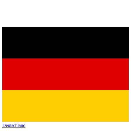
Deutschland