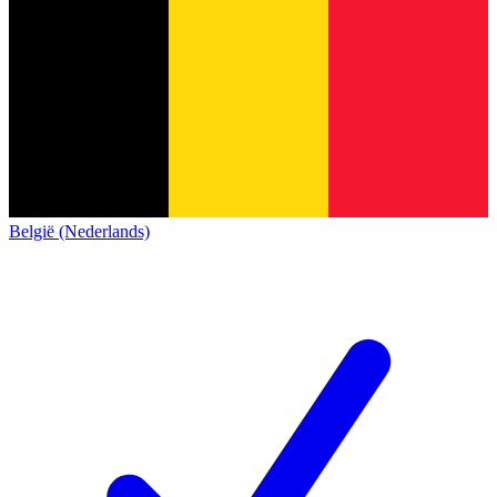
België (Nederlands)