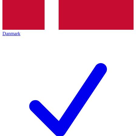
Danmark