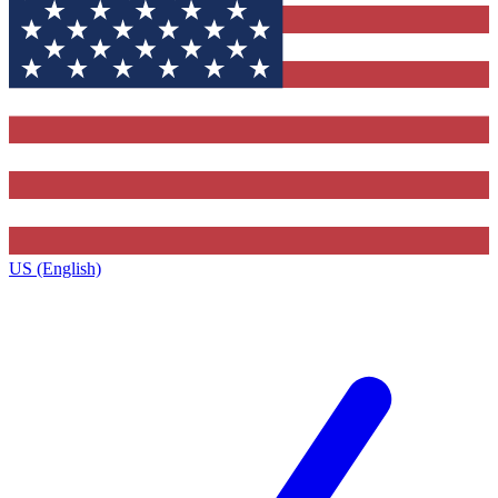
US (English)