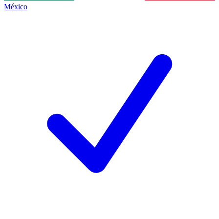
México