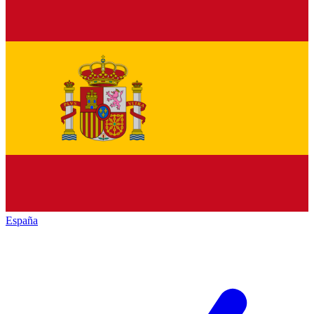
España