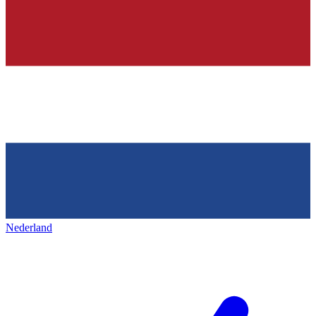
Nederland