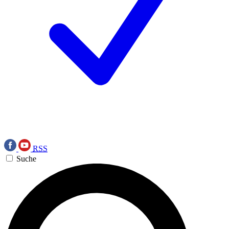
RSS
Suche