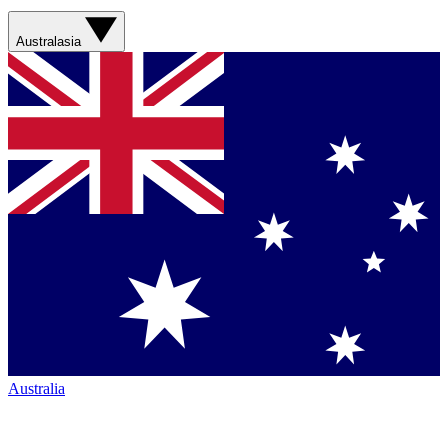
Australasia
Australia