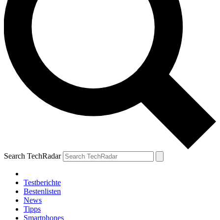
Search TechRadar
Testberichte
Bestenlisten
News
Tipps
Smartphones