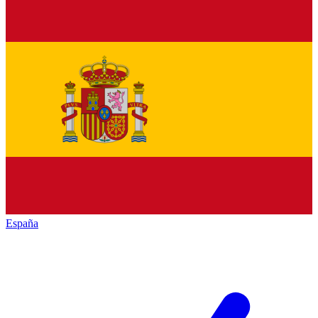
España