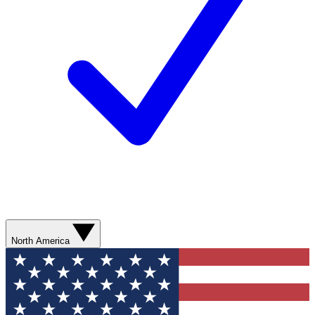
North America