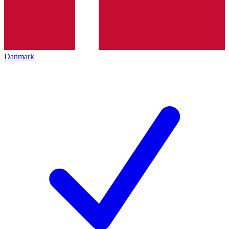
Danmark