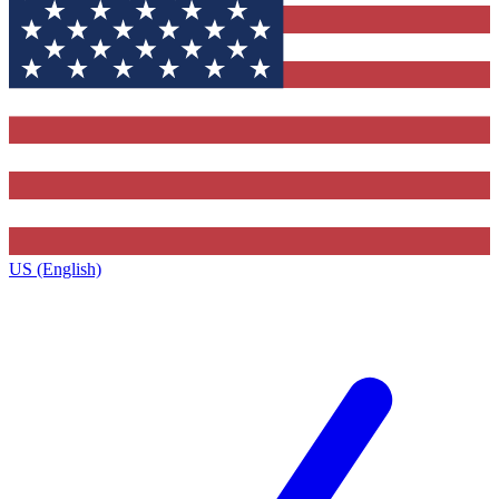
US (English)