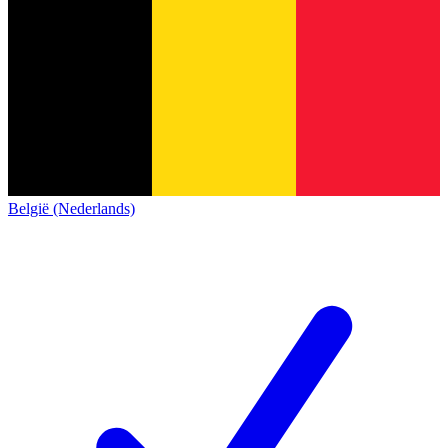
België (Nederlands)