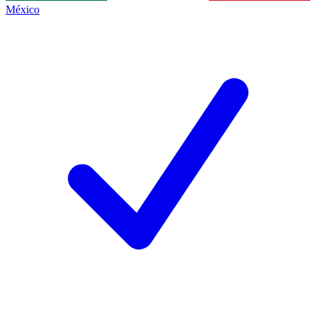
México