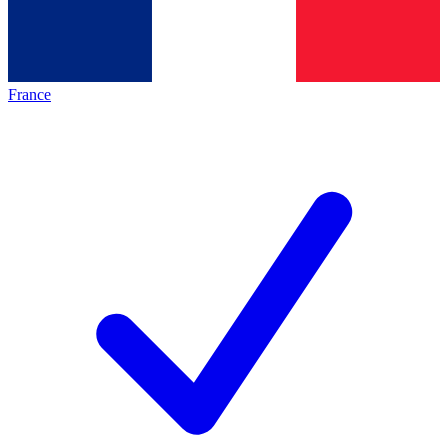
France