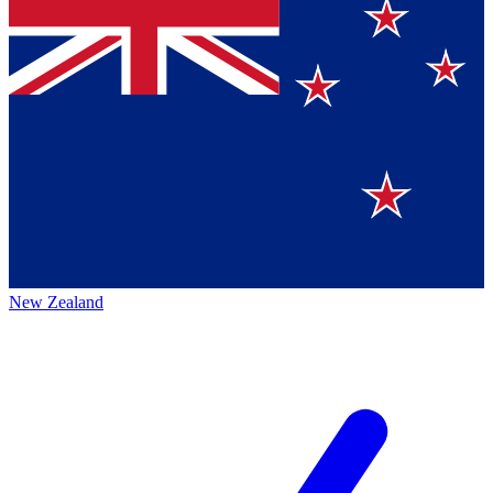
New Zealand