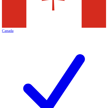
Canada