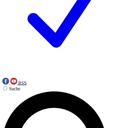
RSS
Suche