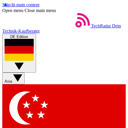
Skip to main content
Open menu
Close main menu
TechRadar
Dein
Technik-Kaufberater
DE Edition
Asia