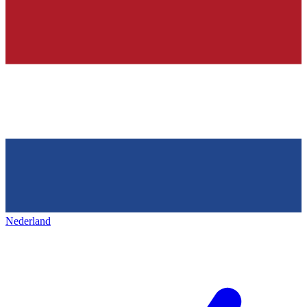
Nederland