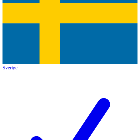
Sverige