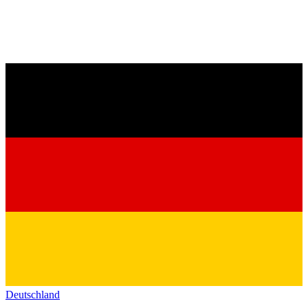
Deutschland