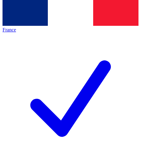
France