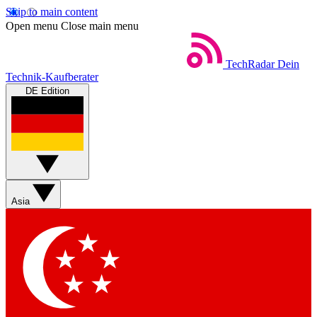
Skip to main content
Open menu
Close main menu
TechRadar
Dein
Technik-Kaufberater
DE Edition
Asia