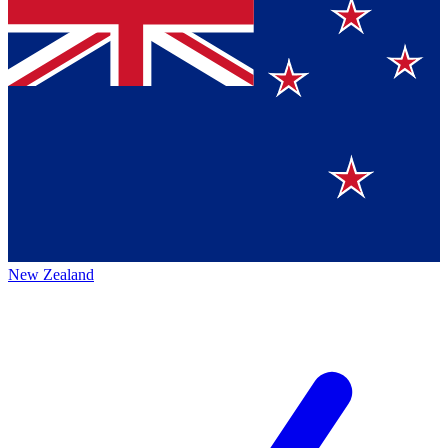
New Zealand