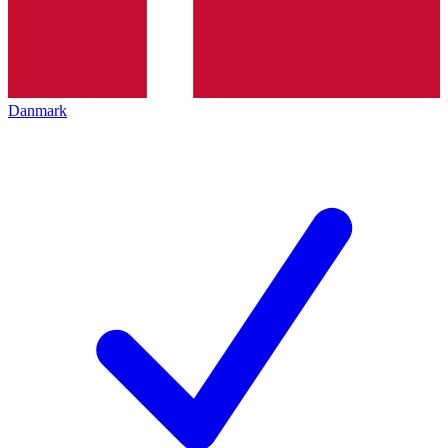
Danmark