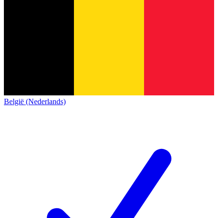
België (Nederlands)