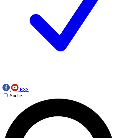
RSS
Suche