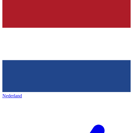
Nederland