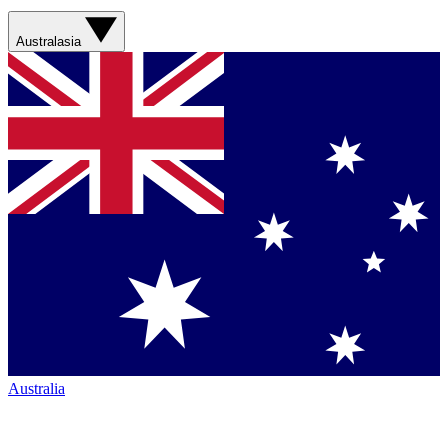
Australasia
Australia