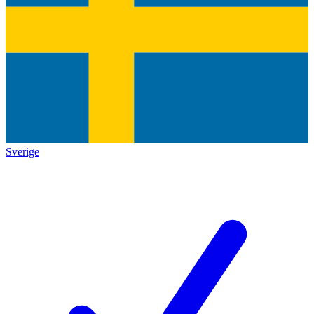
Sverige