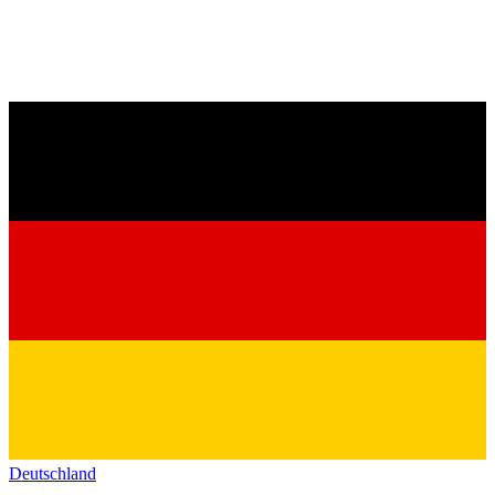
Deutschland