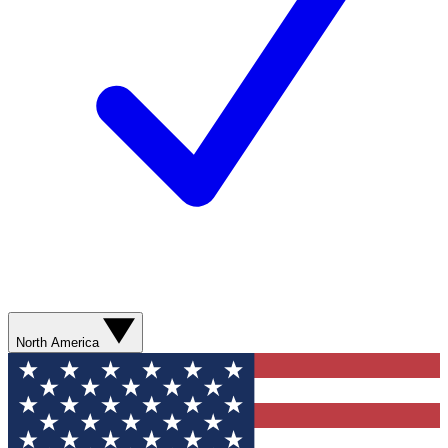
North America