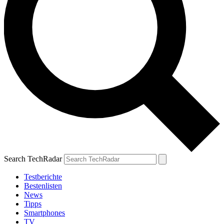
Search TechRadar
Testberichte
Bestenlisten
News
Tipps
Smartphones
TV