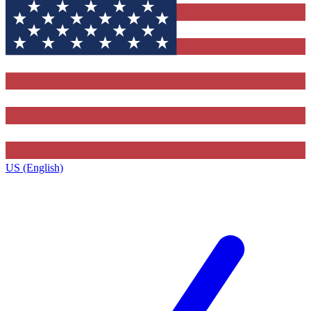
US (English)