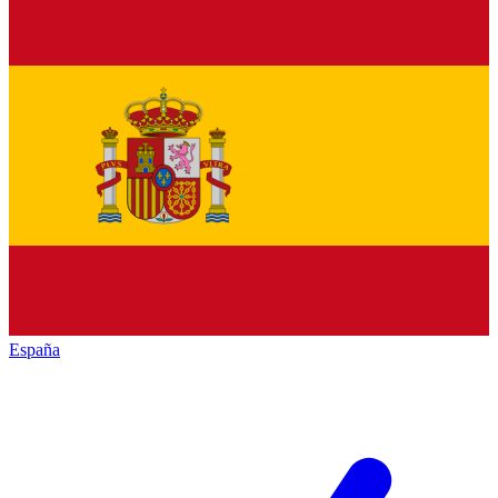
España