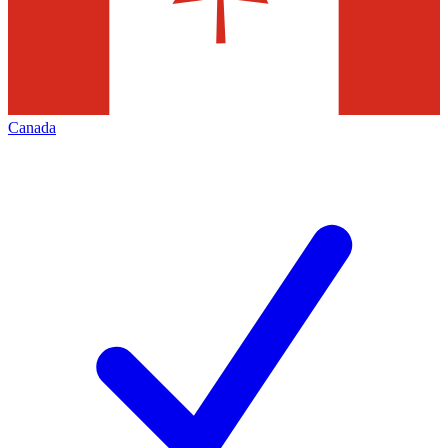
Canada