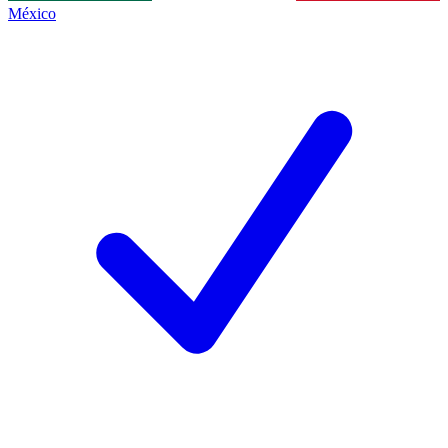
México