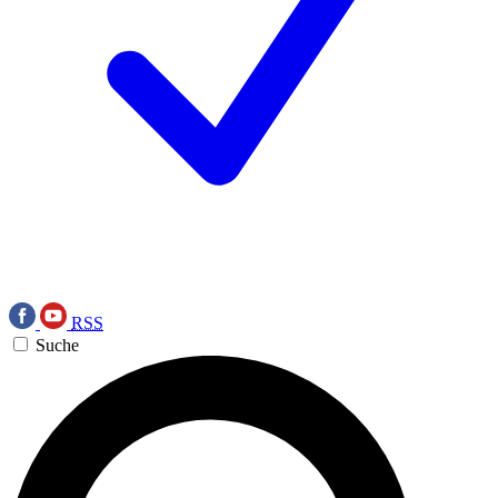
RSS
Suche