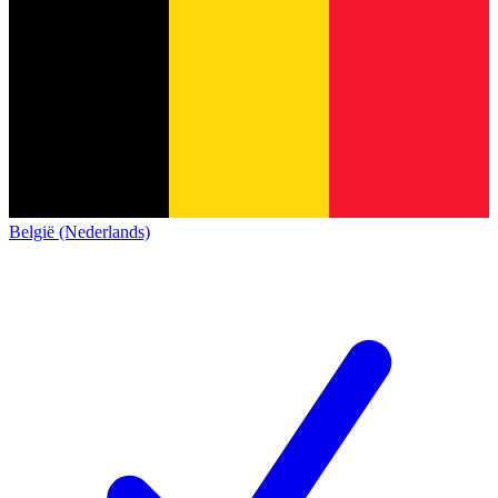
België (Nederlands)