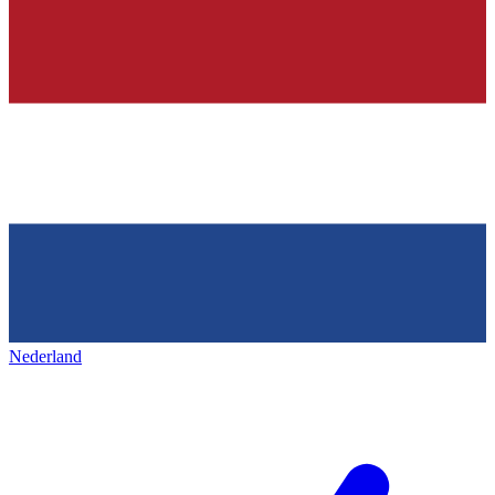
Nederland