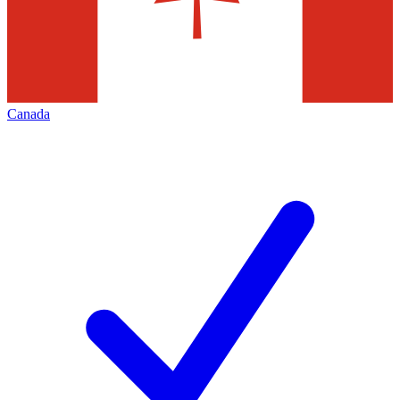
Canada