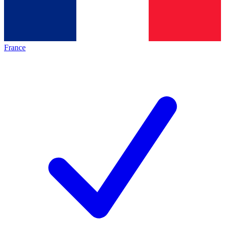
France