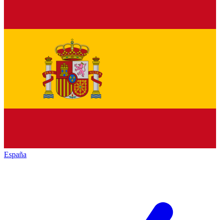
España