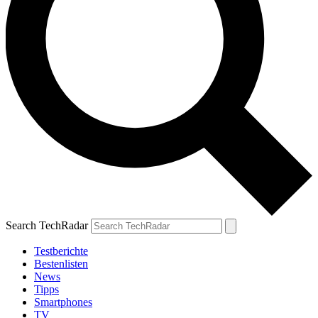
Search TechRadar
Testberichte
Bestenlisten
News
Tipps
Smartphones
TV