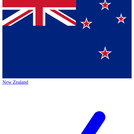
New Zealand