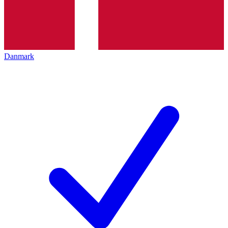
Danmark