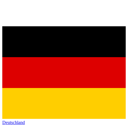
Deutschland