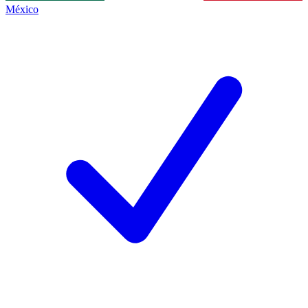
México