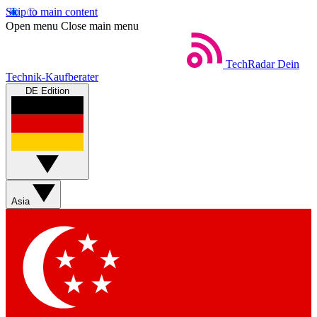
Skip to main content
Open menu
Close main menu
TechRadar
Dein
Technik-Kaufberater
DE Edition
Asia