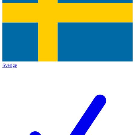
Sverige