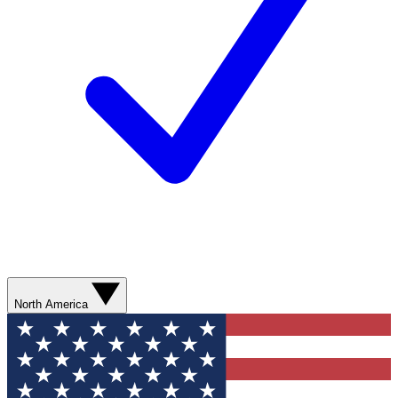
North America