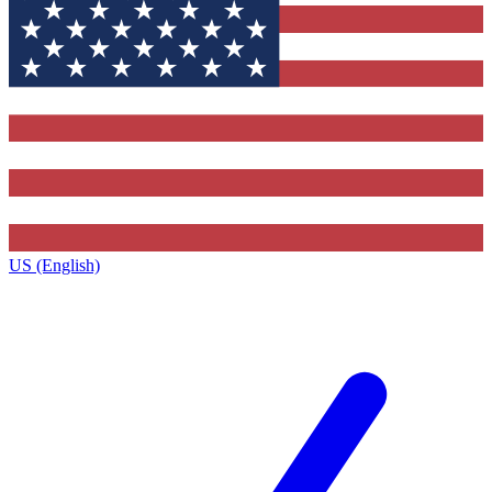
US (English)