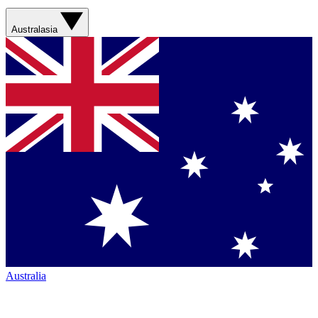
Australasia
Australia