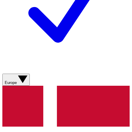
Europe