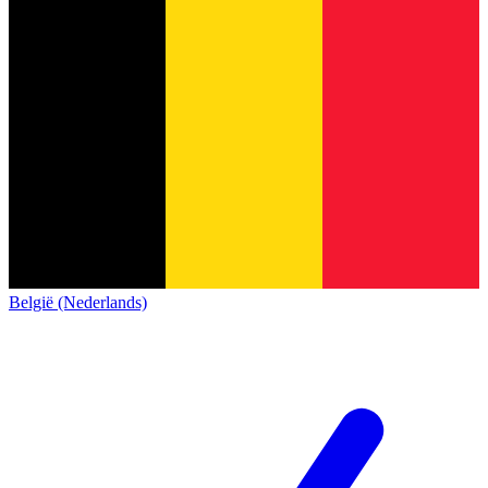
België (Nederlands)