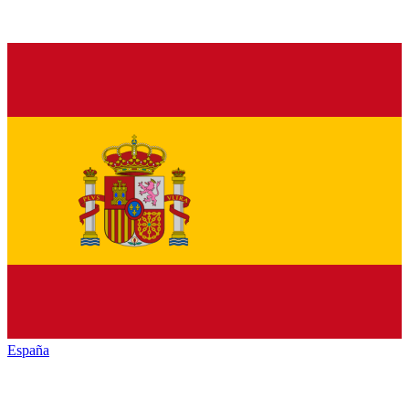
España