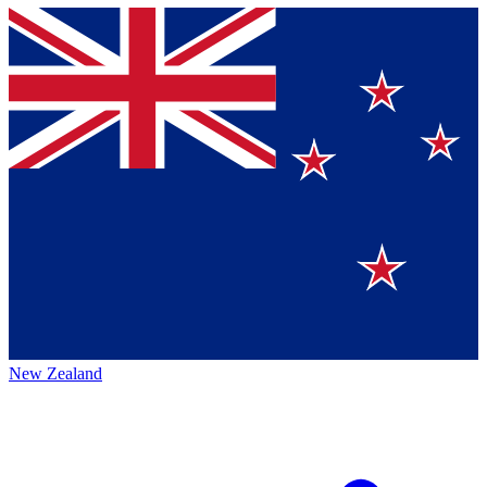
New Zealand