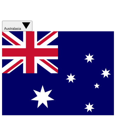
Australasia