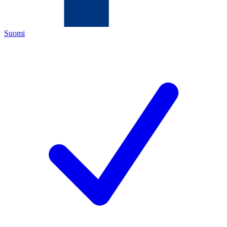
Suomi