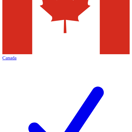
Canada