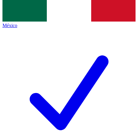
México