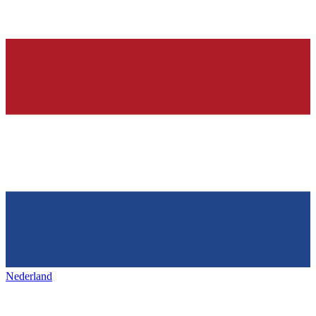
Nederland