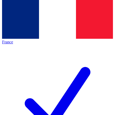
France