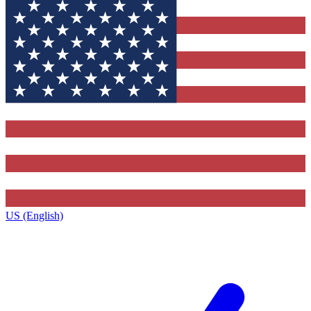
US (English)