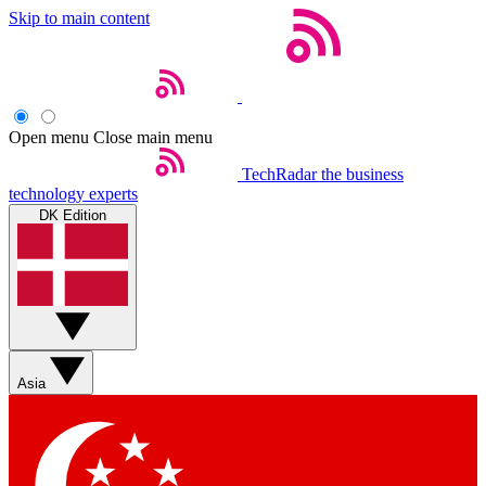
Skip to main content
Open menu
Close main menu
TechRadar
the business
technology experts
DK Edition
Asia