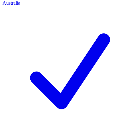
Australia