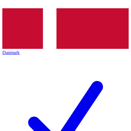
Danmark