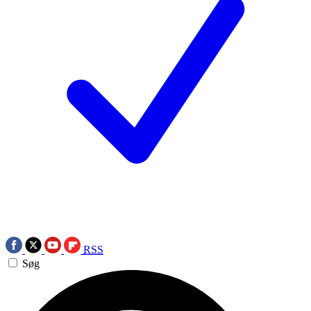
RSS
Søg