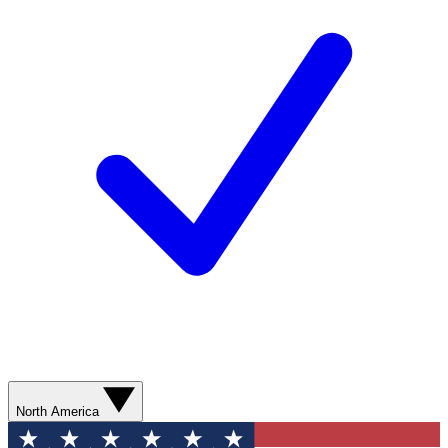
North America