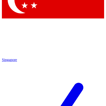
Singapore