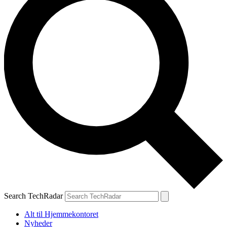
Search TechRadar
Alt til Hjemmekontoret
Nyheder