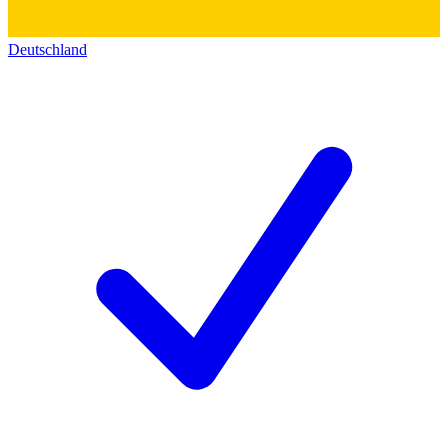
Deutschland