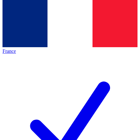
France