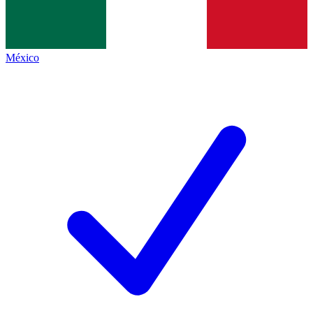
México