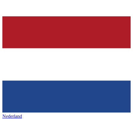
Nederland