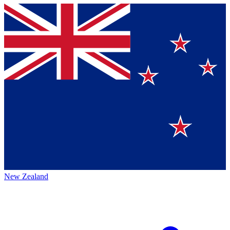
New Zealand