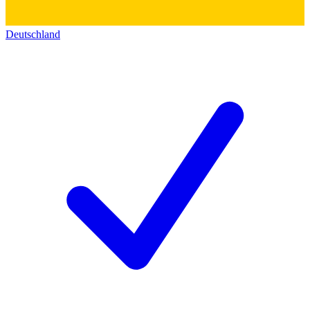
Deutschland