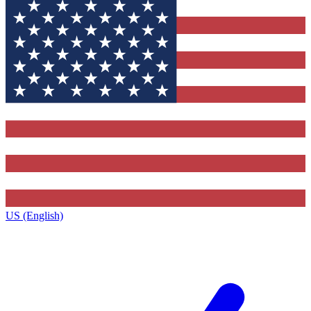
US (English)