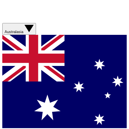
Australasia