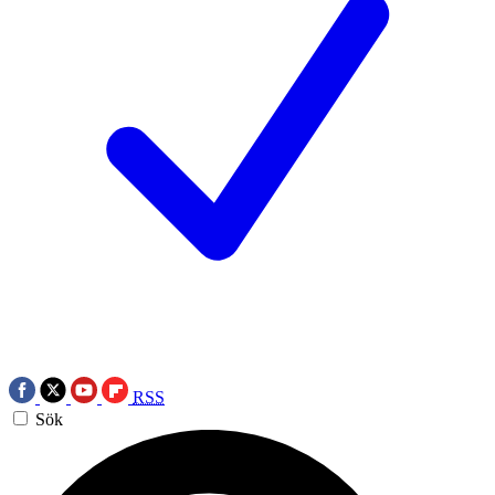
RSS
Sök