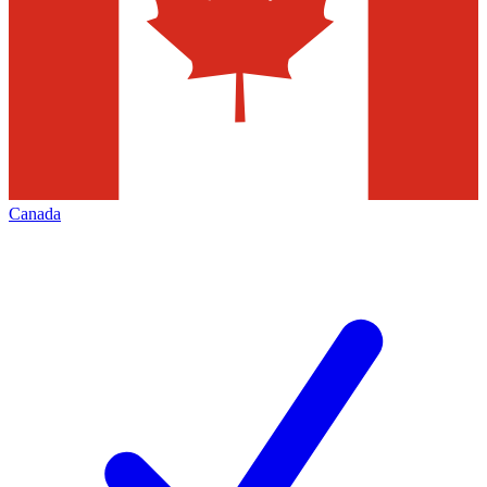
Canada