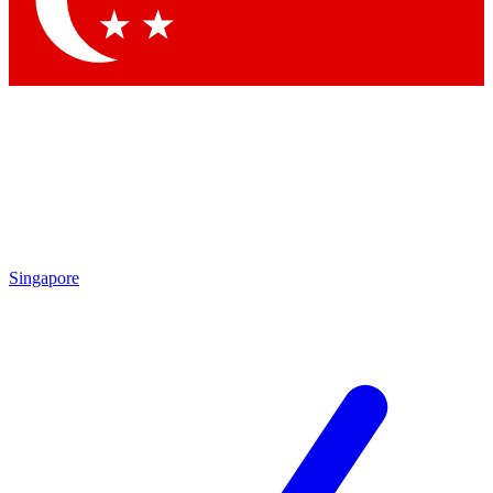
Singapore