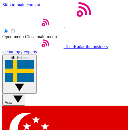
Skip to main content
Open menu
Close main menu
TechRadar
the business
technology experts
SE Edition
Asia