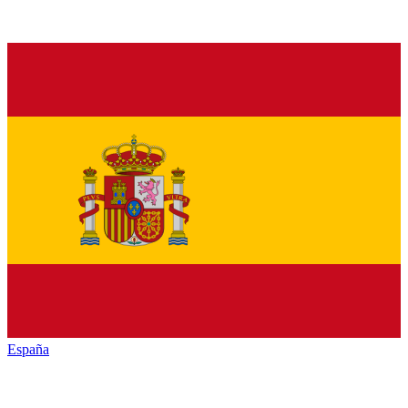
España