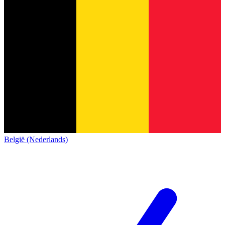
België (Nederlands)