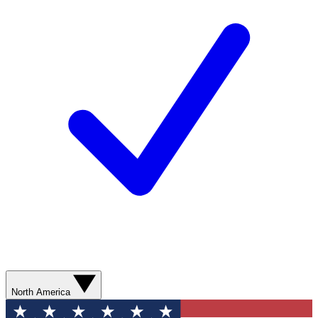
North America