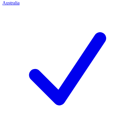
Australia