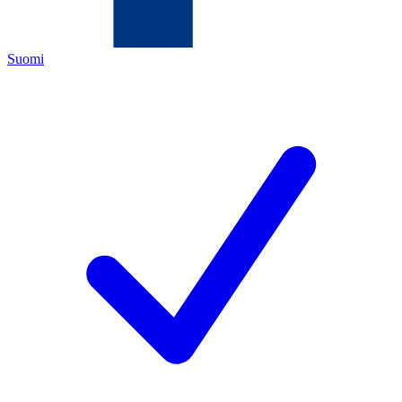
Suomi