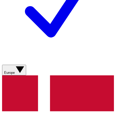
Europe