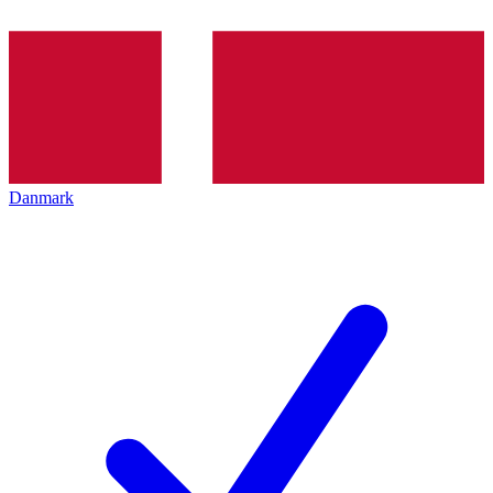
Danmark