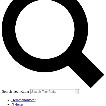
Search TechRadar
Hemmakontoret
Nyheter