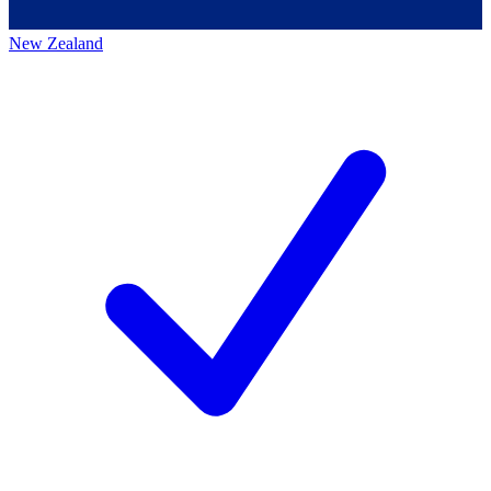
New Zealand