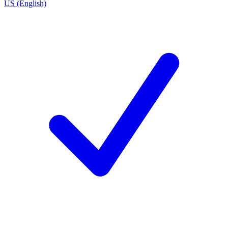
US (English)