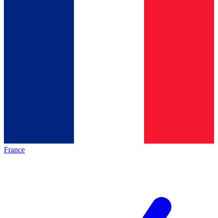
France