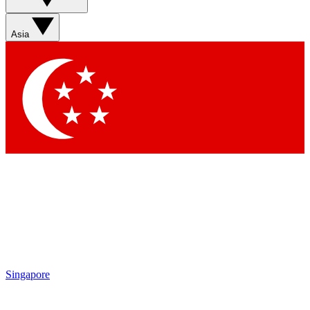
Asia
Singapore