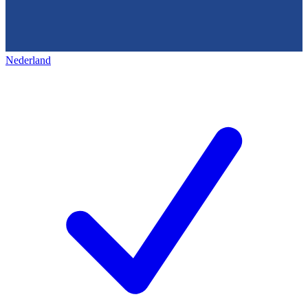
Nederland