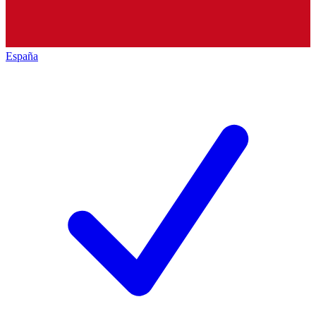
España