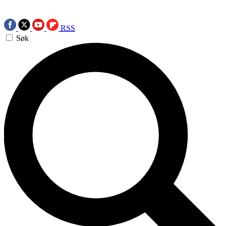
RSS
Søk