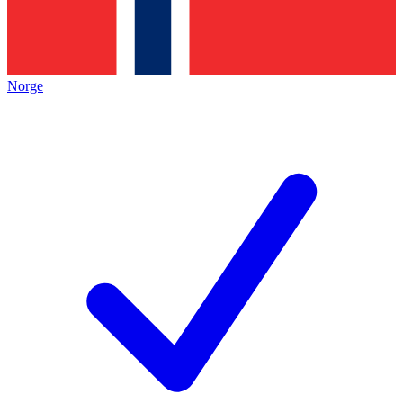
Norge