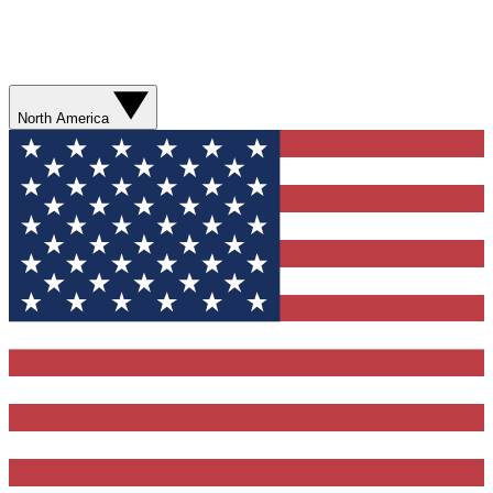
North America