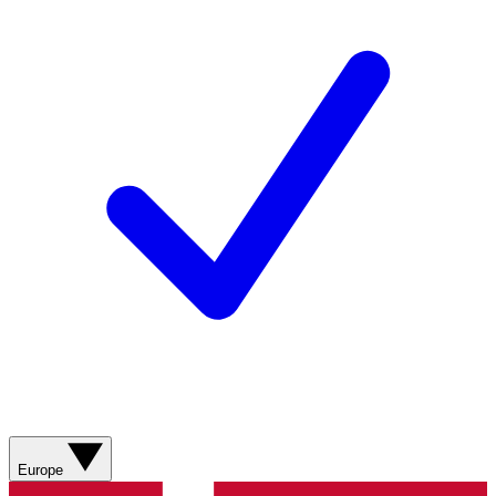
Europe