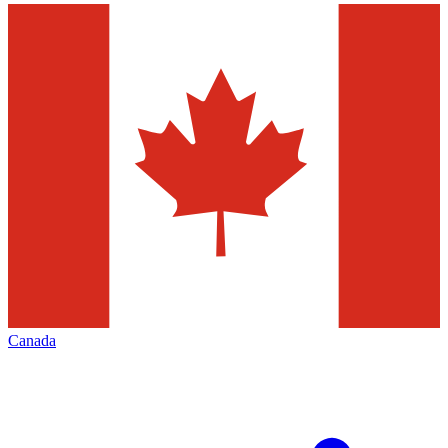
Canada