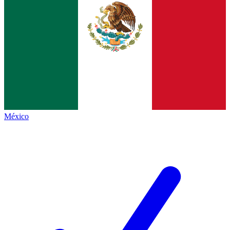
México