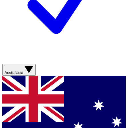
Australasia