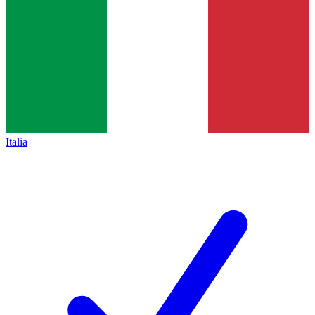
Italia