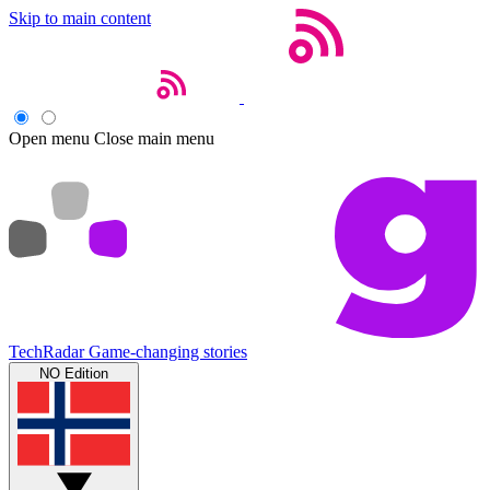
Skip to main content
Open menu
Close main menu
TechRadar
Game-changing stories
NO Edition