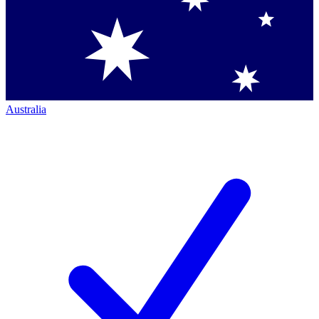
Australia