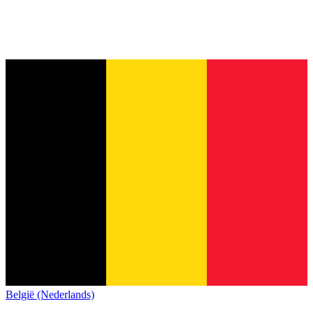
België (Nederlands)