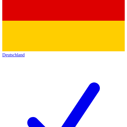
Deutschland