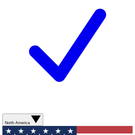
North America