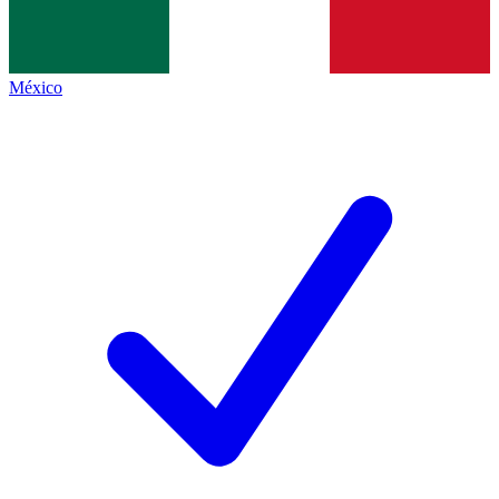
México