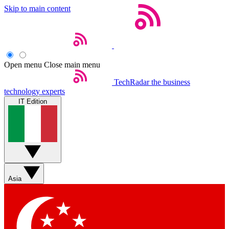
Skip to main content
Open menu
Close main menu
TechRadar
the business
technology experts
IT Edition
Asia