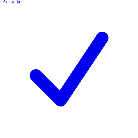
Australia