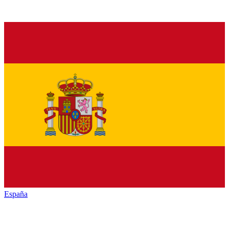
España