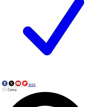
RSS
Cerca