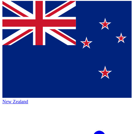
New Zealand