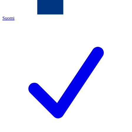
Suomi