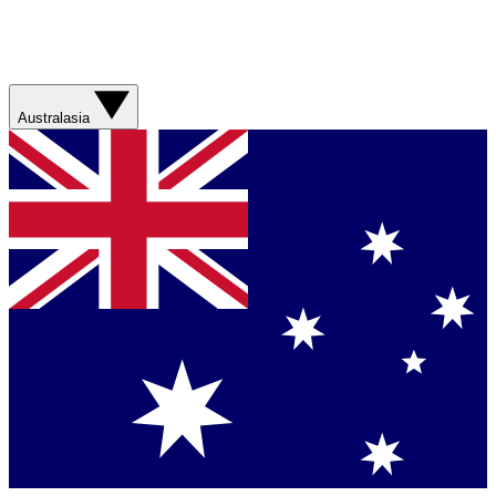
Australasia