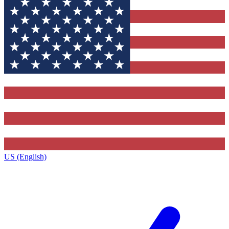
US (English)