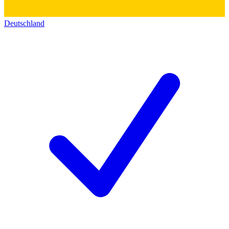
Deutschland