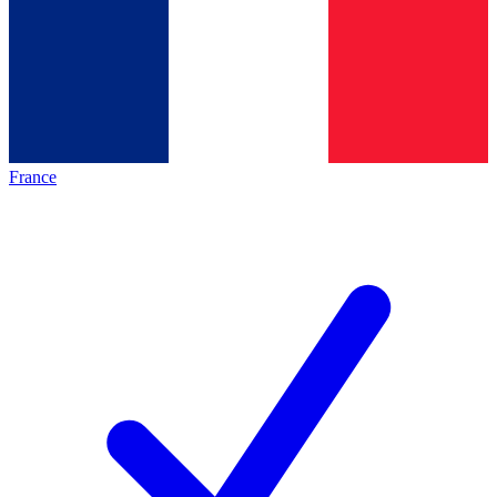
France