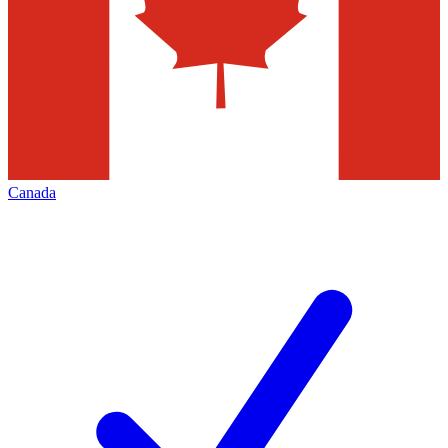
Canada