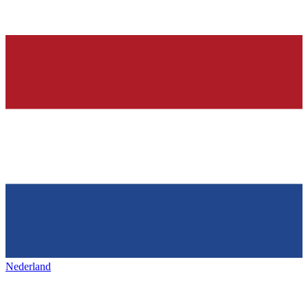
Nederland