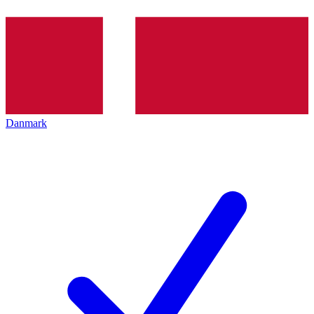
Danmark