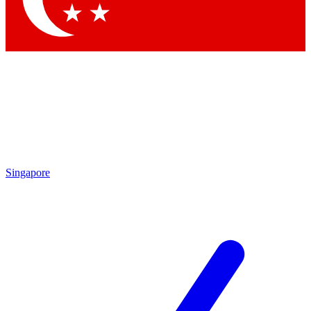
Singapore