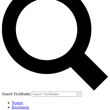
Search TechRadar
Notizie
Recensioni