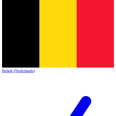
België (Nederlands)