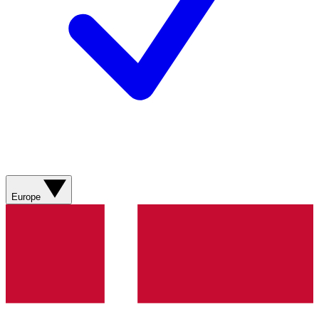
Europe