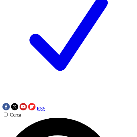
RSS
Cerca