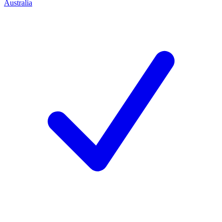
Australia