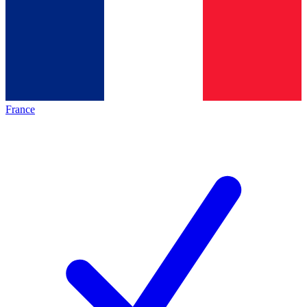
France