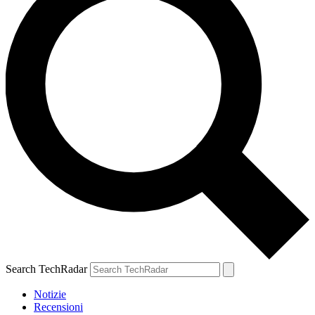
Search TechRadar
Notizie
Recensioni