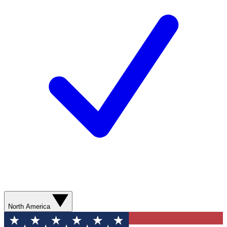
North America