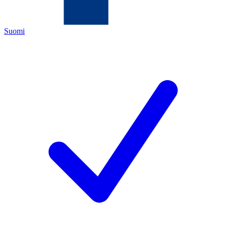
Suomi