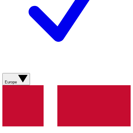
Europe