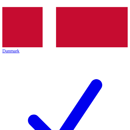
Danmark