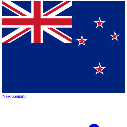
New Zealand