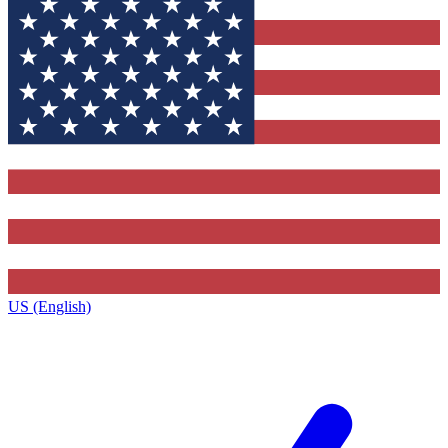
US (English)