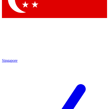
Singapore