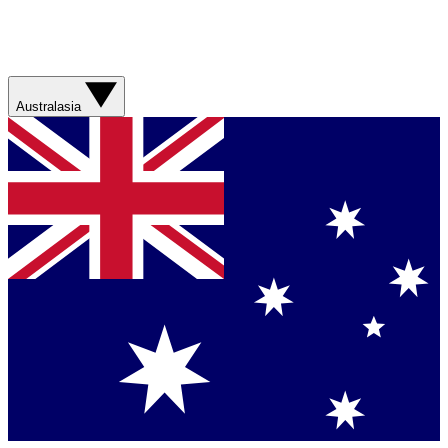
Australasia