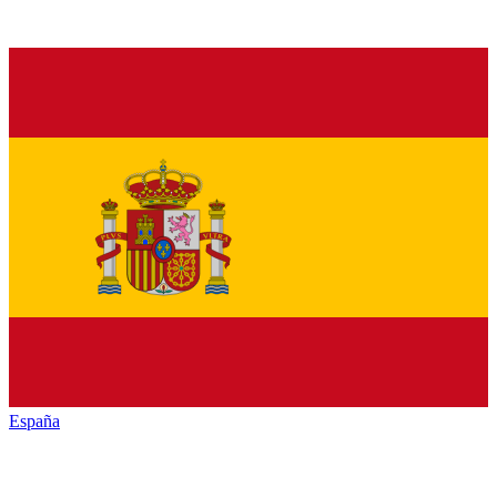
España