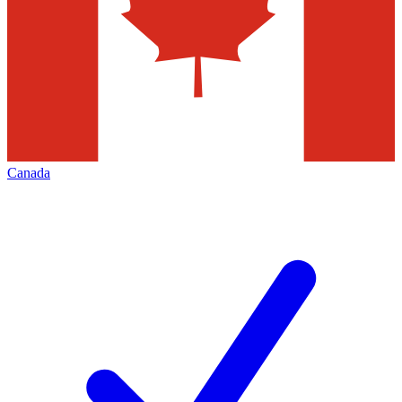
Canada