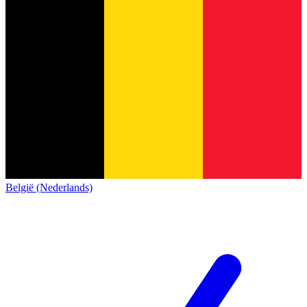
België (Nederlands)