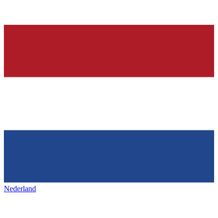
Nederland