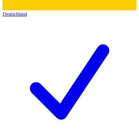
Deutschland