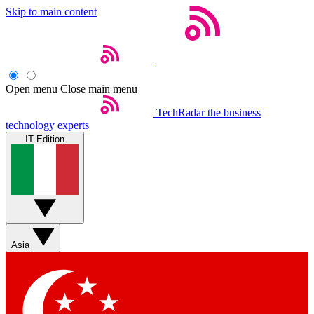
Skip to main content
Open menu
Close main menu
TechRadar
the business
technology experts
IT Edition
Asia