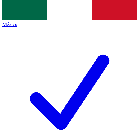
México