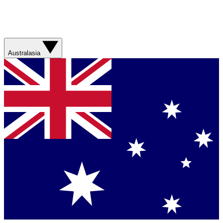
Australasia