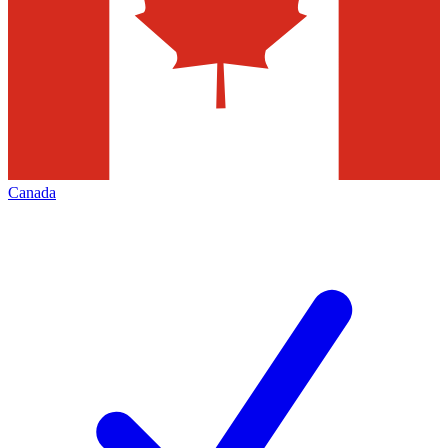
Canada