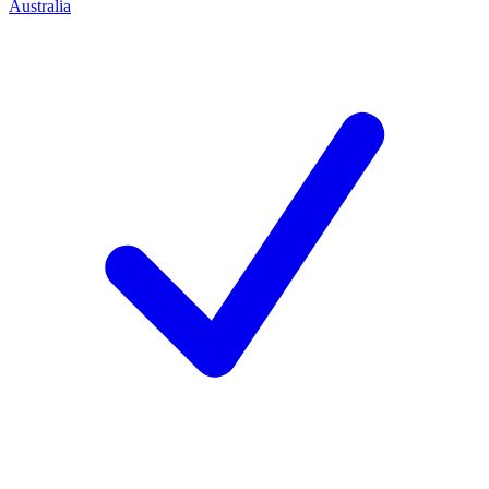
Australia