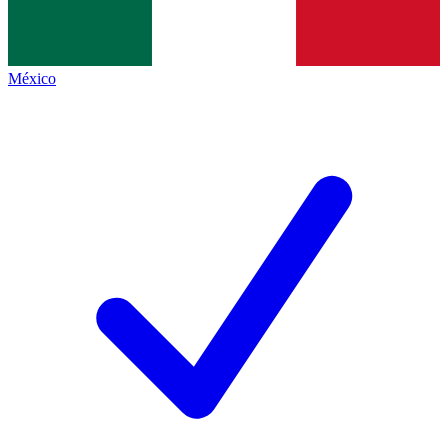
México