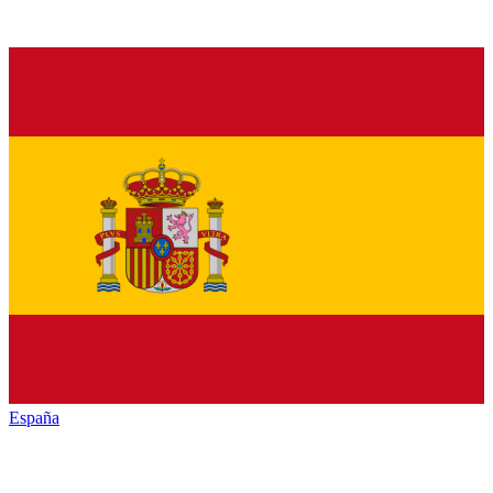
España