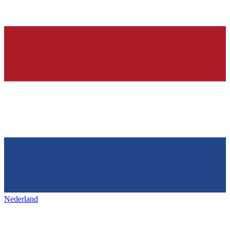
Nederland