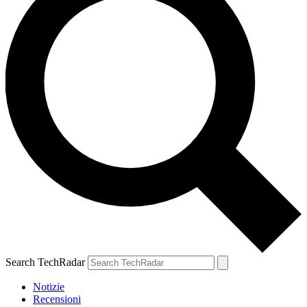
Search TechRadar
Notizie
Recensioni