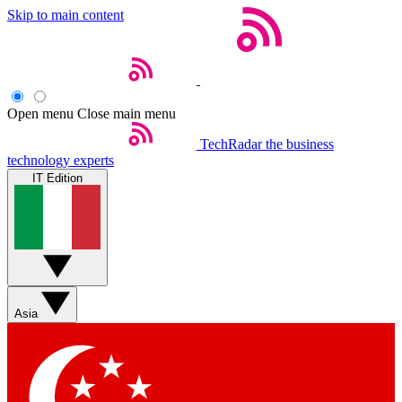
Skip to main content
Open menu
Close main menu
TechRadar
the business
technology experts
IT Edition
Asia