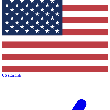
US (English)