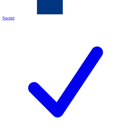
Suomi