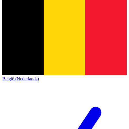
België (Nederlands)