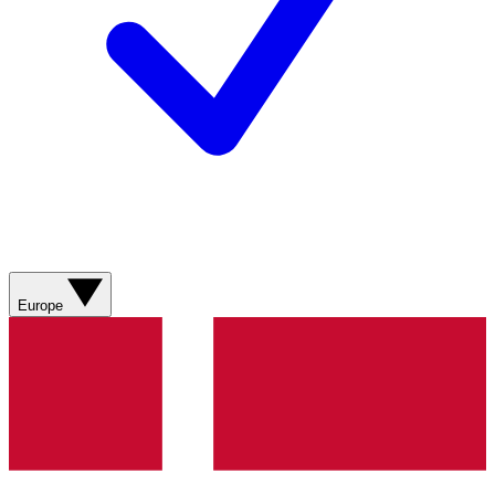
Europe