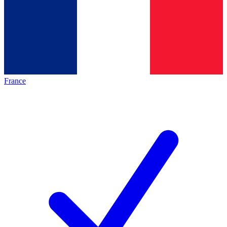
France