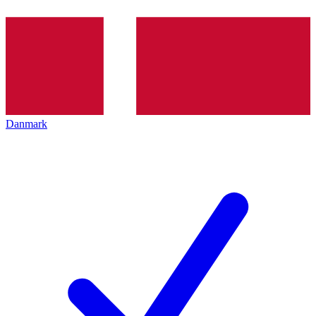
Danmark