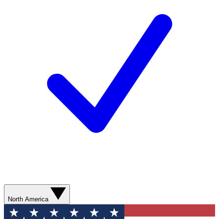
North America