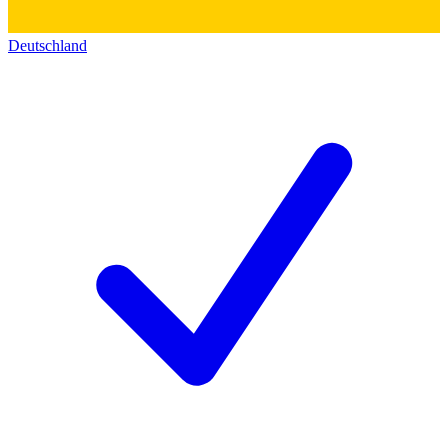
Deutschland