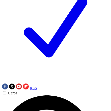
RSS
Cerca