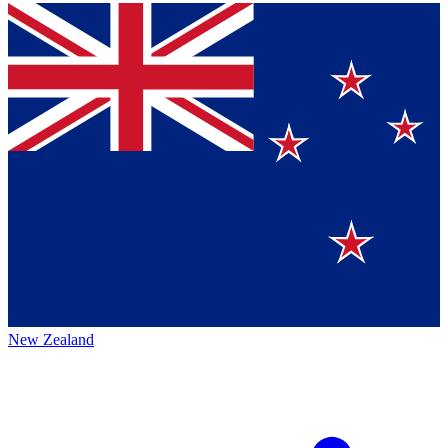
New Zealand