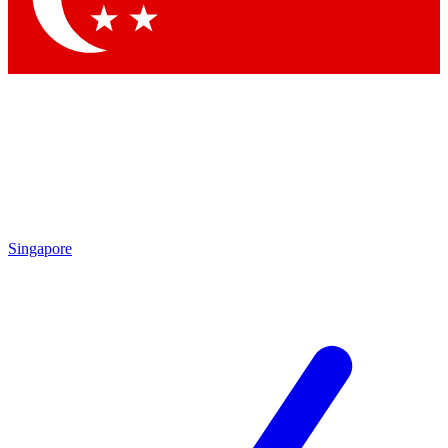
Singapore