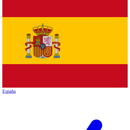
España