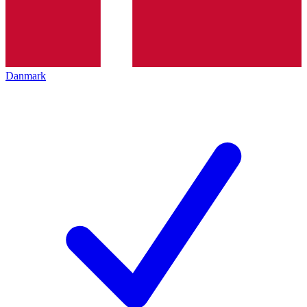
Danmark