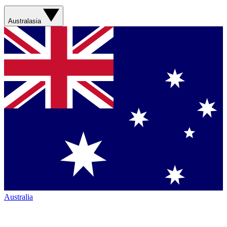
Australasia
Australia