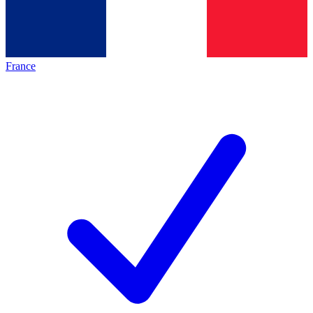
France