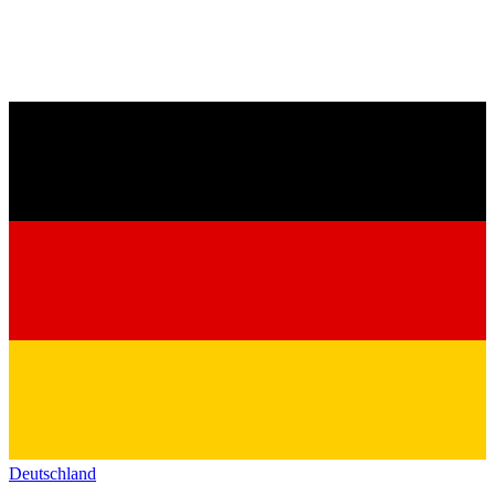
Deutschland