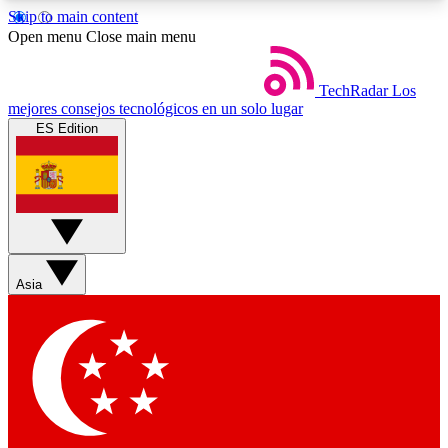
Skip to main content
5
24/7
44K+
Open menu
Close main menu
EXCLUSIVE PERKS
INSIDER INSIGHTS
ACTIVE MEMBERS
TechRadar
Los
mejores consejos tecnológicos en un solo lugar
ES Edition
Weekly newsletters
Commenting a
Get daily news, weekly deals and the
Join the conversation,
week’s top tech stories
thoughts and get exp
BECOME A TECHRADAR INSIDER
Asia
Sign up with your email below to instantly access
member features, newsletters and exclusive Insider
perks