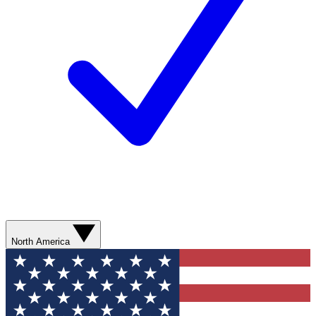
North America