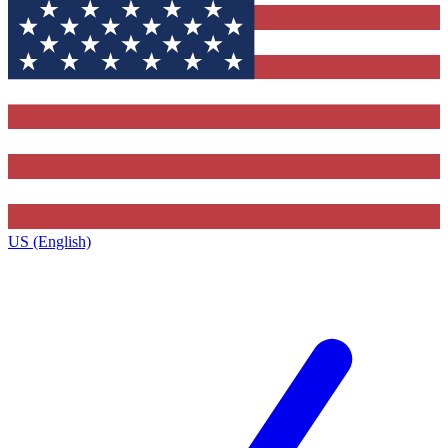
US (English)