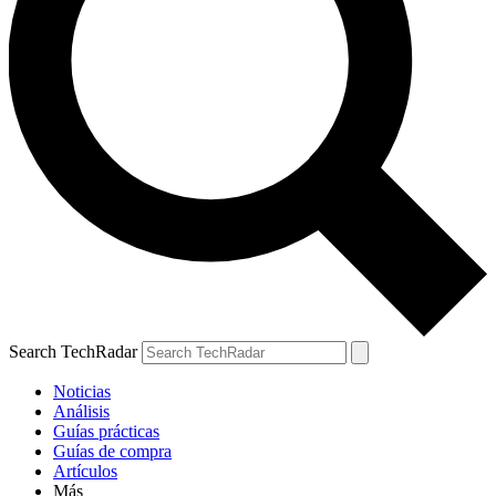
Search TechRadar
Noticias
Análisis
Guías prácticas
Guías de compra
Artículos
Más