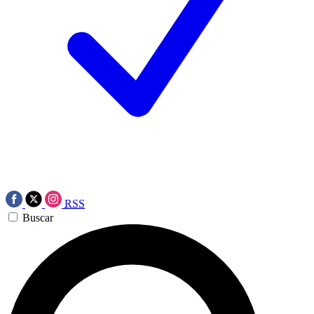
RSS
Buscar