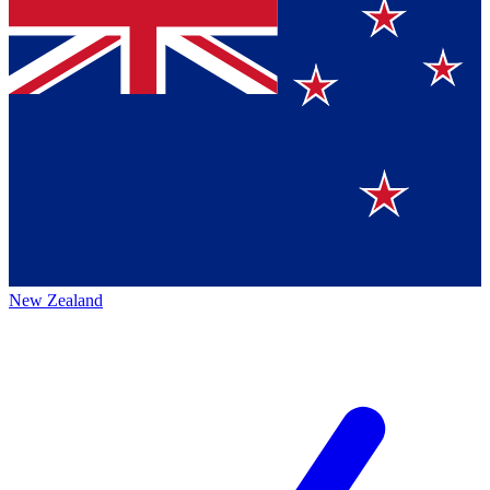
New Zealand