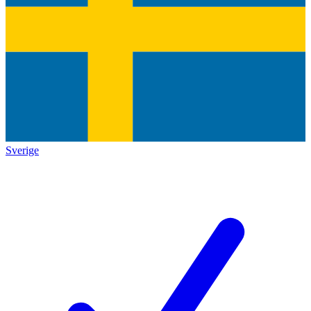
Sverige