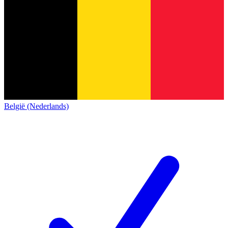
België (Nederlands)