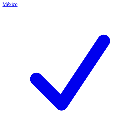
México