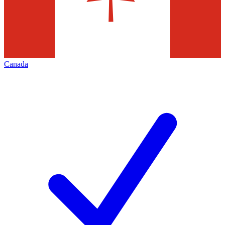
Canada