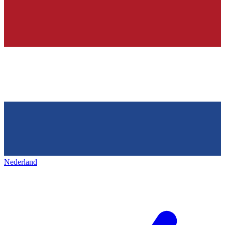
Nederland