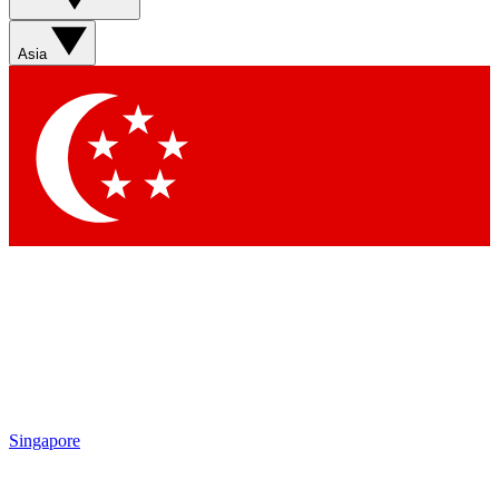
Asia
Singapore