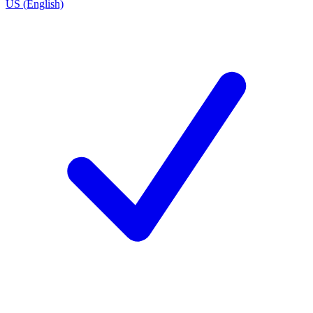
US (English)