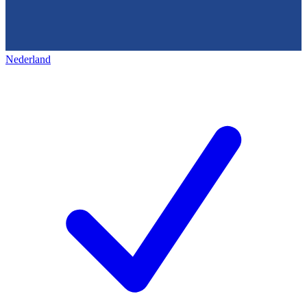
Nederland