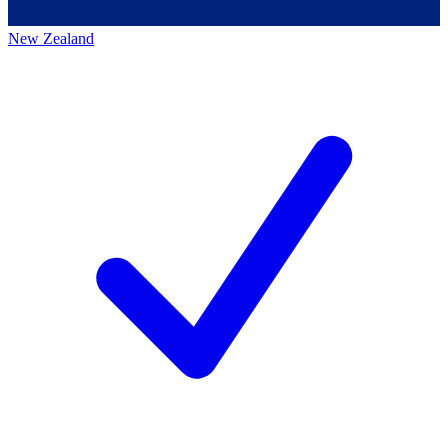
New Zealand