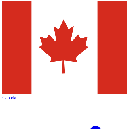
Canada