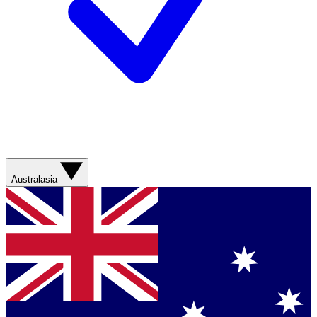
Australasia