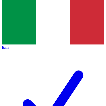
Italia