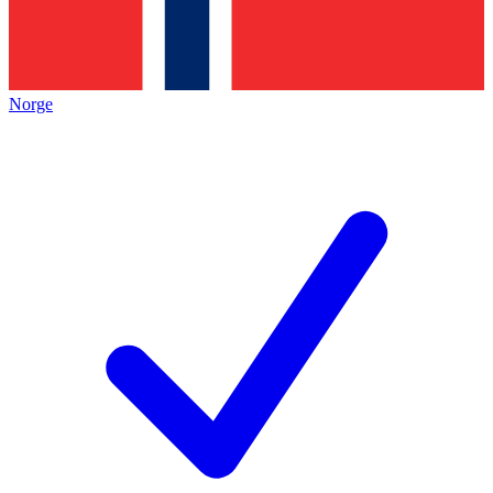
Norge