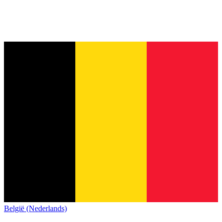
België (Nederlands)