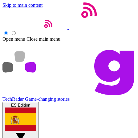
Skip to main content
Open menu
Close main menu
TechRadar
Game-changing stories
ES Edition