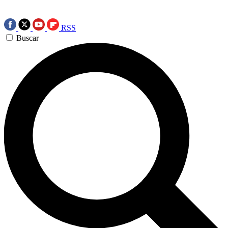
RSS
Buscar