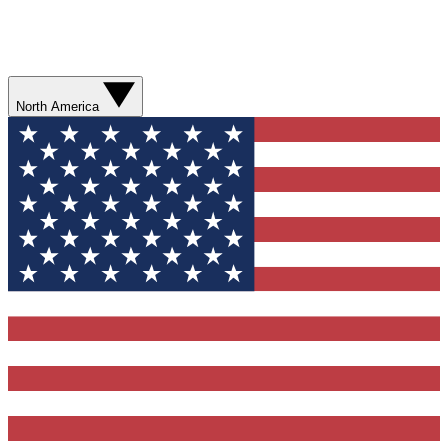
North America