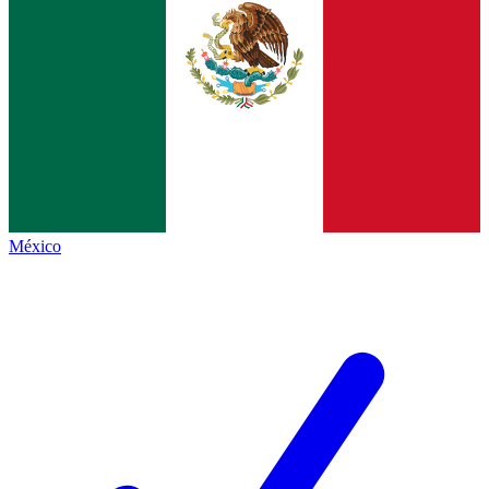
México