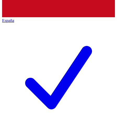
España