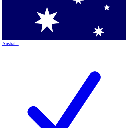
Australia