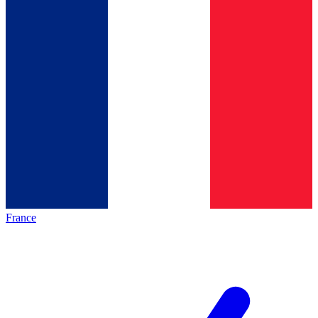
France