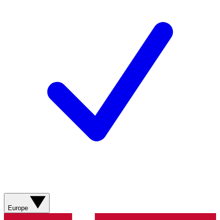
Europe