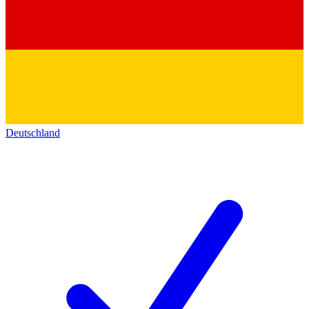
Deutschland