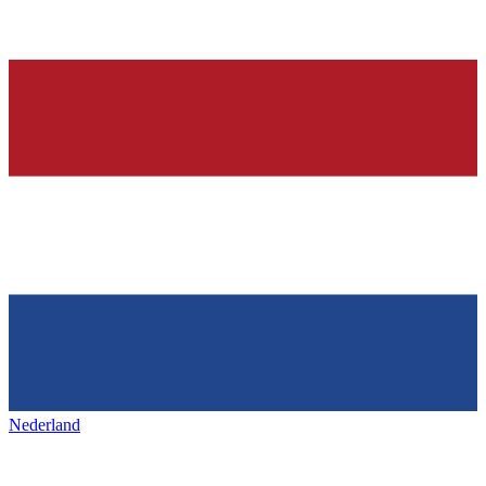
Nederland