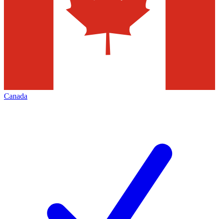
Canada