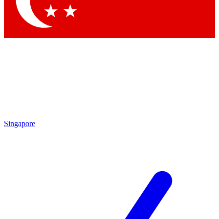
Singapore