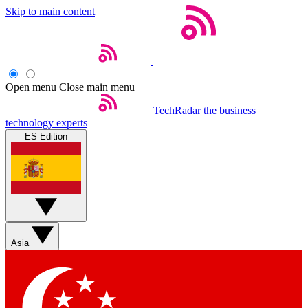
Skip to main content
Open menu
Close main menu
TechRadar
the business
technology experts
ES Edition
Asia