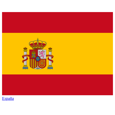
España