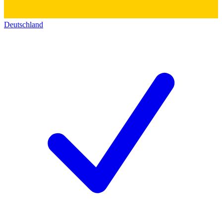
Deutschland