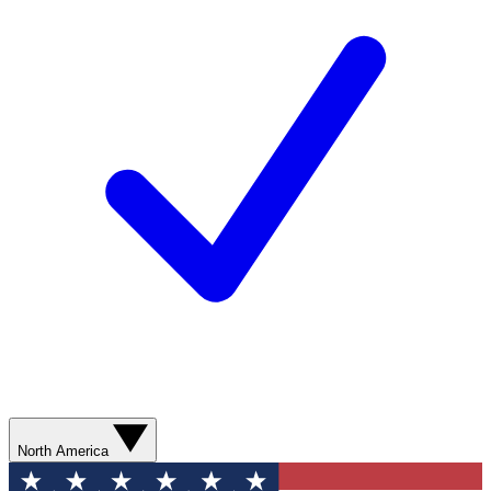
North America