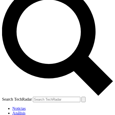
Search TechRadar
Noticias
Análisis