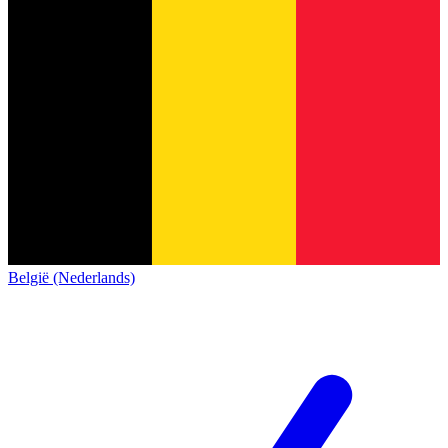
België (Nederlands)