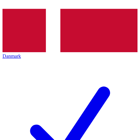
Danmark