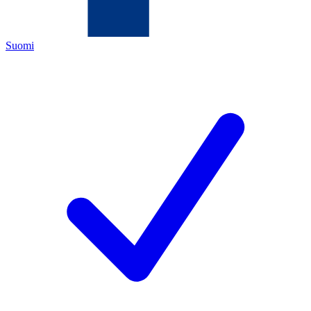
Suomi