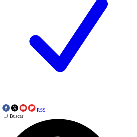
RSS
Buscar