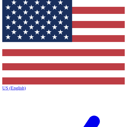
US (English)