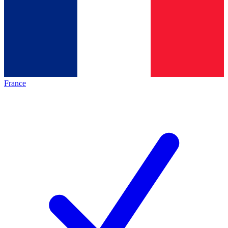
France