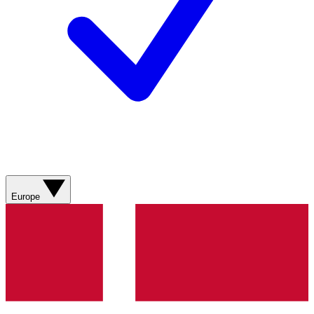
Europe