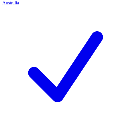
Australia