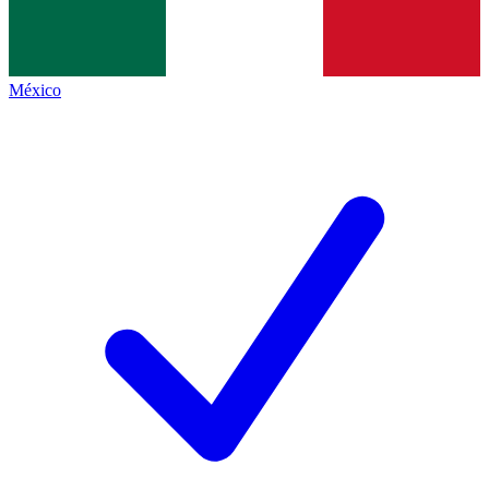
México