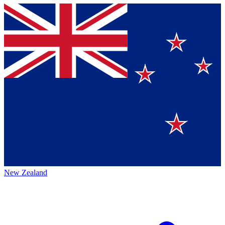
New Zealand