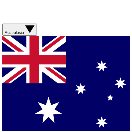
Australasia