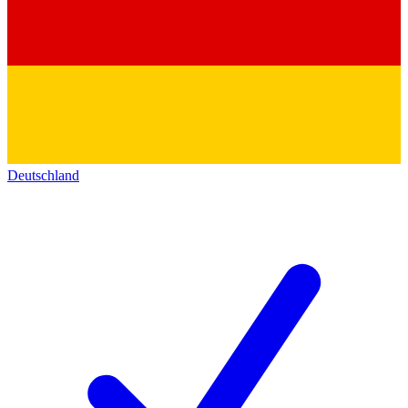
Deutschland