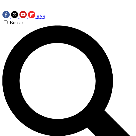
RSS
Buscar