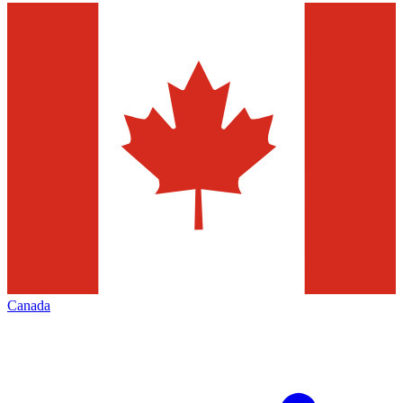
Canada