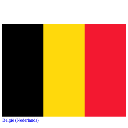
België (Nederlands)