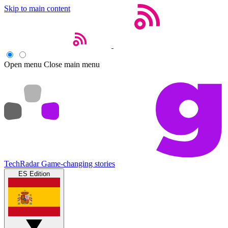
Skip to main content
Open menu
Close main menu
TechRadar
Game-changing stories
ES Edition