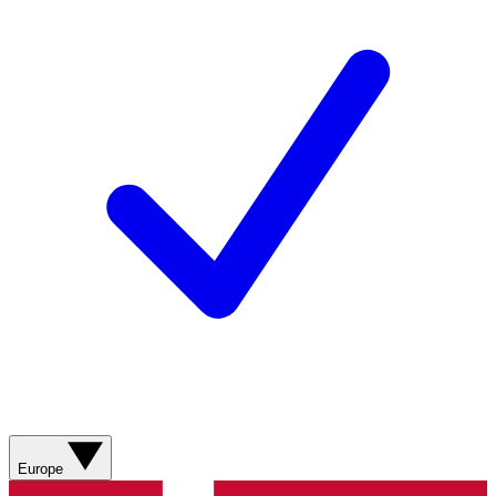
Europe