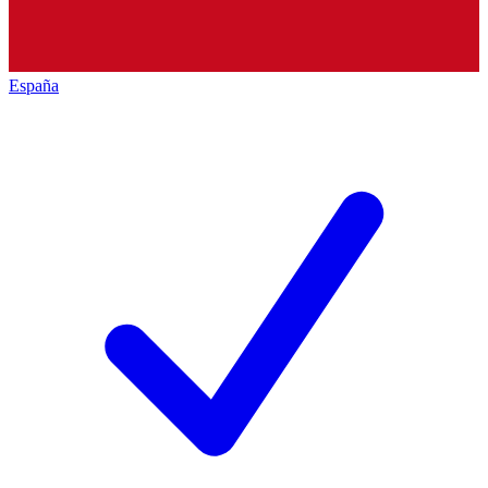
España