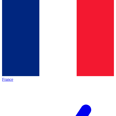
France