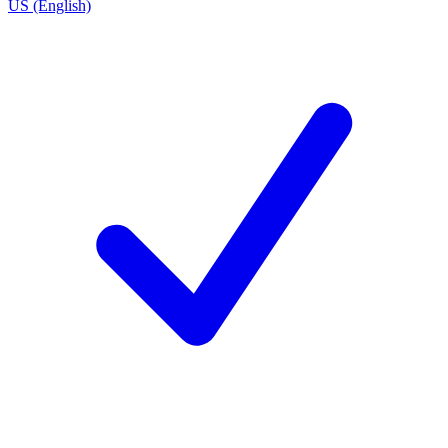
US (English)