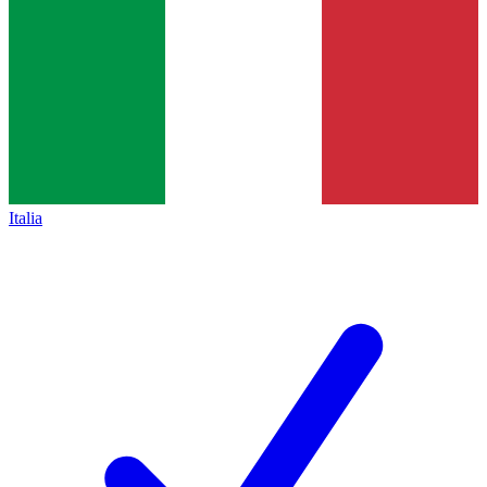
Italia