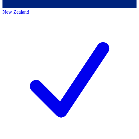
New Zealand