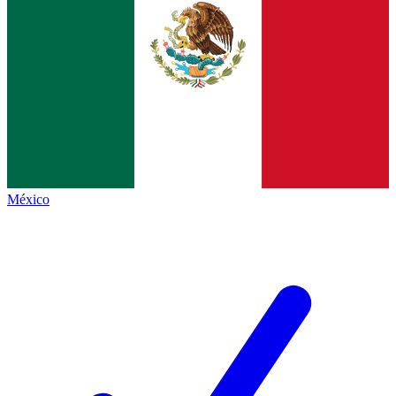
México