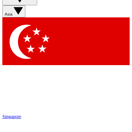
Asia
Singapore