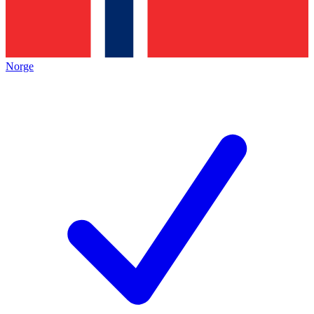
Norge