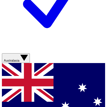
Australasia