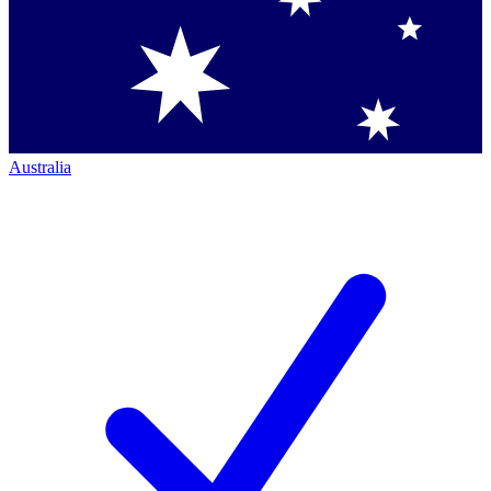
Australia