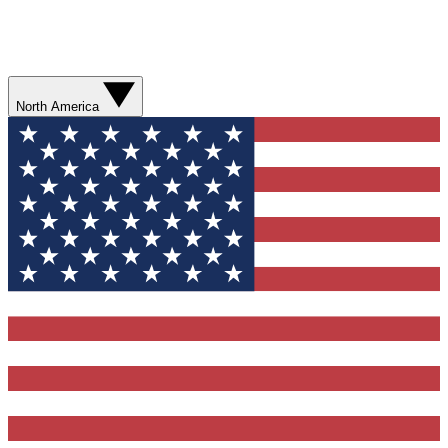
North America