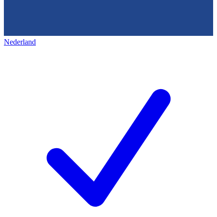
Nederland