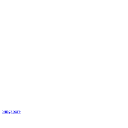
Singapore