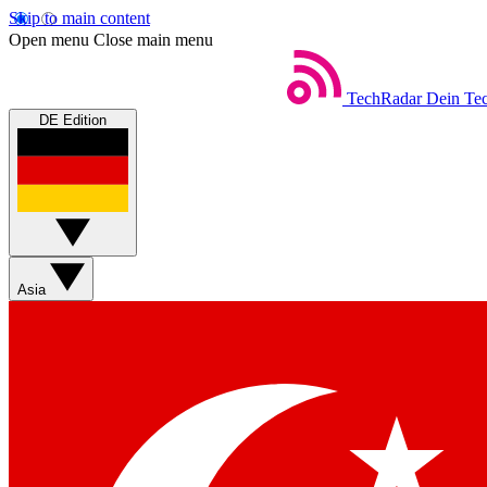
Skip to main content
Open menu
Close main menu
TechRadar
Dein Tec
DE Edition
Asia