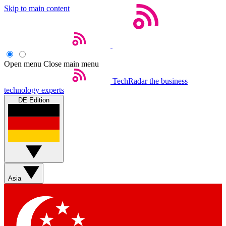
Skip to main content
Open menu
Close main menu
TechRadar
the business
technology experts
DE Edition
Asia