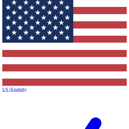
US (English)