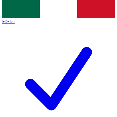
México