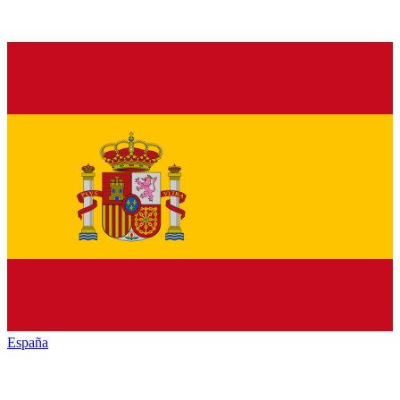
España