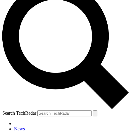
Search TechRadar
News