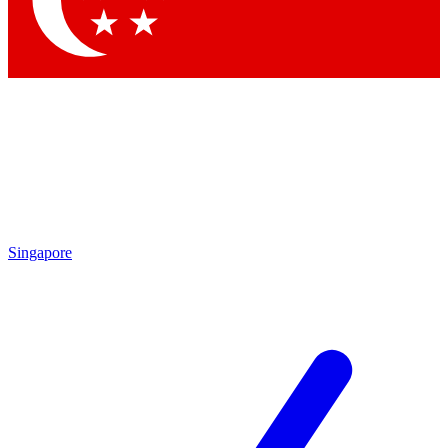
Singapore