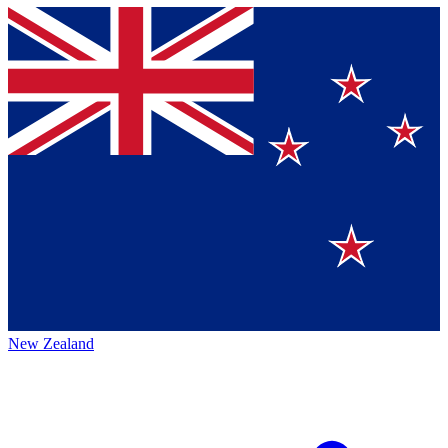
New Zealand