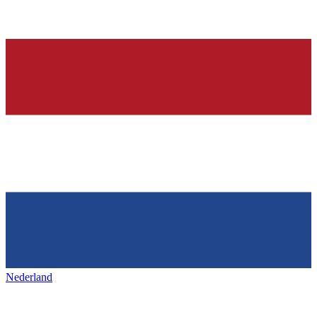
Nederland