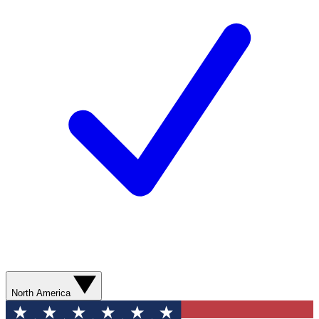
North America