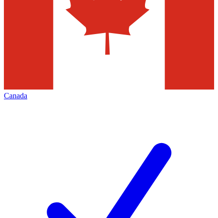
Canada