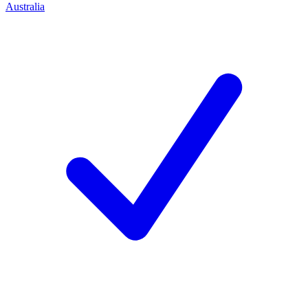
Australia