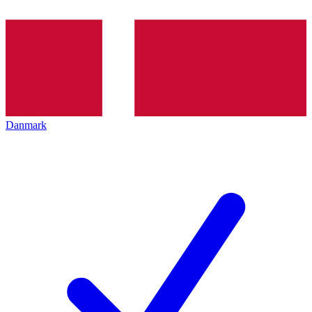
Danmark