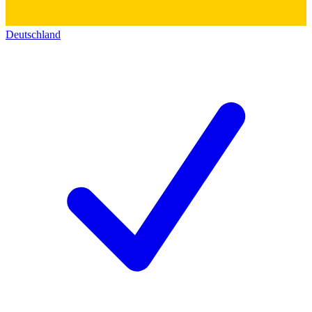
Deutschland