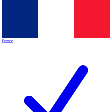
France