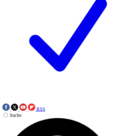
RSS
Suche