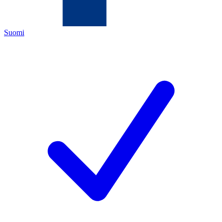
Suomi