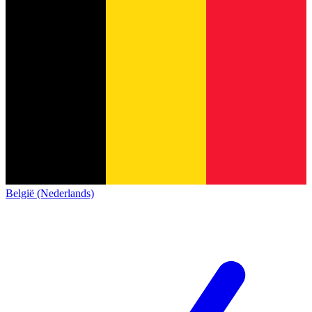
België (Nederlands)