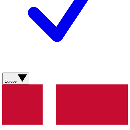
Europe