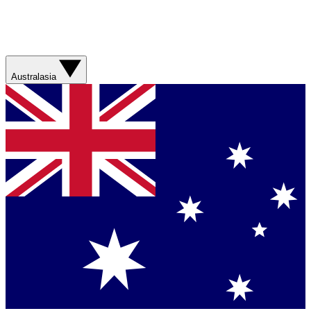
Australasia