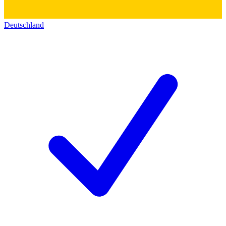
Deutschland