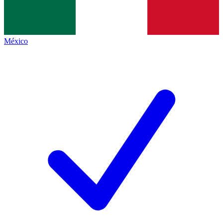
México