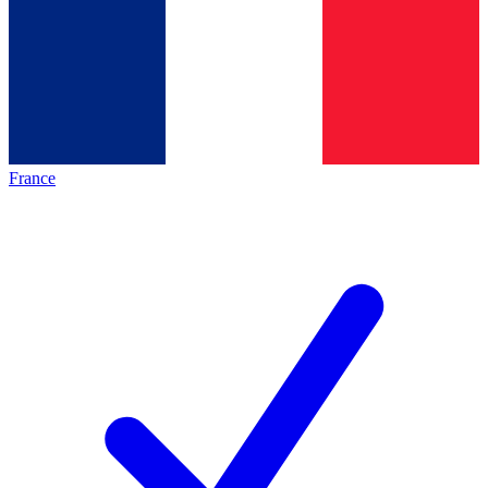
France