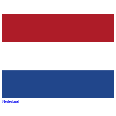
Nederland