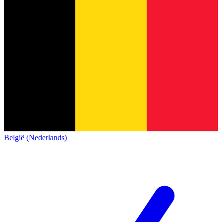
België (Nederlands)