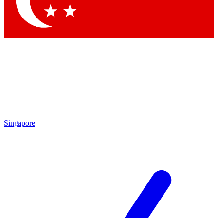
Singapore