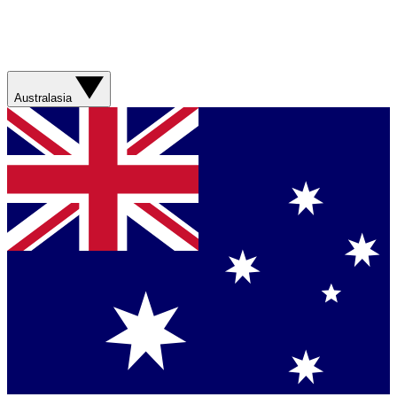
Australasia