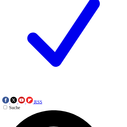
RSS
Suche