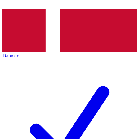
Danmark