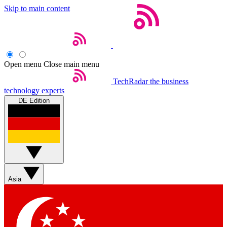
Skip to main content
Open menu
Close main menu
TechRadar
the business
technology experts
DE Edition
Asia