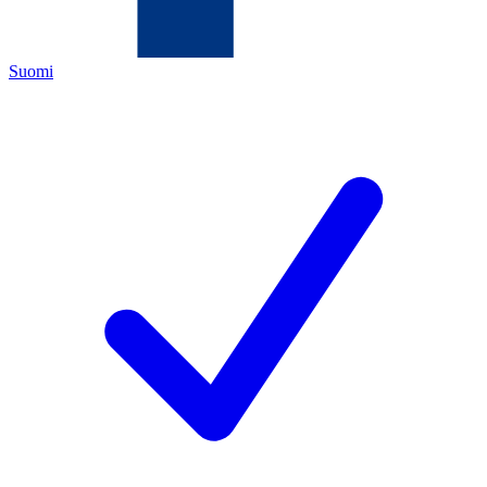
Suomi