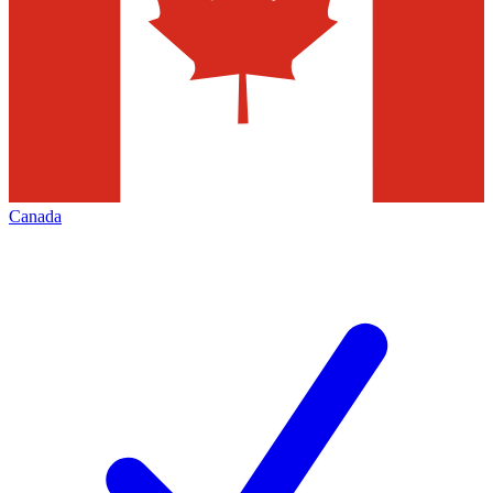
Canada