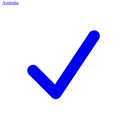
Australia