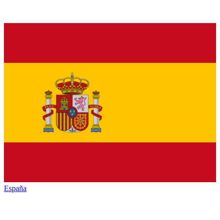
España