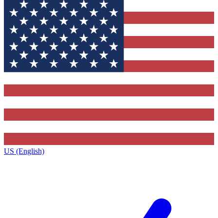
US (English)