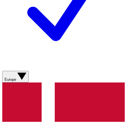
Europe