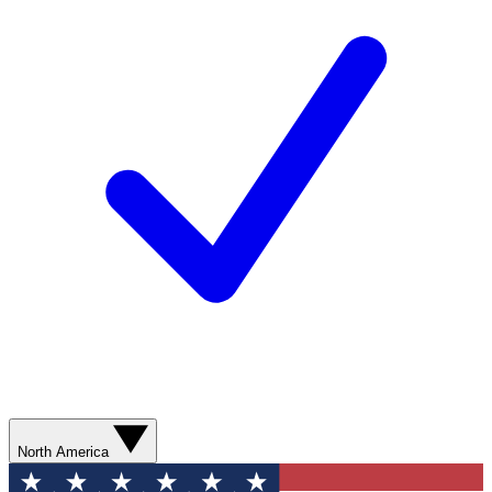
North America