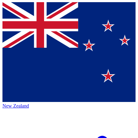
New Zealand