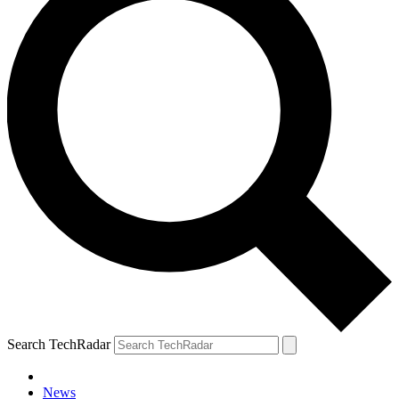
Search TechRadar
News