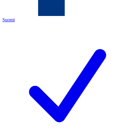
Suomi