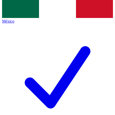
México