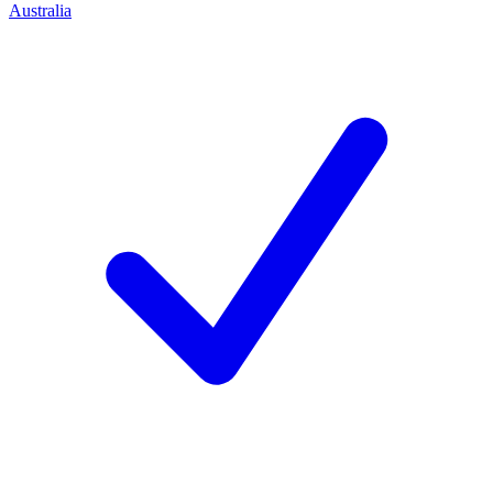
Australia