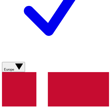
Europe