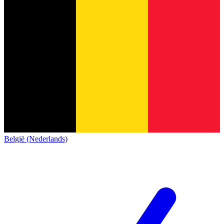
België (Nederlands)