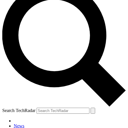
Search TechRadar
News