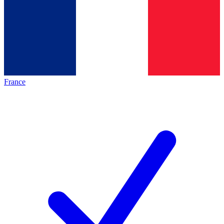
France