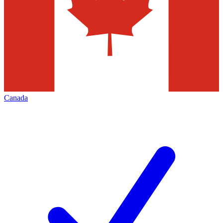
Canada