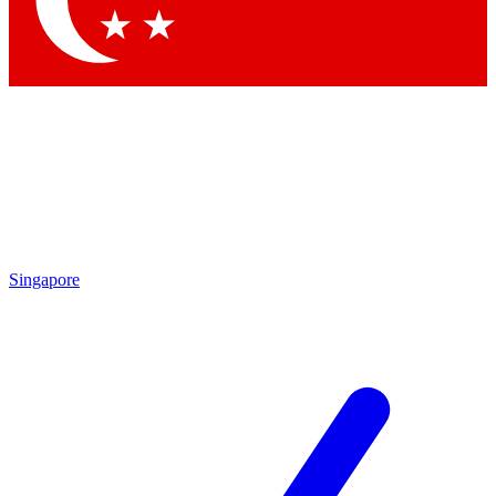
Singapore