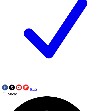
RSS
Suche