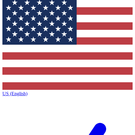
US (English)