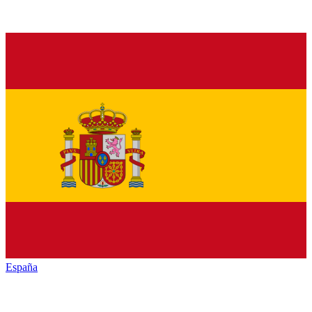
España