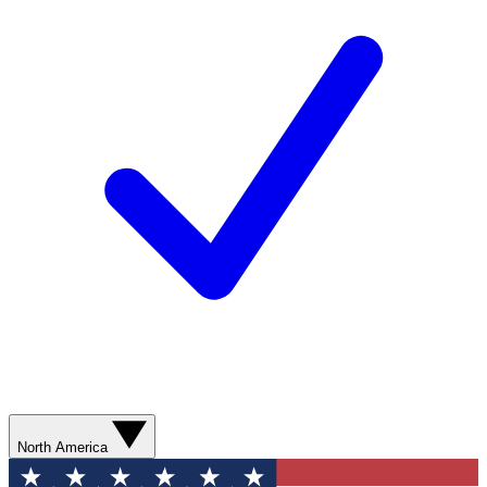
North America