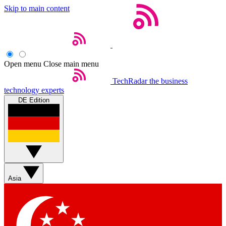
Skip to main content
Open menu
Close main menu
TechRadar
the business
technology experts
DE Edition
Asia