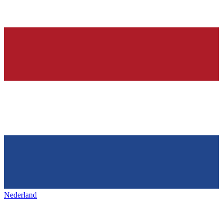
Nederland