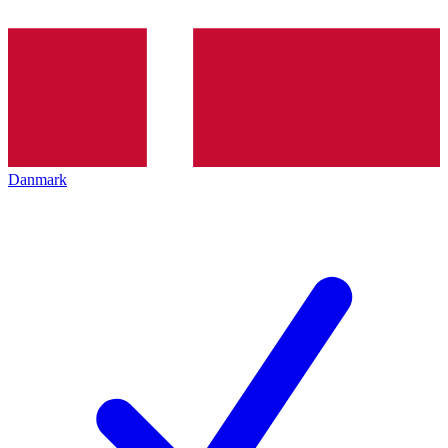
Danmark