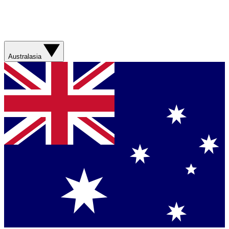
Australasia