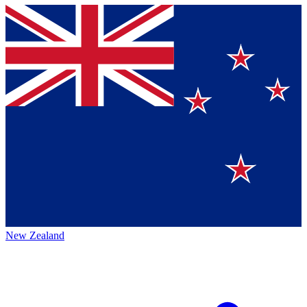
New Zealand