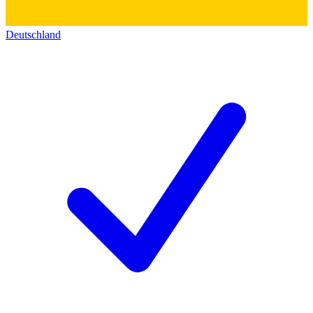
Deutschland