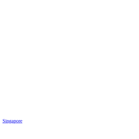
Singapore