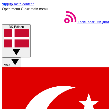
Skip to main content
Open menu
Close main menu
TechRadar
Din guid
DK Edition
Asia