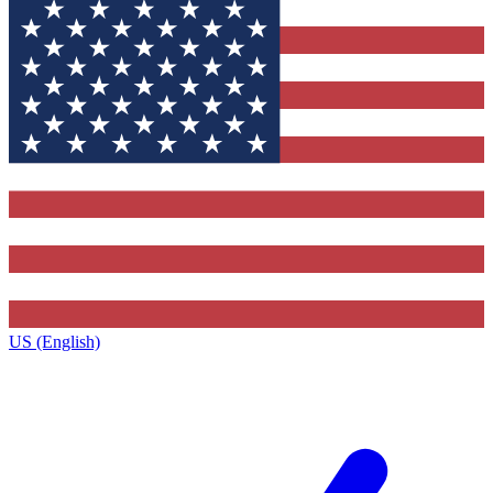
US (English)