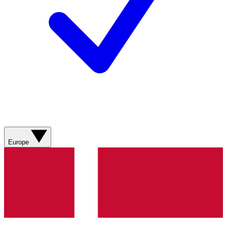
Europe