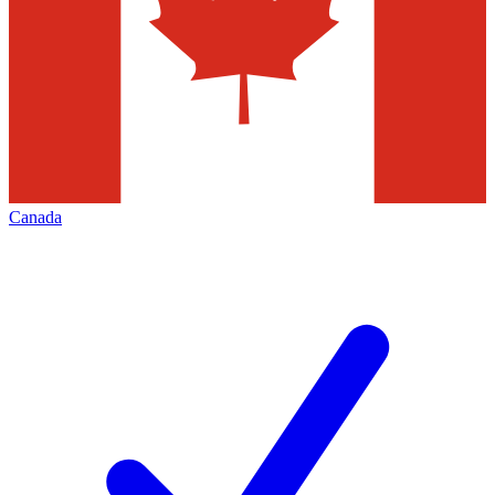
Canada