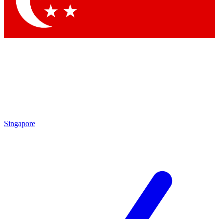
Singapore