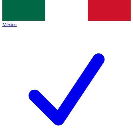
México