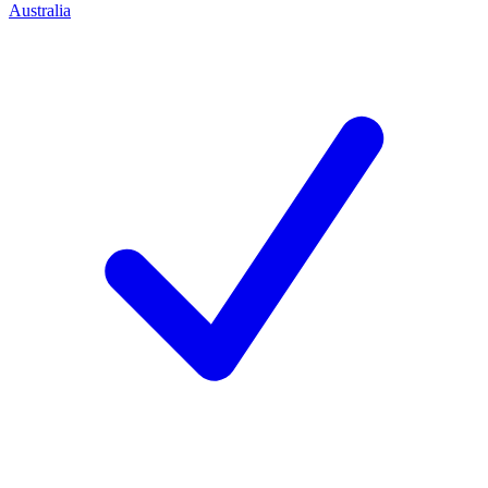
Australia