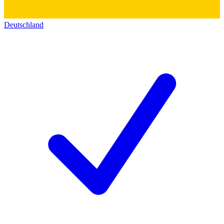
Deutschland