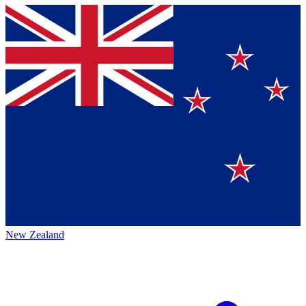
New Zealand