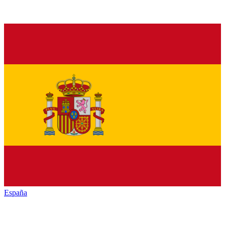
España