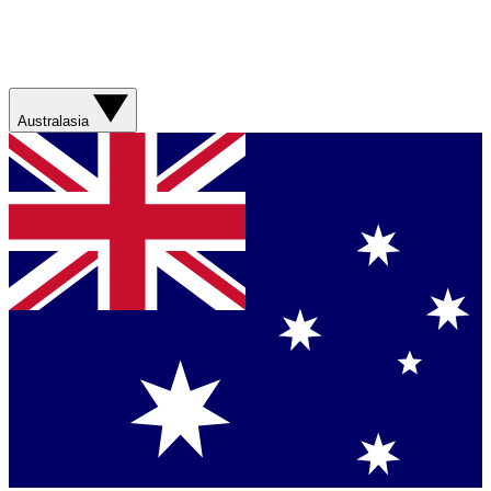
Australasia