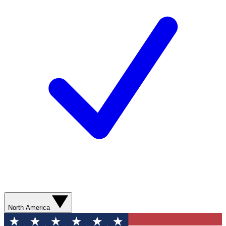
North America