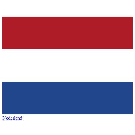
Nederland