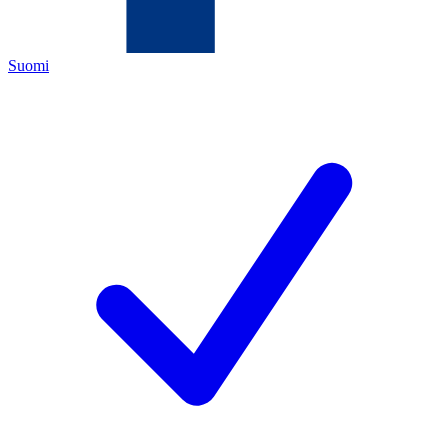
Suomi