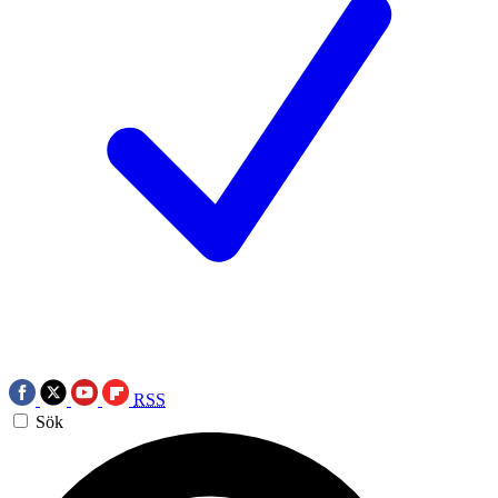
RSS
Sök