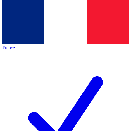
France