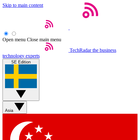
Skip to main content
Open menu
Close main menu
TechRadar
the business
technology experts
SE Edition
Asia