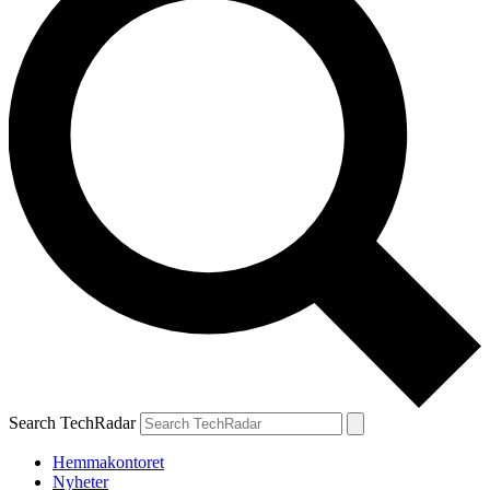
Search TechRadar
Hemmakontoret
Nyheter