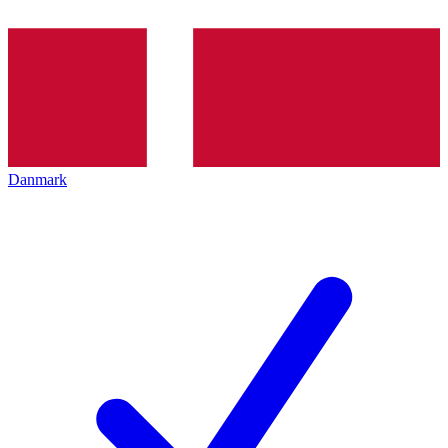
Danmark