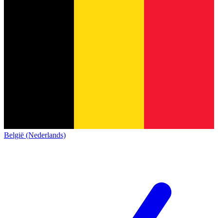
België (Nederlands)