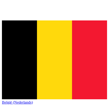
België (Nederlands)