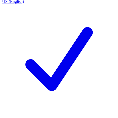
US (English)