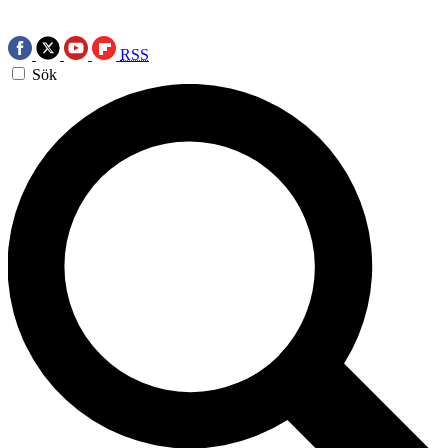
RSS
Sök