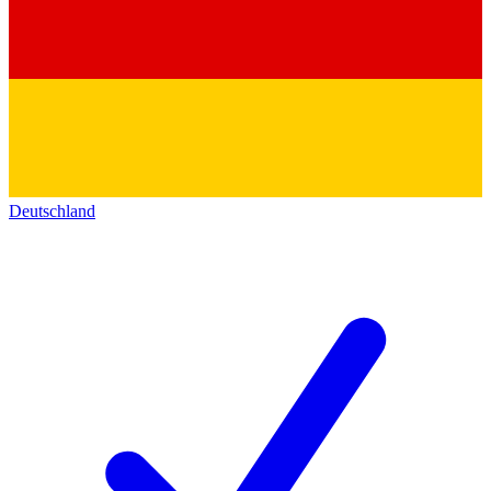
Deutschland