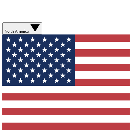
North America