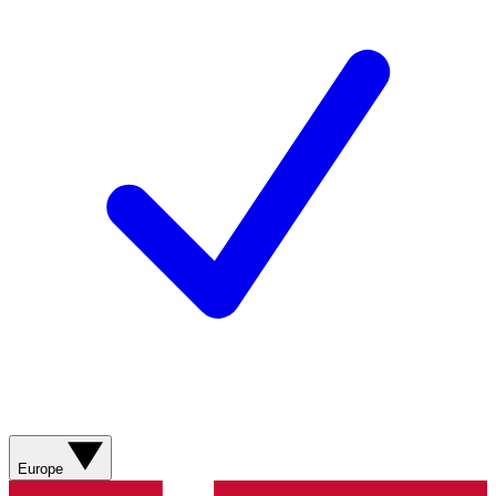
Europe