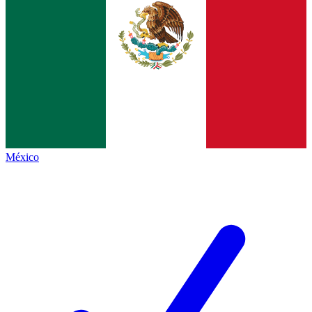
México