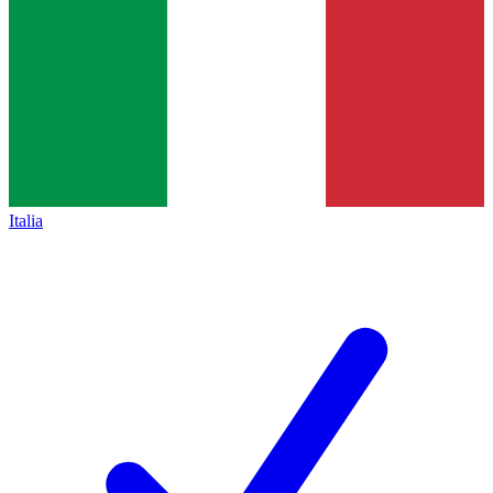
Italia