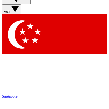
Asia
Singapore