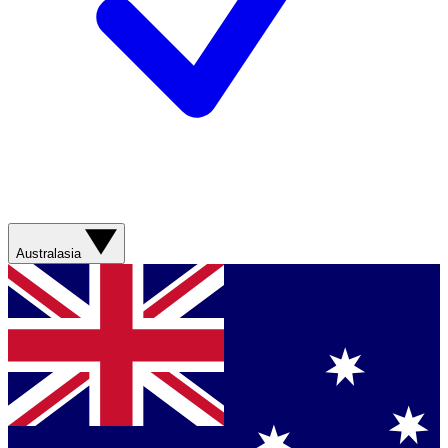
Australasia