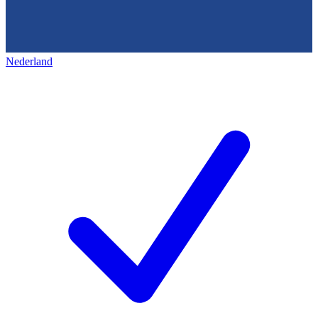
Nederland