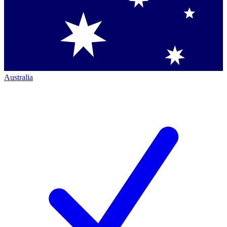
Australia