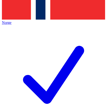
Norge