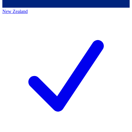
New Zealand