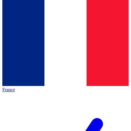
France