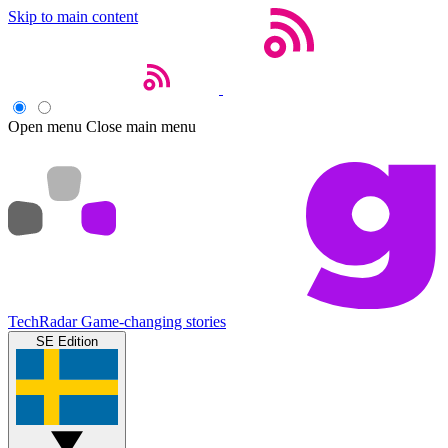
Skip to main content
Open menu
Close main menu
TechRadar
Game-changing stories
SE Edition