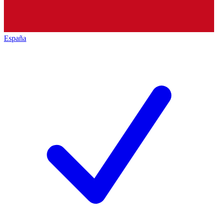
España