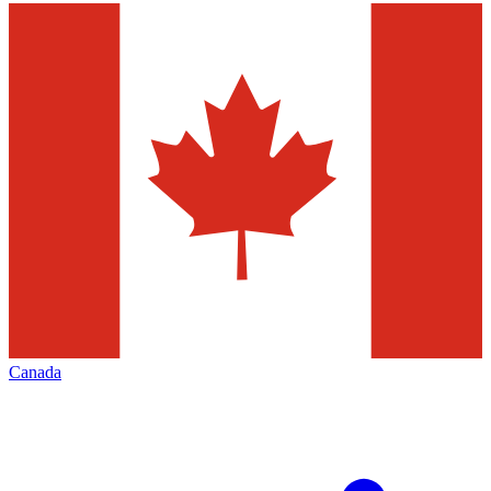
Canada