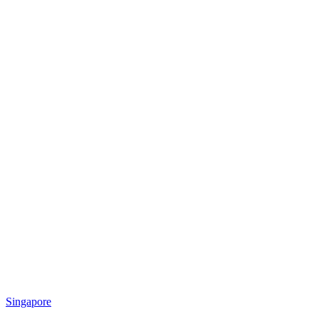
Singapore