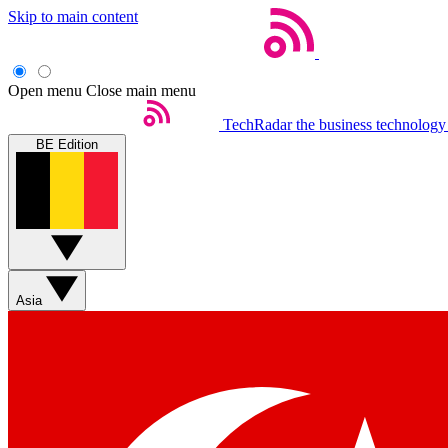
Skip to main content
Open menu
Close main menu
TechRadar
the business technology
BE Edition
Asia