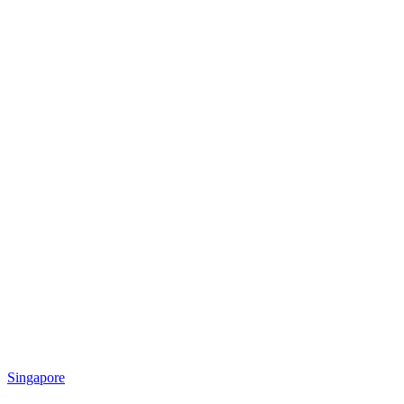
Singapore