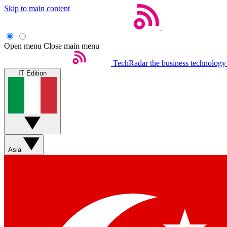
Skip to main content
Open menu
Close main menu
TechRadar
the business technology
IT Edition
Asia