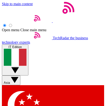
Skip to main content
Open menu
Close main menu
TechRadar
the business
technology experts
IT Edition
Asia