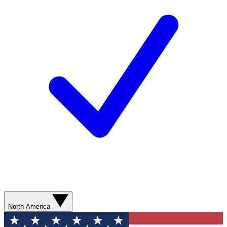
North America