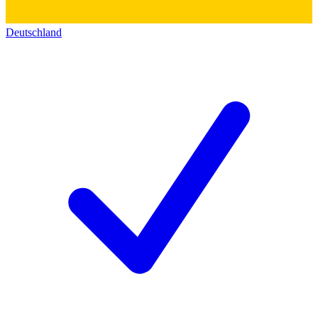
Deutschland