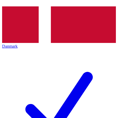
Danmark