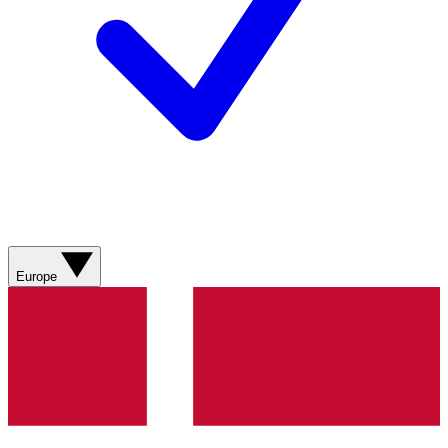
Europe