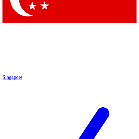
Singapore