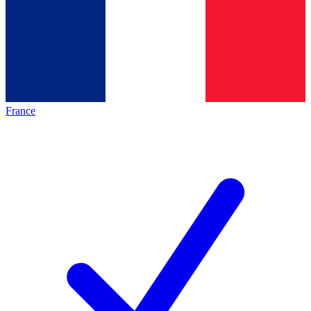
France