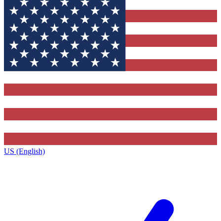
US (English)