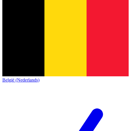
België (Nederlands)