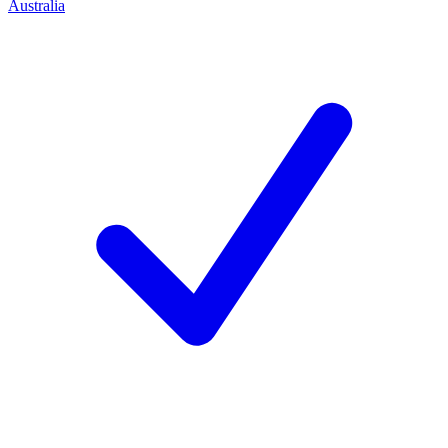
Australia