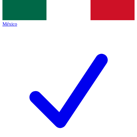
México