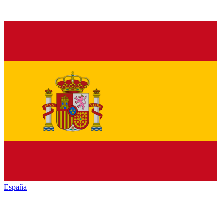
España