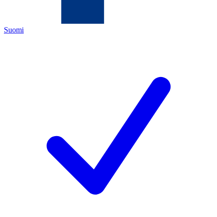
Suomi