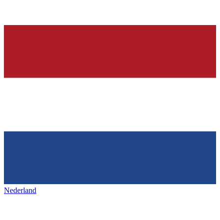
Nederland