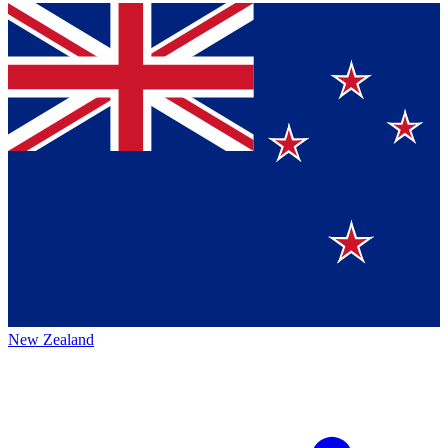
New Zealand