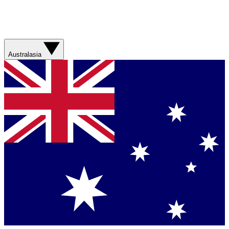
Australasia