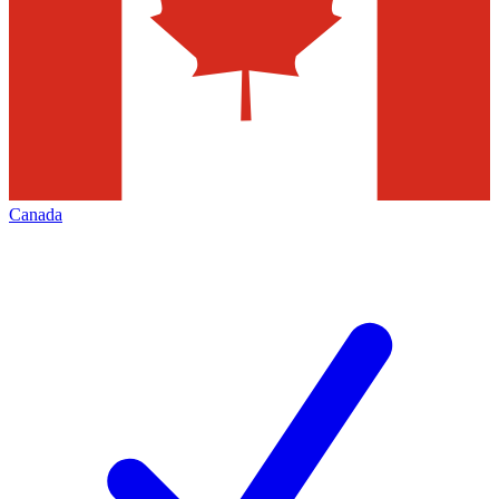
Canada