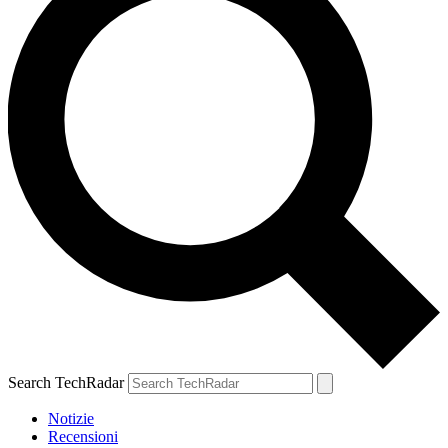
Search TechRadar
Notizie
Recensioni