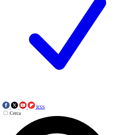
RSS
Cerca