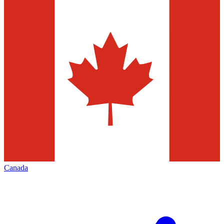
Canada