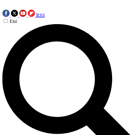
RSS
Etsi