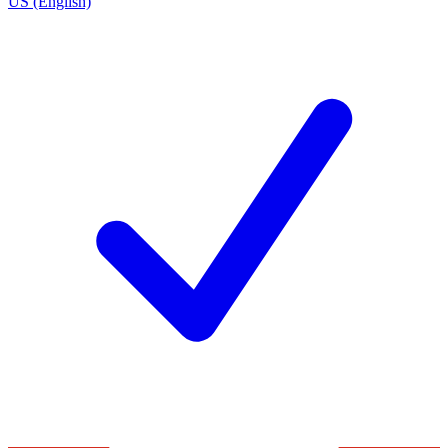
US (English)