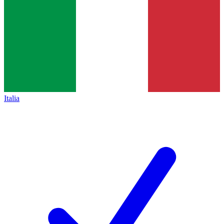
Italia