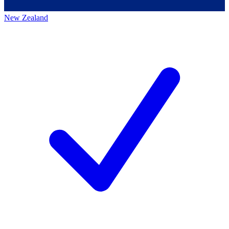
New Zealand