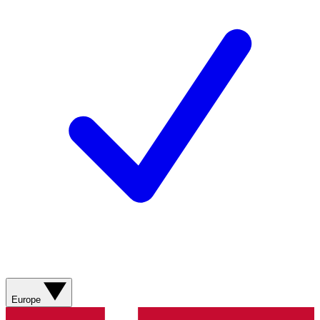
Europe