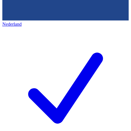
Nederland