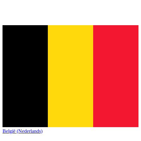
België (Nederlands)