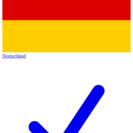
Deutschland