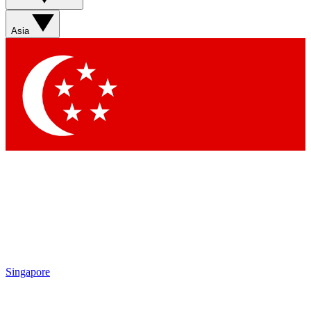
Asia
Singapore