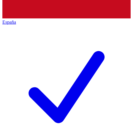
España