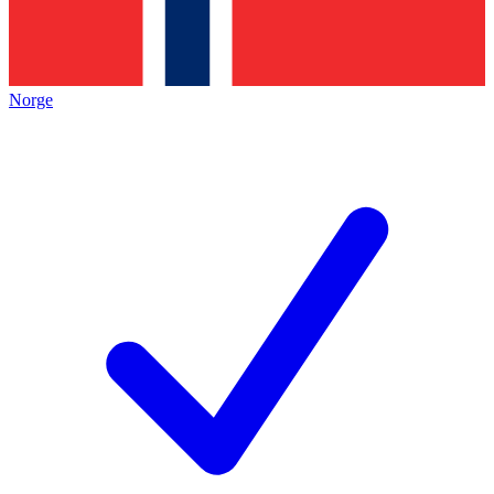
Norge