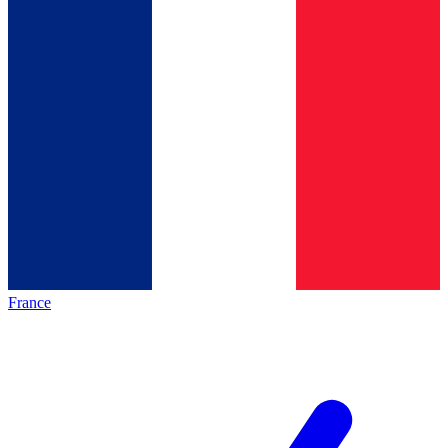
France