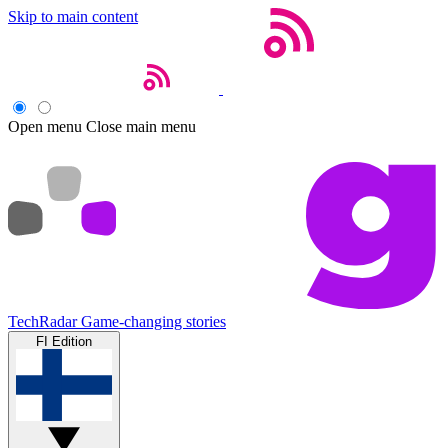
Skip to main content
Open menu
Close main menu
TechRadar
Game-changing stories
FI Edition