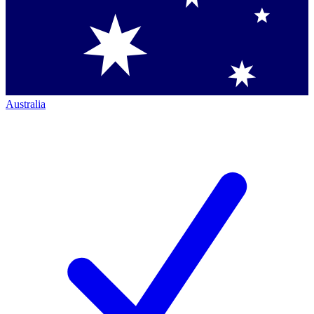
Australia