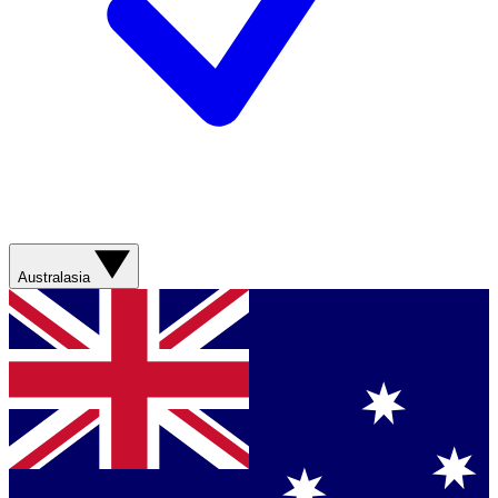
Australasia