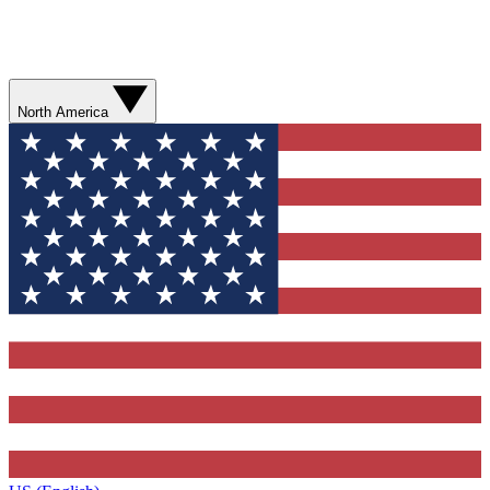
North America