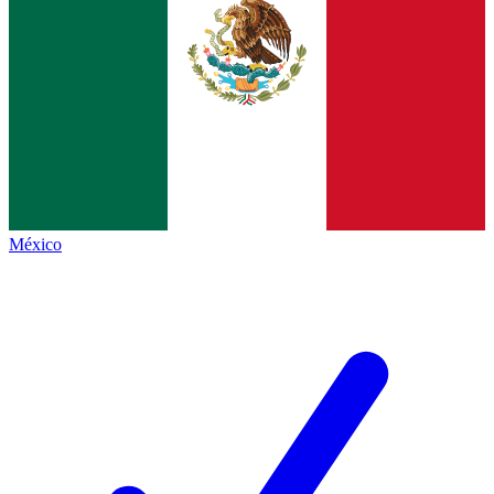
México