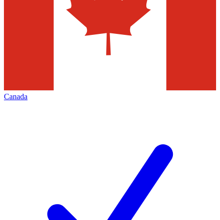
Canada