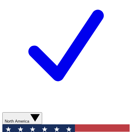
North America