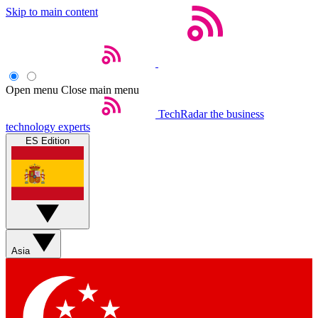
Skip to main content
Open menu
Close main menu
TechRadar
the business
technology experts
ES Edition
Asia