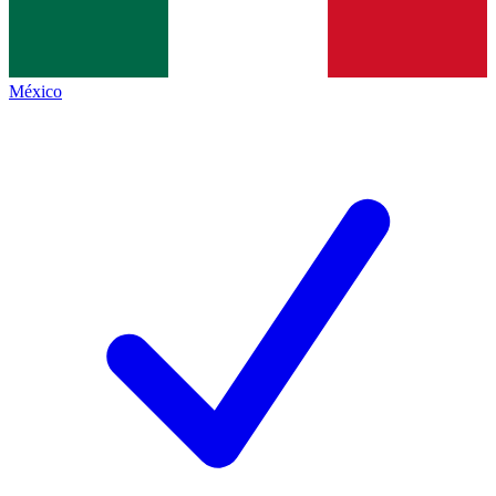
México