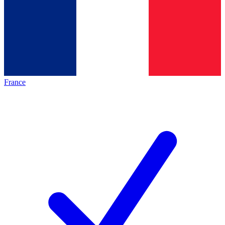
France