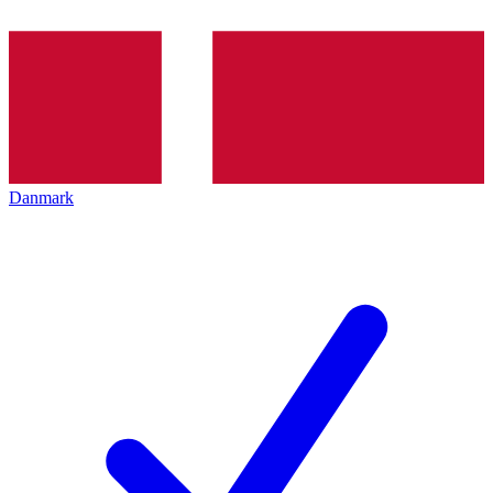
Danmark