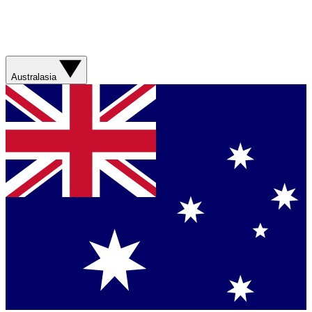
Australasia