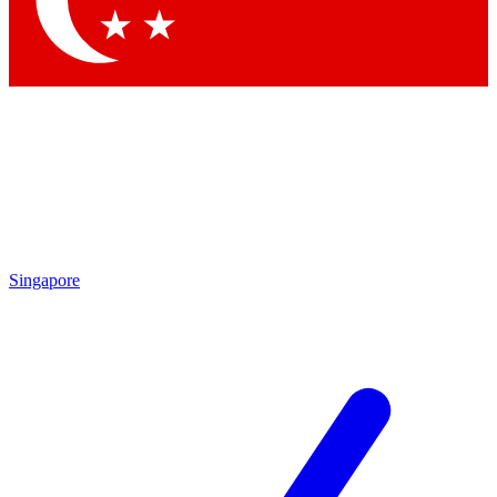
Singapore