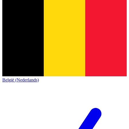
België (Nederlands)