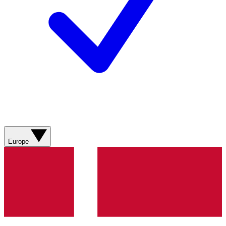
Europe