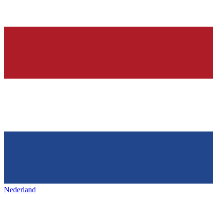
Nederland