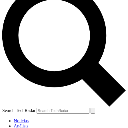
Search TechRadar
Noticias
Análisis