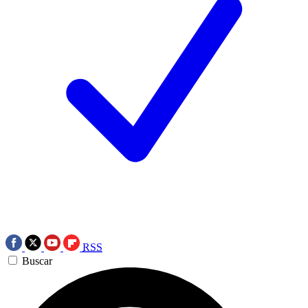
RSS
Buscar