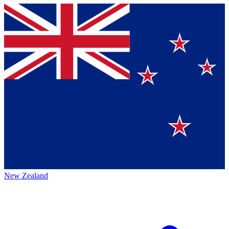
New Zealand