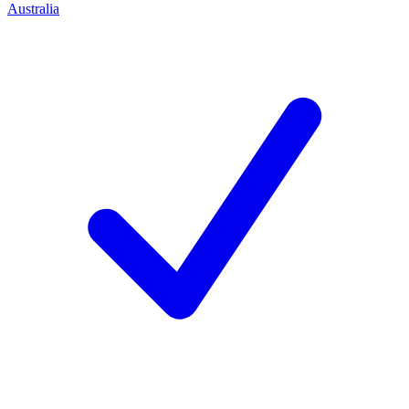
Australia