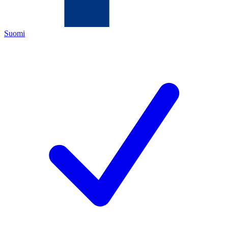
Suomi