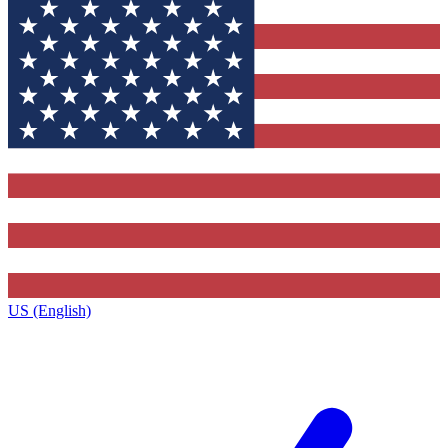
US (English)