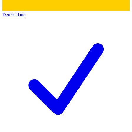
Deutschland