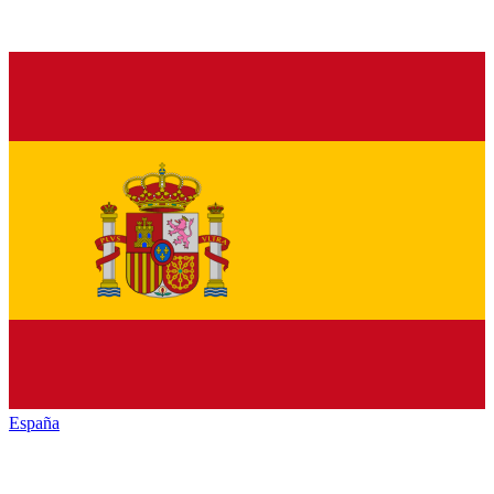
España