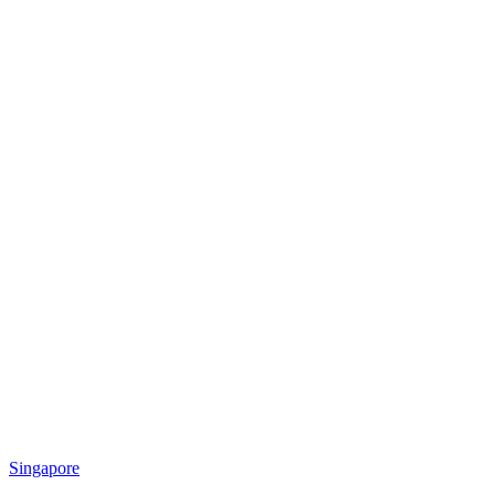
Singapore