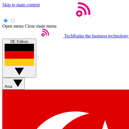
Skip to main content
Open menu
Close main menu
TechRadar
the business technology
DE Edition
Asia