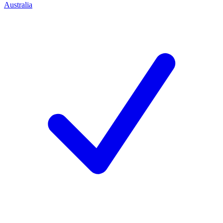
Australia