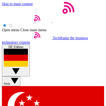
Skip to main content
Open menu
Close main menu
TechRadar
the business
technology experts
DE Edition
Asia