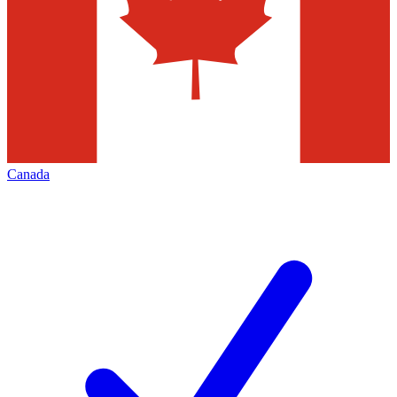
Canada