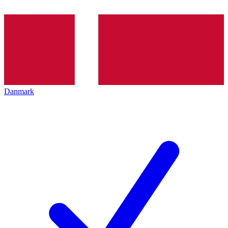
Danmark