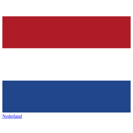
Nederland