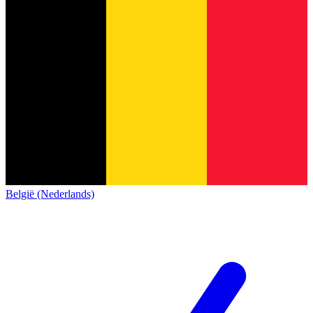
België (Nederlands)