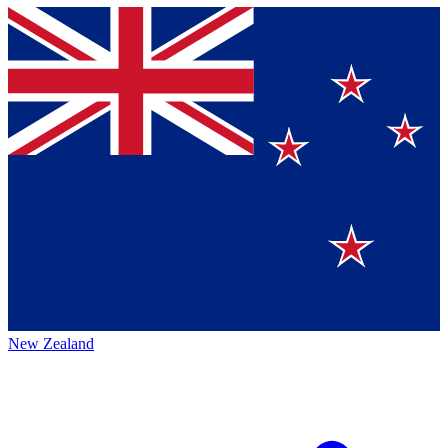
New Zealand