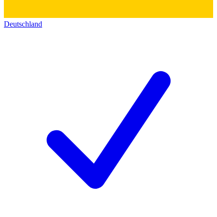
Deutschland