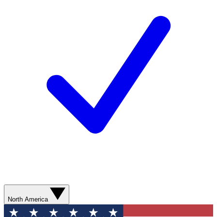
North America