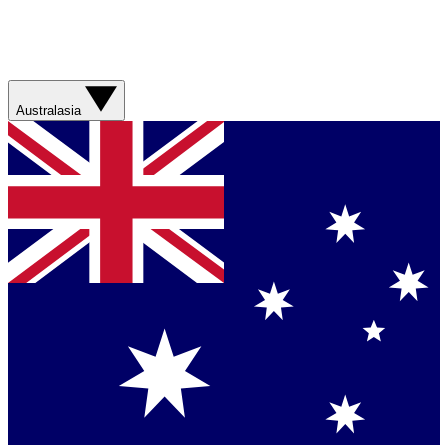
Australasia