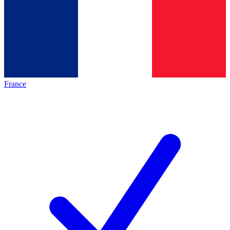
France