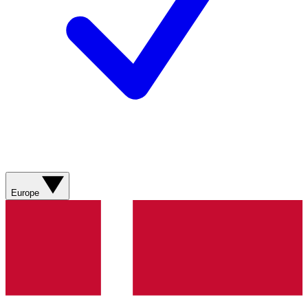
Europe