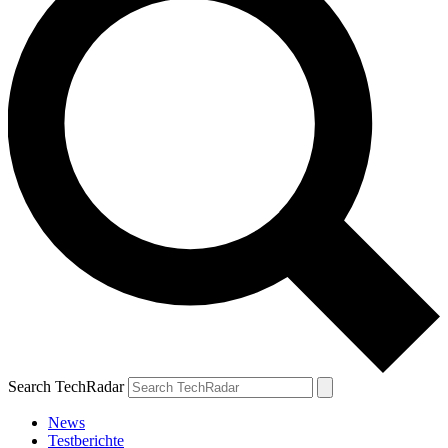
Search TechRadar
News
Testberichte