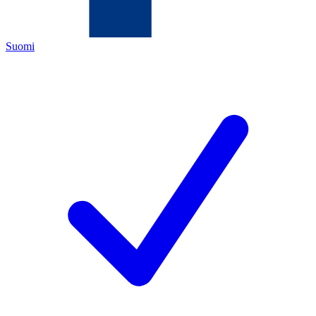
Suomi