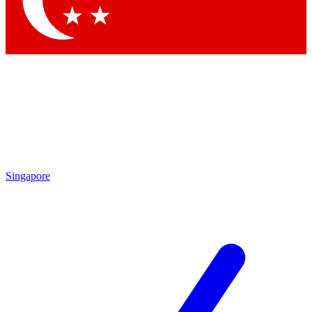
Singapore