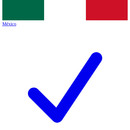
México