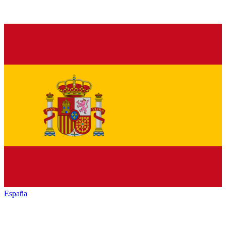
España