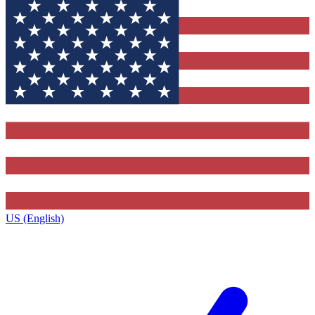
US (English)