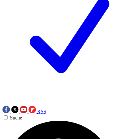
RSS
Suche