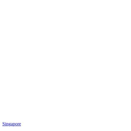
Singapore