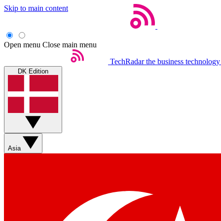
Skip to main content
Open menu
Close main menu
TechRadar
the business technology
DK Edition
Asia