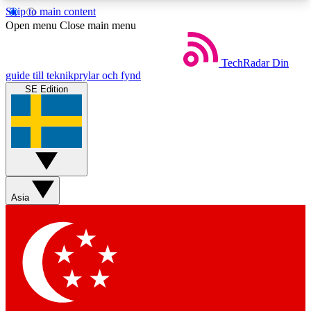
Skip to main content
5
24/7
44K+
Open menu
Close main menu
EXCLUSIVE PERKS
INSIDER INSIGHTS
ACTIVE MEMBERS
TechRadar
Din
guide till teknikprylar och fynd
SE Edition
Weekly newsletters
Commenting a
Get daily news, weekly deals and the
Join the conversation,
week’s top tech stories
thoughts and get exp
BECOME A TECHRADAR INSIDER
Asia
Sign up with your email below to instantly access
member features, newsletters and exclusive Insider
perks