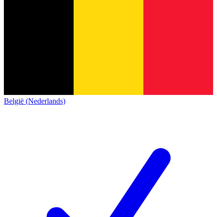
België (Nederlands)