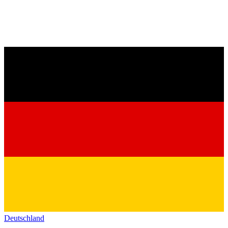
Deutschland