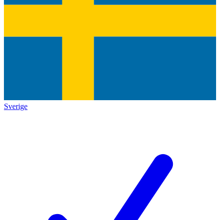
Sverige