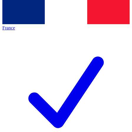
France