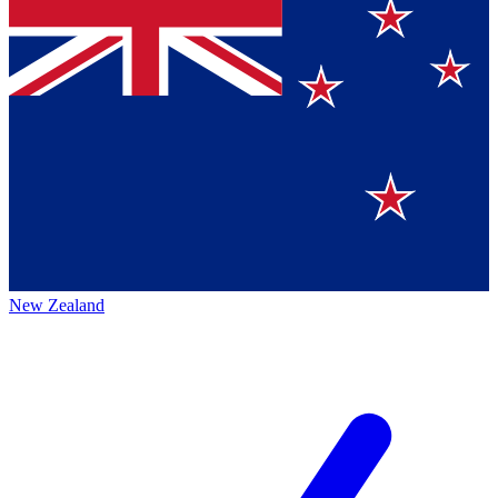
New Zealand