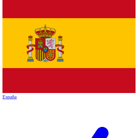
España