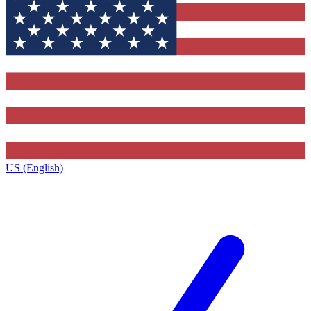
US (English)