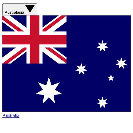
Australasia
Australia