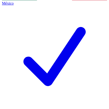
México