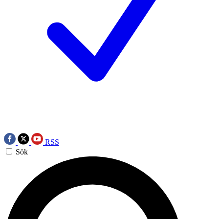
RSS
Sök