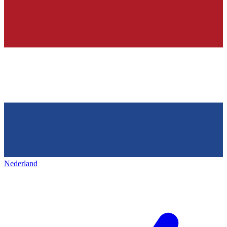
Nederland