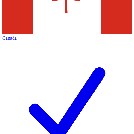
Canada