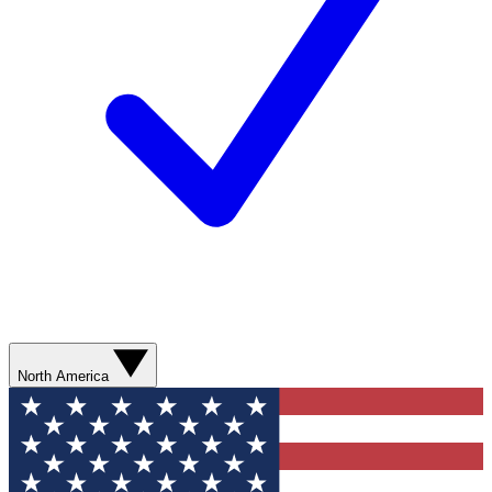
North America