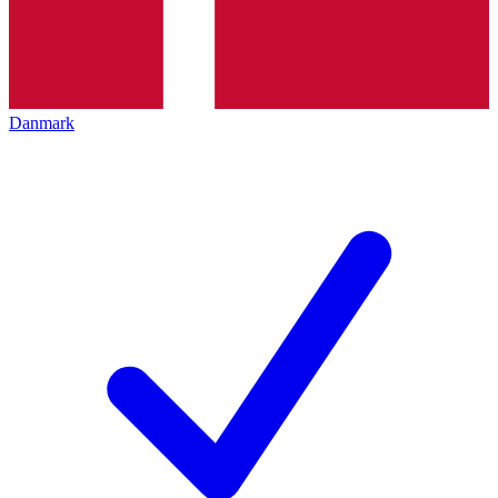
Danmark