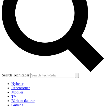
Search TechRadar
Nyheter
Recensioner
Mobiler
TV
Bärbara datorer
Gaming