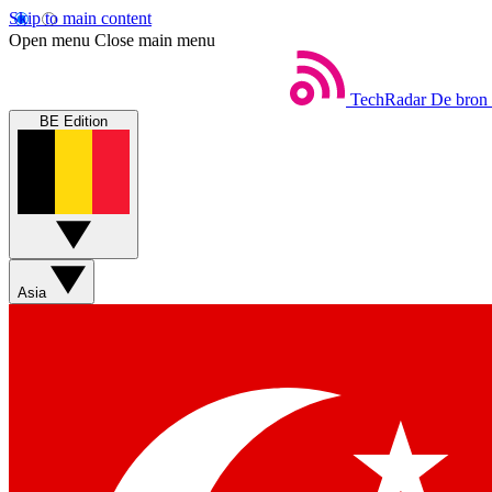
Skip to main content
Open menu
Close main menu
TechRadar
De bron 
BE Edition
Asia