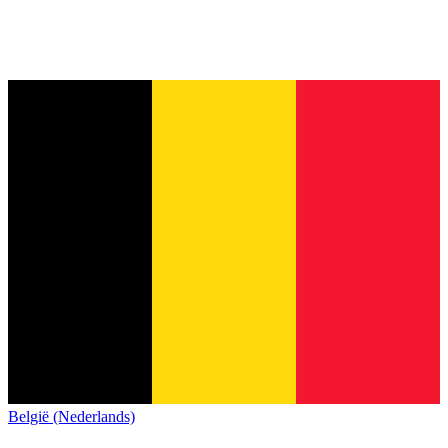
België (Nederlands)