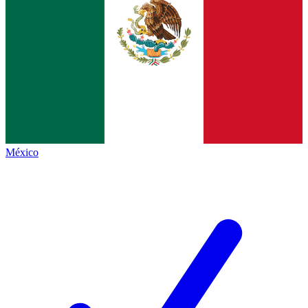
México