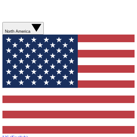
North America