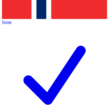
Norge