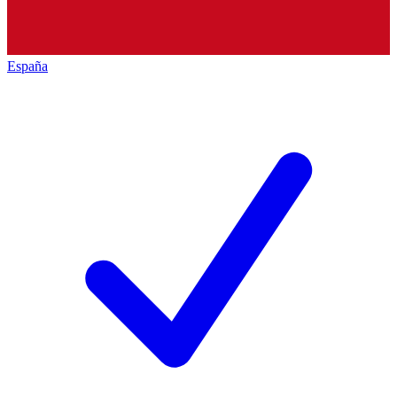
España