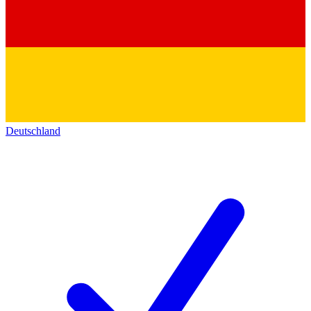
Deutschland