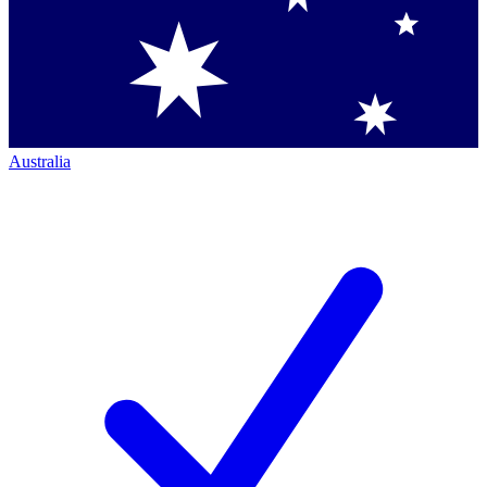
Australia