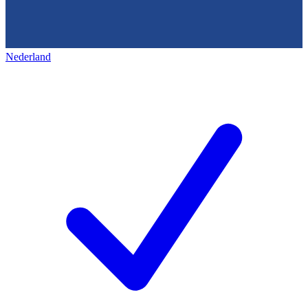
Nederland