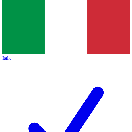
Italia