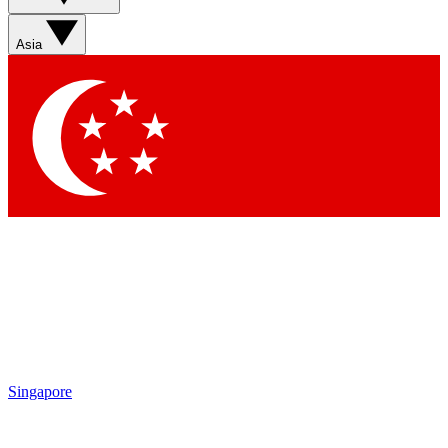
Asia
Singapore