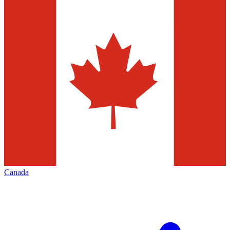
Canada