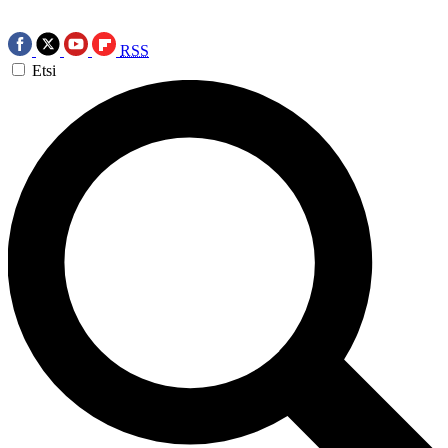
RSS
Etsi