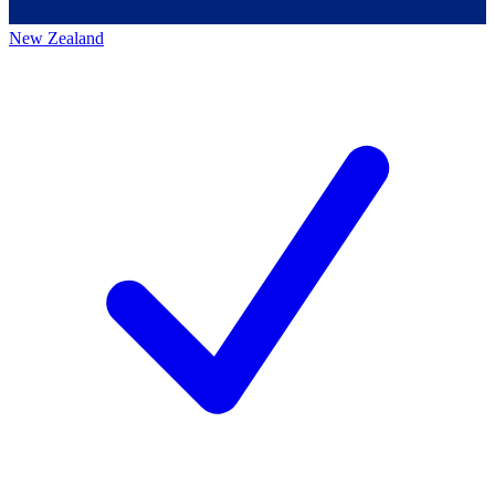
New Zealand