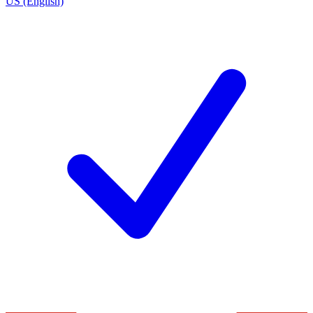
US (English)