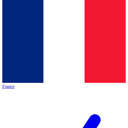
France