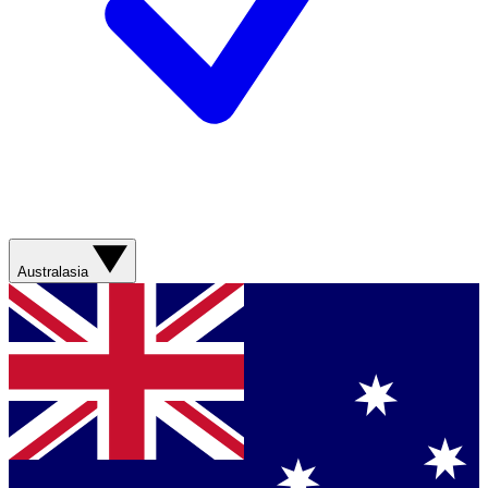
Australasia