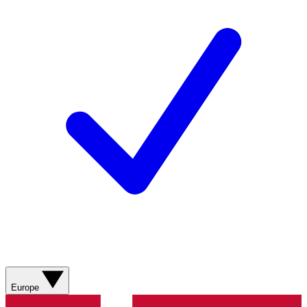
Europe