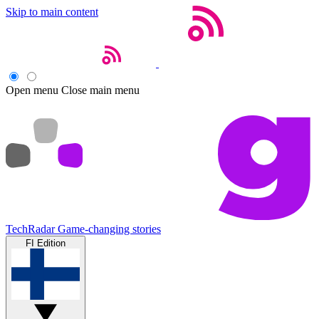
Skip to main content
Open menu
Close main menu
TechRadar
Game-changing stories
FI Edition