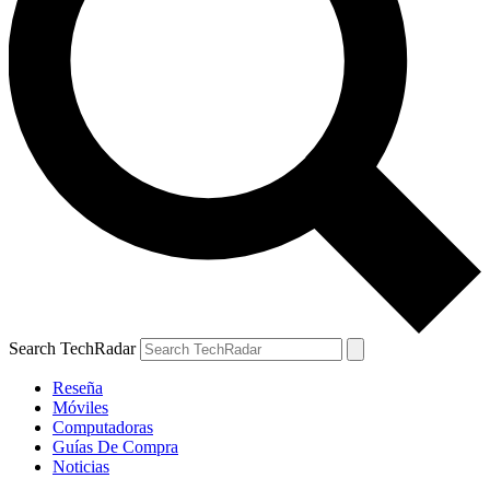
Search TechRadar
Reseña
Móviles
Computadoras
Guías De Compra
Noticias