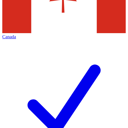
Canada