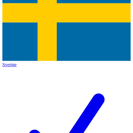
Sverige