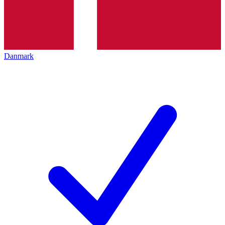
Danmark