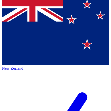
New Zealand