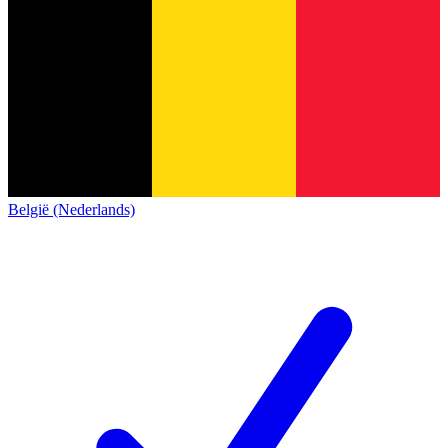
België (Nederlands)