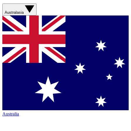
Australasia
Australia