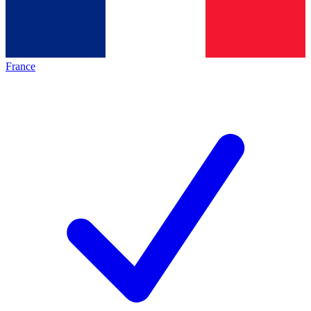
France