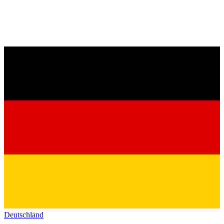
Deutschland