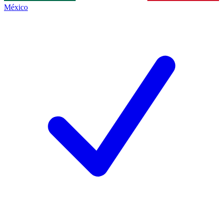
México