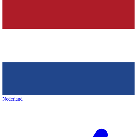
Nederland