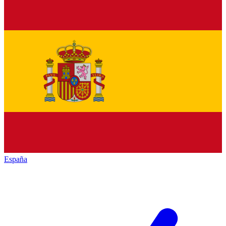
España