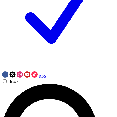
RSS
Buscar