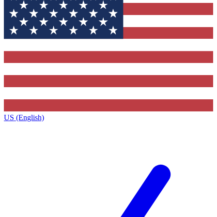
US (English)