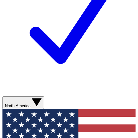
North America