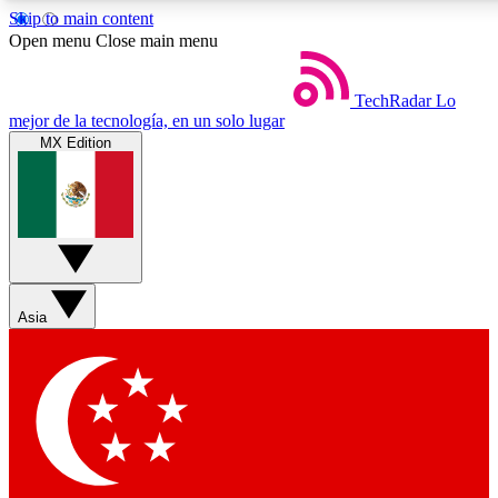
Skip to main content
Open menu
Close main menu
TechRadar
Lo
mejor de la tecnología, en un solo lugar
MX Edition
Weekly newsletters
Get daily news, weekly deals and
week’s top tech stories
BECOME A TECHRA
Asia
Sign up with your email below
Contact me with news and off