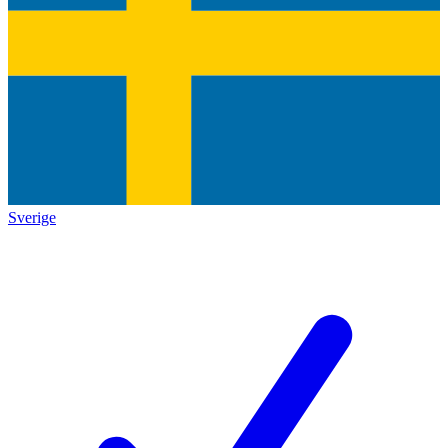
Sverige