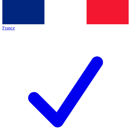
France