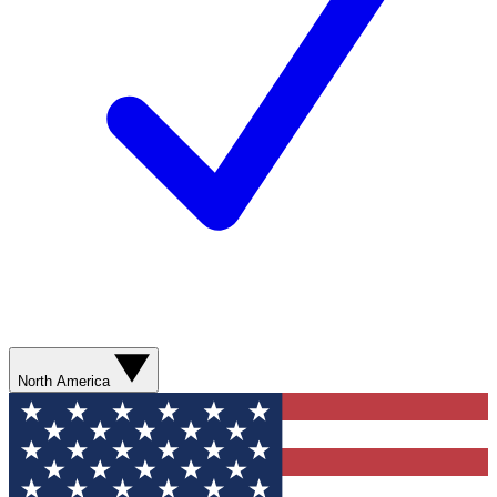
North America