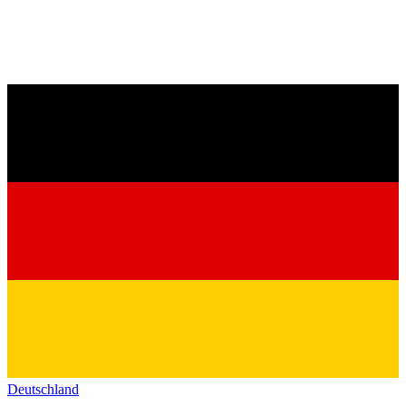
Deutschland