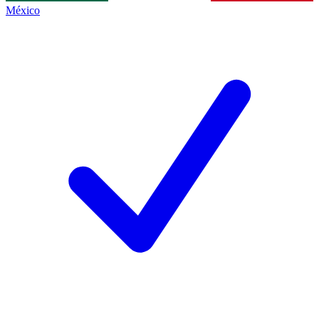
México