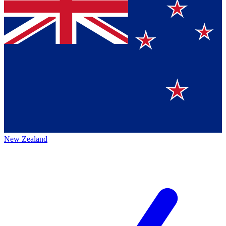
New Zealand