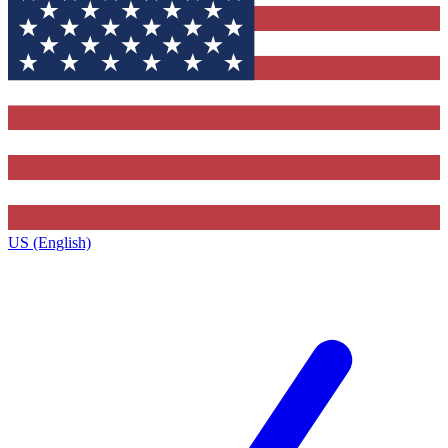
US (English)