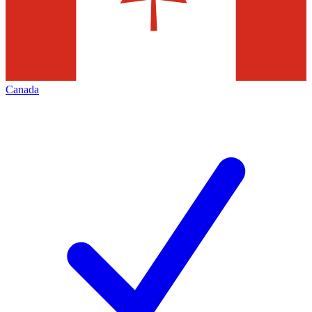
Canada