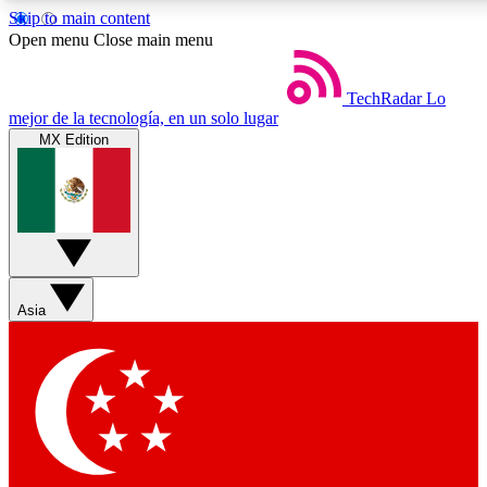
Skip to main content
Open menu
Close main menu
TechRadar
Lo
mejor de la tecnología, en un solo lugar
MX Edition
Weekly newsletters
Commenting a
Get daily news, weekly deals and the
Join the conversation,
week’s top tech stories
thoughts and get exp
BECOME A TECHRADAR INSIDER
Asia
Sign up with your email below to instantly access member feat
Contact me with news and offers from other Future brands