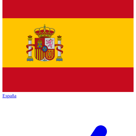
España