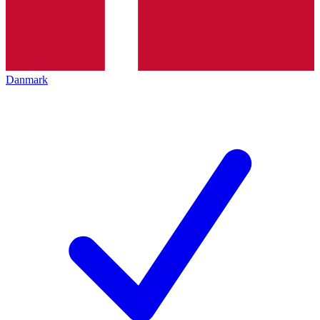
Danmark