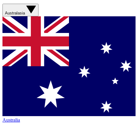
Australasia
Australia