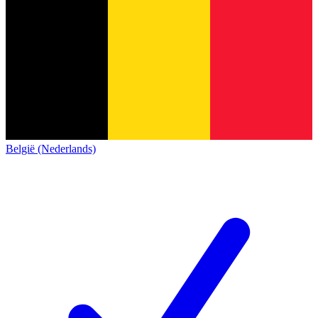
België (Nederlands)