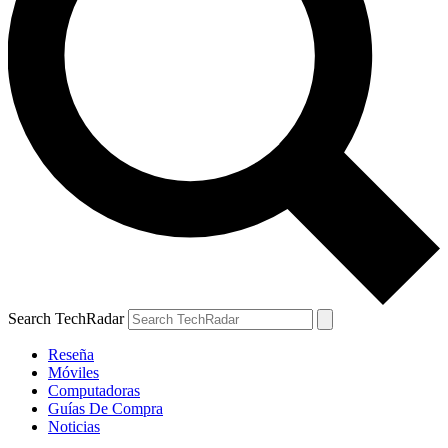
Search TechRadar
Reseña
Móviles
Computadoras
Guías De Compra
Noticias