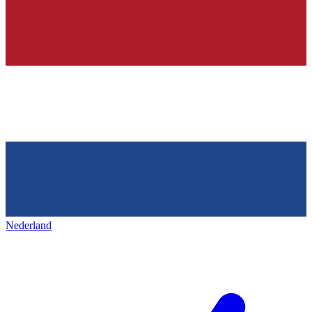
Nederland