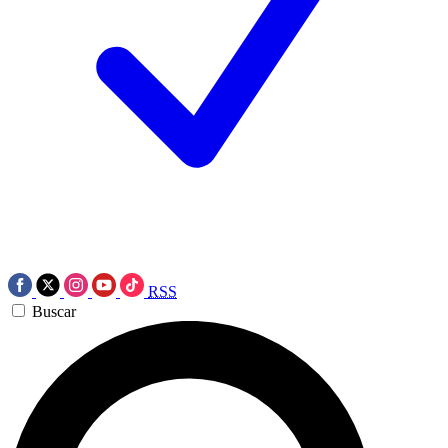
RSS
Buscar