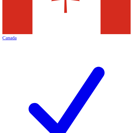
Canada