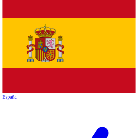
España