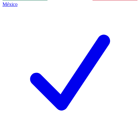
México