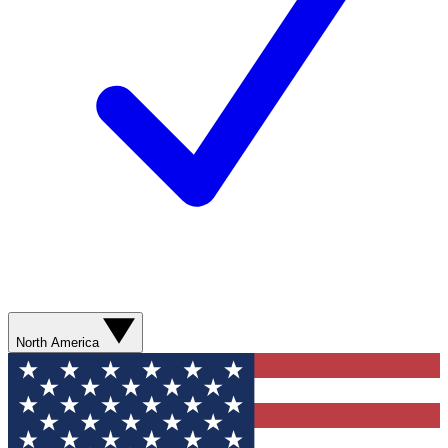
North America