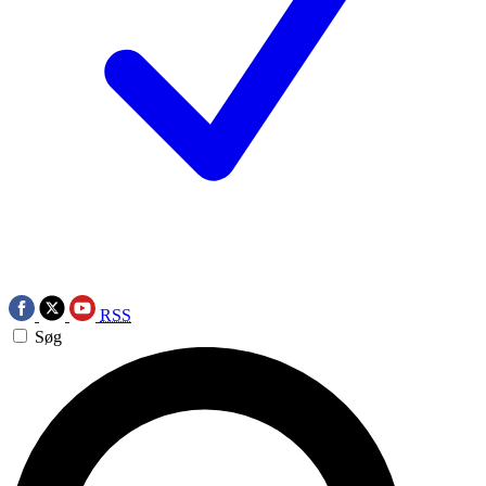
RSS
Søg