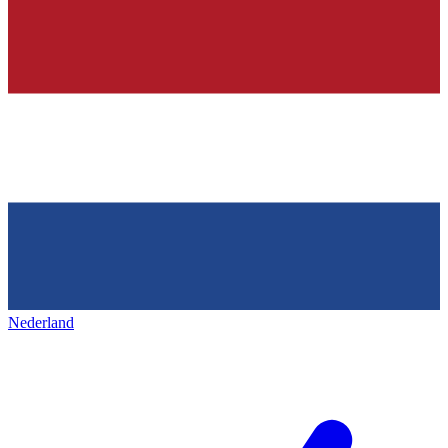
Nederland