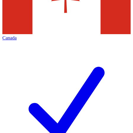
Canada