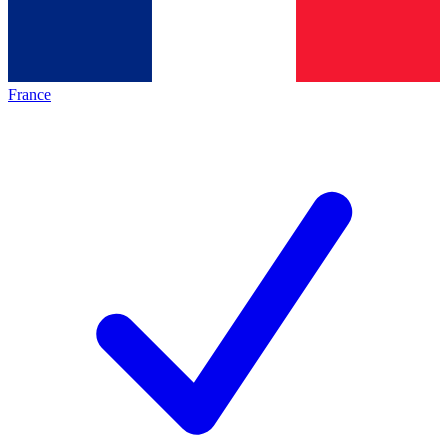
France