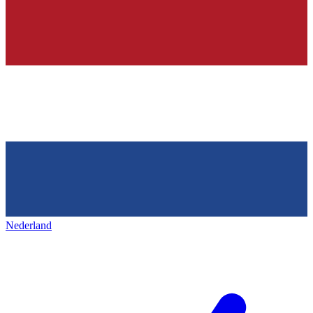
Nederland