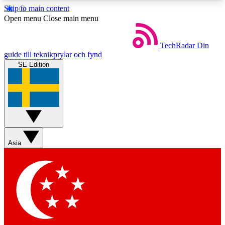
Skip to main content
5
24/7
44K+
Open menu
Close main menu
EXCLUSIVE PERKS
INSIDER INSIGHTS
ACTIVE MEMBERS
TechRadar
Din
guide till teknikprylar och fynd
SE Edition
Weekly newsletters
Commenting a
Get daily news, weekly deals and the
Join the conversation,
week’s top tech stories
thoughts and get exp
BECOME A TECHRADAR INSIDER
Asia
Sign up with your email below to instantly access
member features, newsletters and exclusive Insider
perks