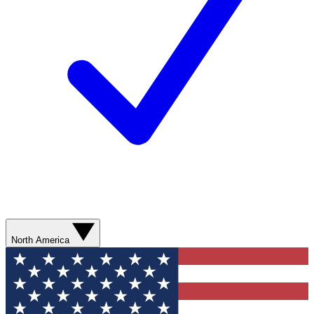
North America