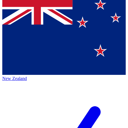
New Zealand