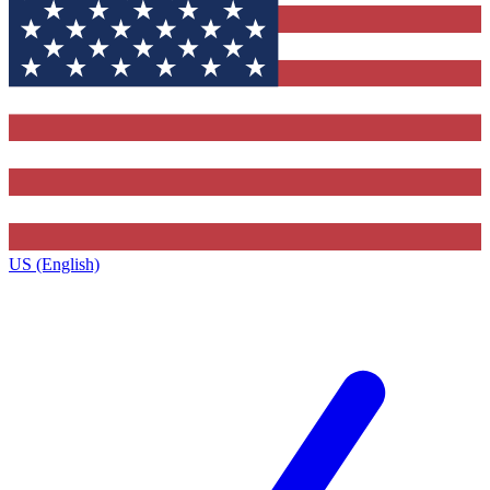
US (English)