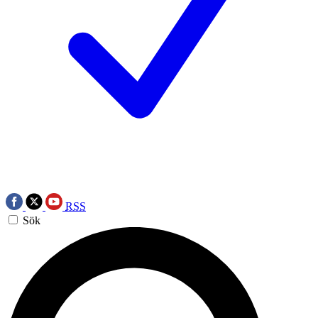
RSS
Sök