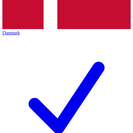
Danmark