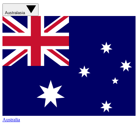
Australasia
Australia