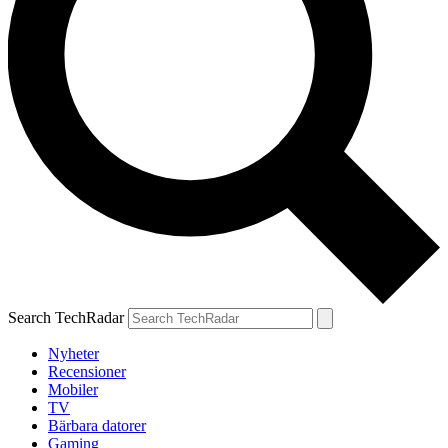
Search TechRadar
Nyheter
Recensioner
Mobiler
TV
Bärbara datorer
Gaming