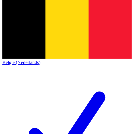
België (Nederlands)