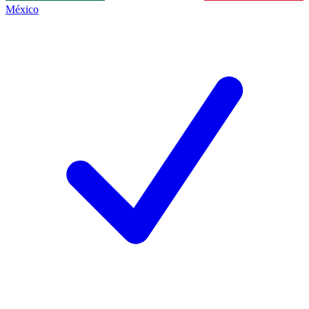
México