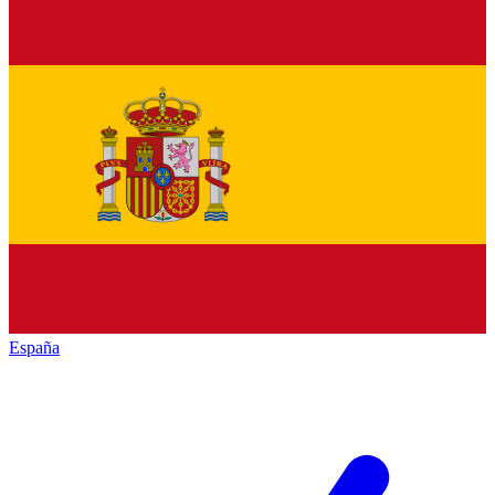
España