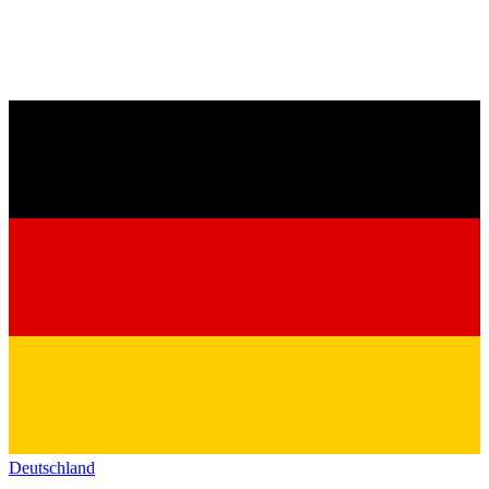
Deutschland