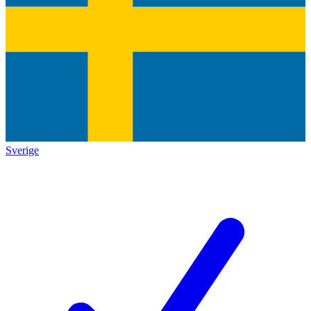
Sverige