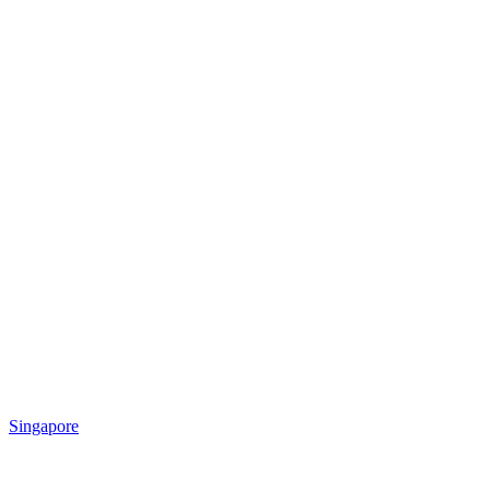
Singapore