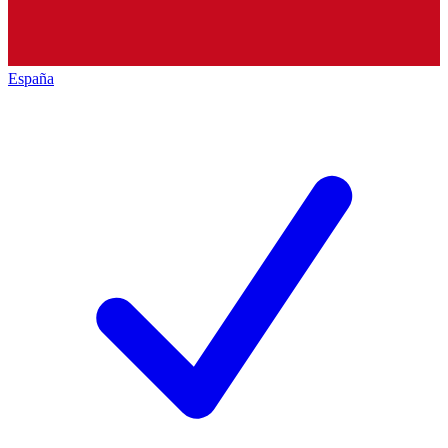
España