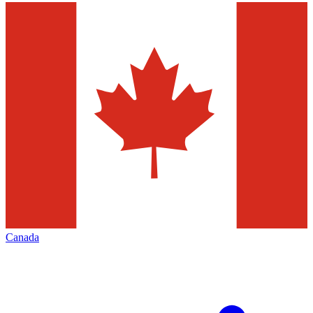
Canada