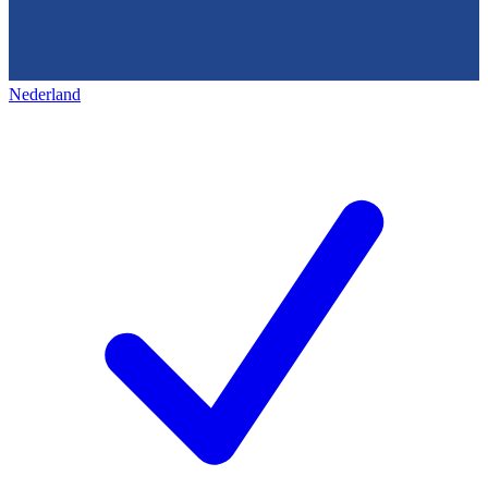
Nederland