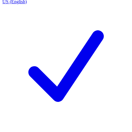
US (English)