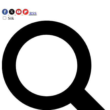
RSS
Sök