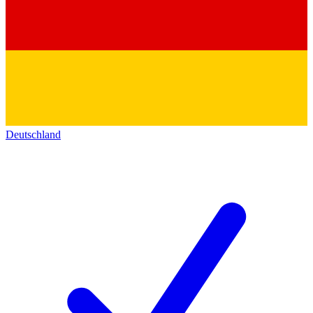
Deutschland