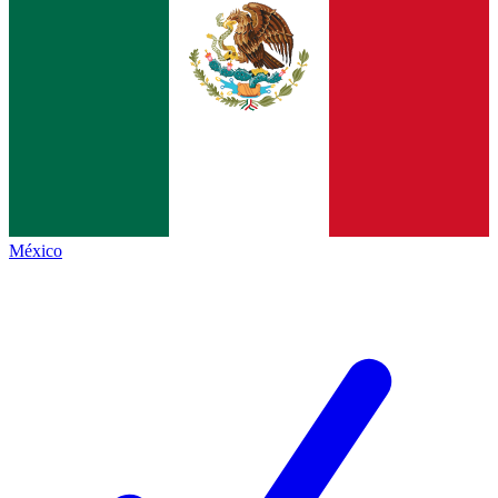
México