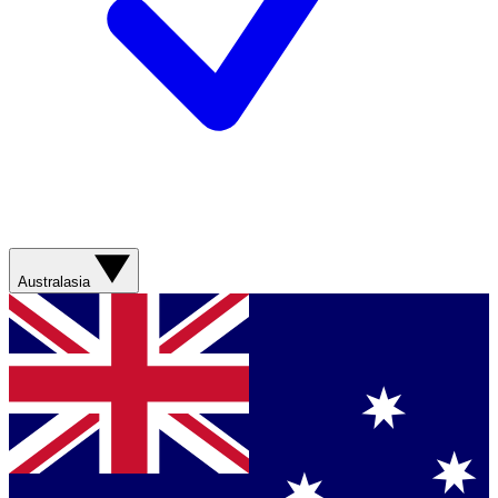
Australasia