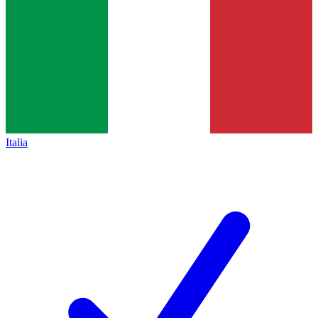
Italia