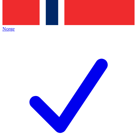
Norge