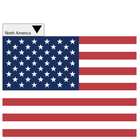
North America