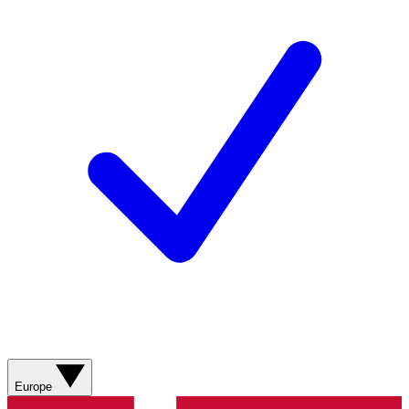
Europe