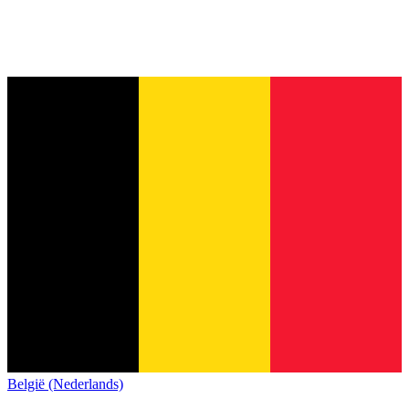
België (Nederlands)