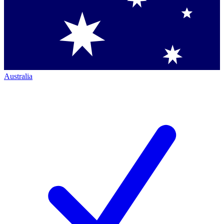
Australia