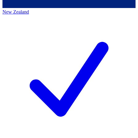
New Zealand