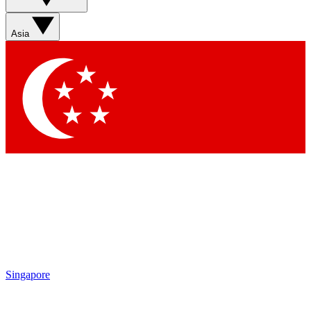
Asia
Singapore