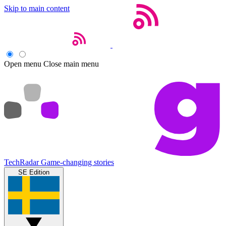
Skip to main content
Open menu
Close main menu
TechRadar
Game-changing stories
SE Edition