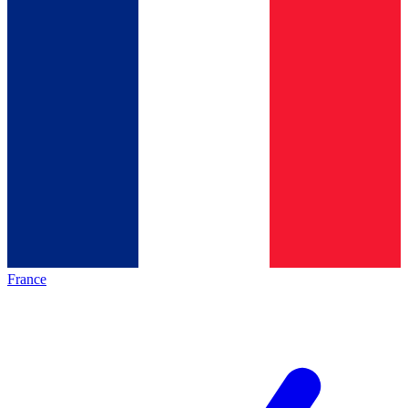
France