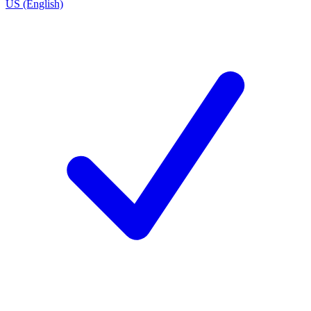
US (English)