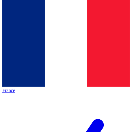
France