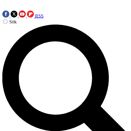
RSS
Sök