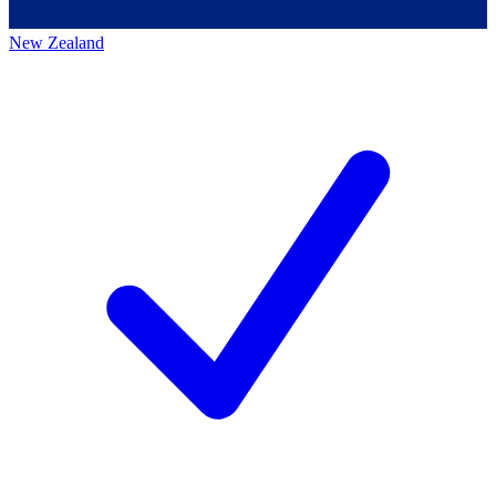
New Zealand