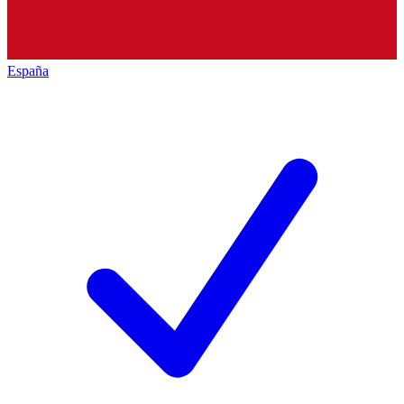
España