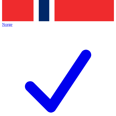
Norge