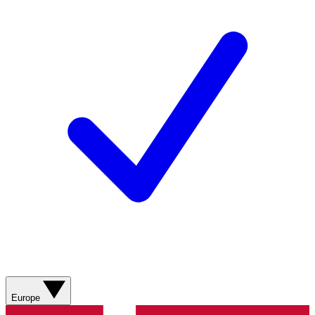
Europe