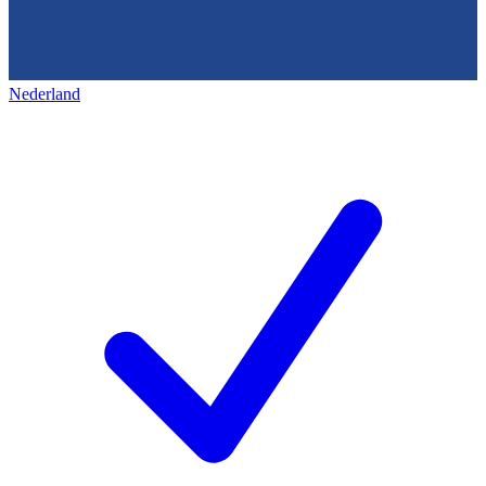
Nederland