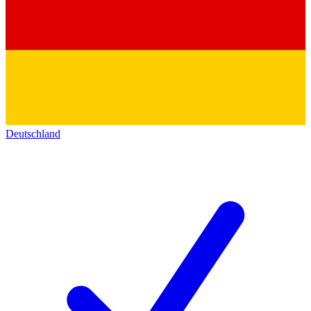
Deutschland