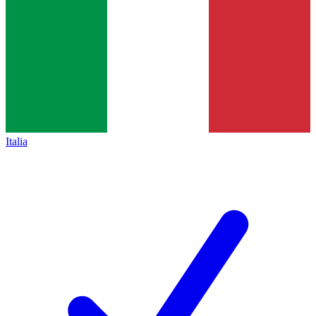
Italia