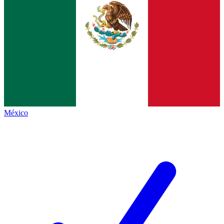
México