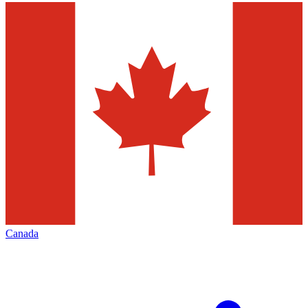
Canada