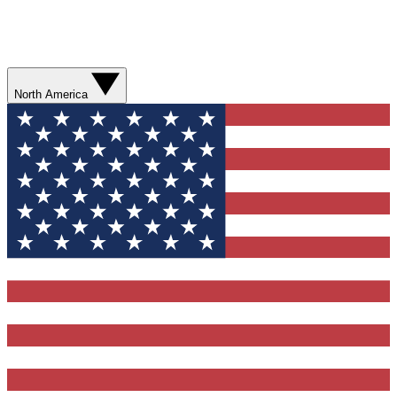
North America