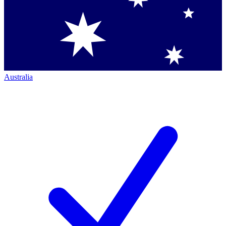
Australia