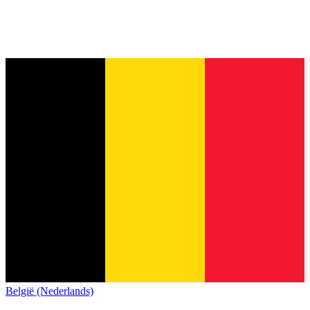
België (Nederlands)