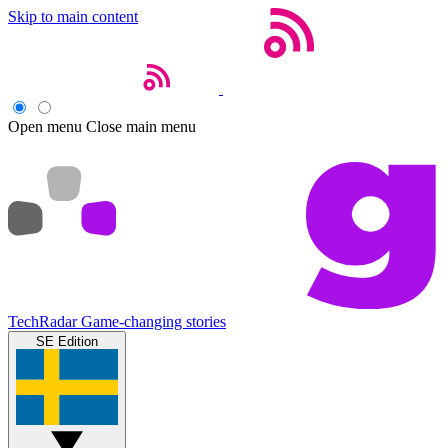
Skip to main content
Open menu
Close main menu
TechRadar
Game-changing stories
SE Edition