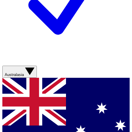
Australasia