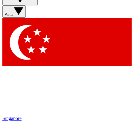
Asia
Singapore