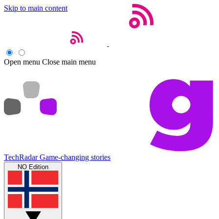
Skip to main content
Open menu
Close main menu
TechRadar
Game-changing stories
NO Edition