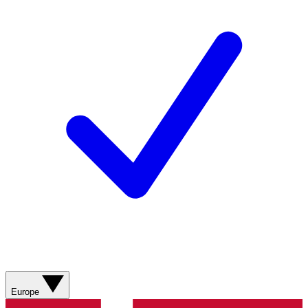
Europe