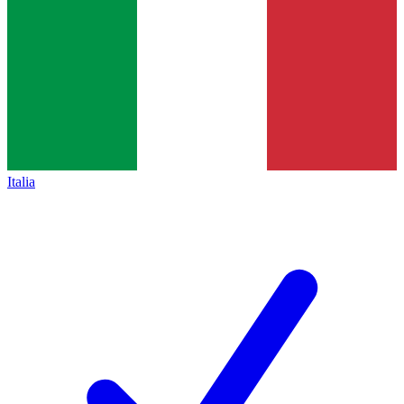
Italia