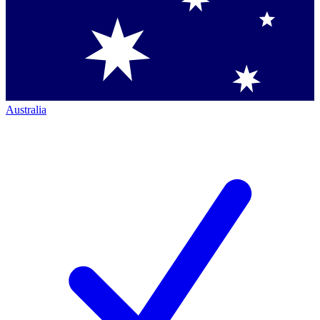
Australia