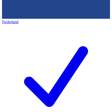
Nederland