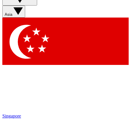
Asia
Singapore