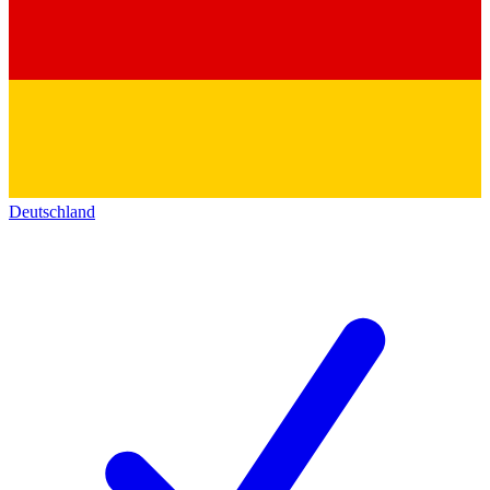
Deutschland