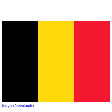
België (Nederlands)