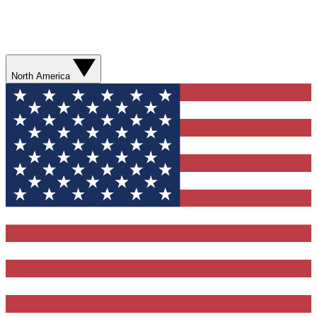
North America