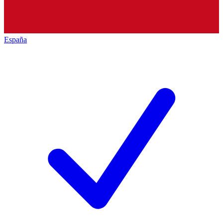
España