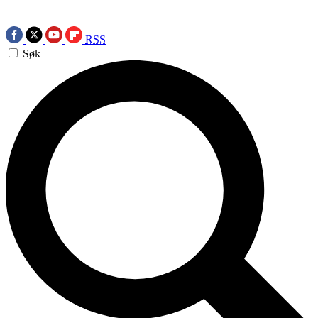
RSS
Søk