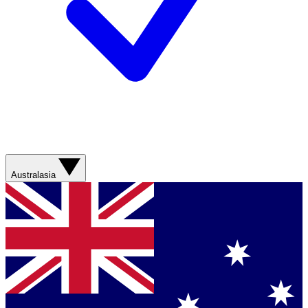
Australasia