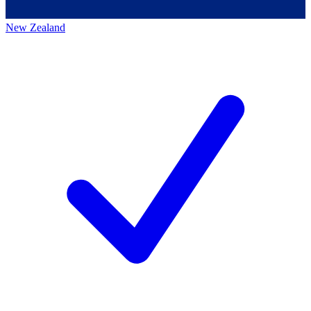
New Zealand