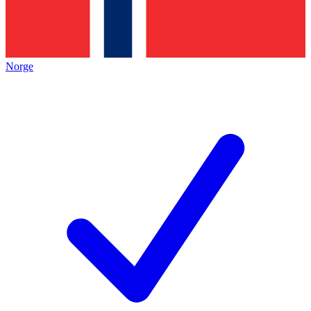
Norge