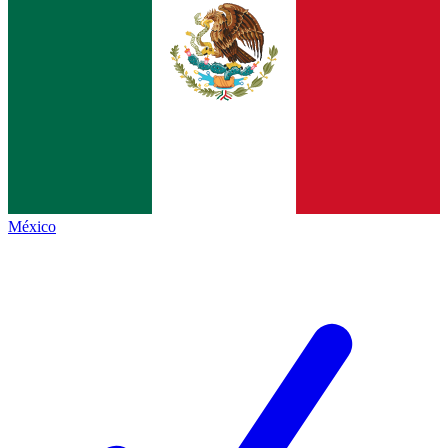
México