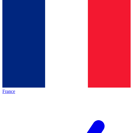
France