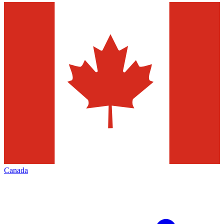
Canada