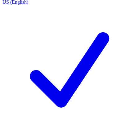
US (English)