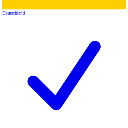
Deutschland