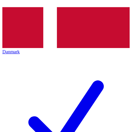
Danmark