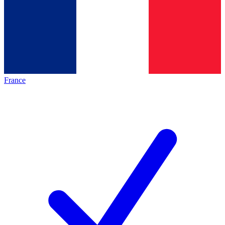
France