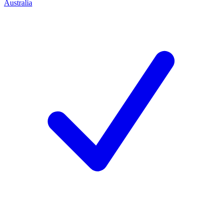
Australia