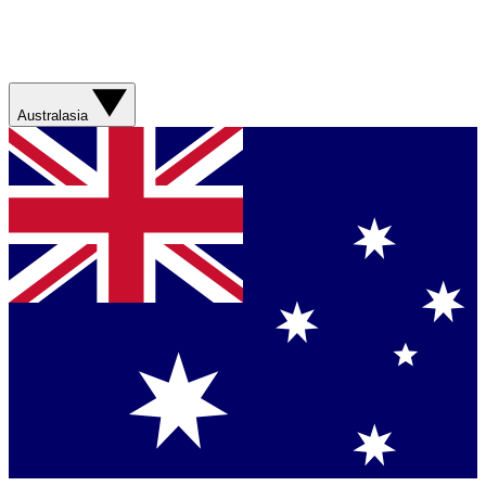
Australasia