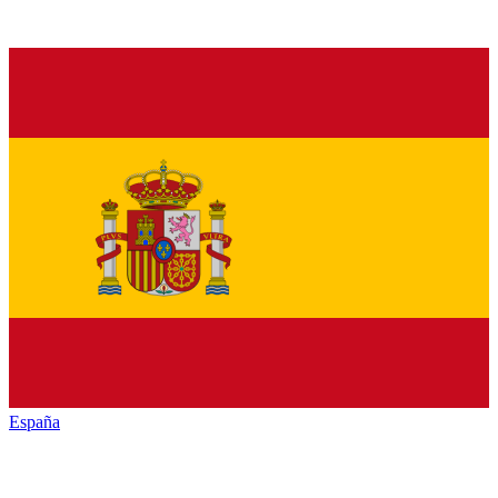
España