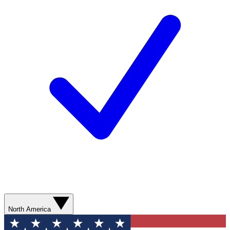
North America