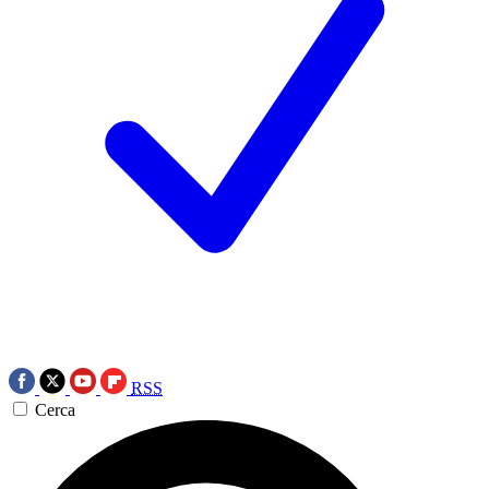
RSS
Cerca