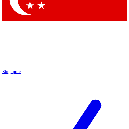
Singapore