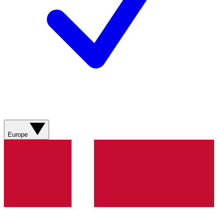
Europe