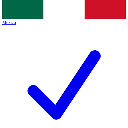
México