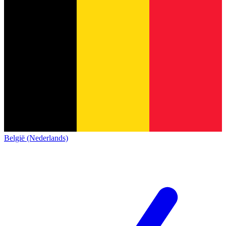
België (Nederlands)