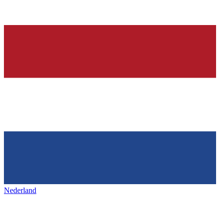
Nederland