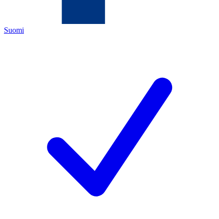
Suomi