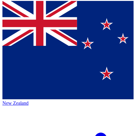
New Zealand