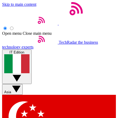
Skip to main content
Open menu
Close main menu
TechRadar
the business
technology experts
IT Edition
Asia