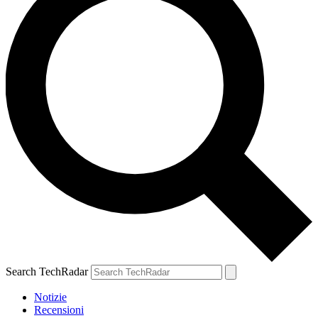
Search TechRadar
Notizie
Recensioni