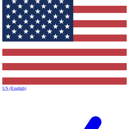
US (English)