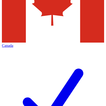
Canada