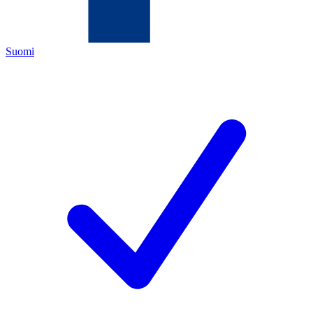
Suomi