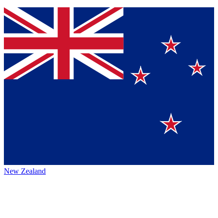
New Zealand