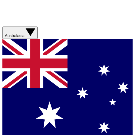
Australasia