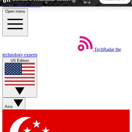
Skip to main content
Open menu
5
24/7
44K+
EXCLUSIVE PERKS
INSIDER INSIGHTS
ACTIVE MEMBERS
TechRadar
the
Weekly newsletters
Commenting a
technology experts
Get daily news, weekly deals and the
Join the conversation,
US Edition
week’s top tech stories
thoughts and get exp
BECOME A TECHRADAR INSIDER
Sign up with your email below to instantly access member
features, newsletters and exclusive Insider perks
Asia