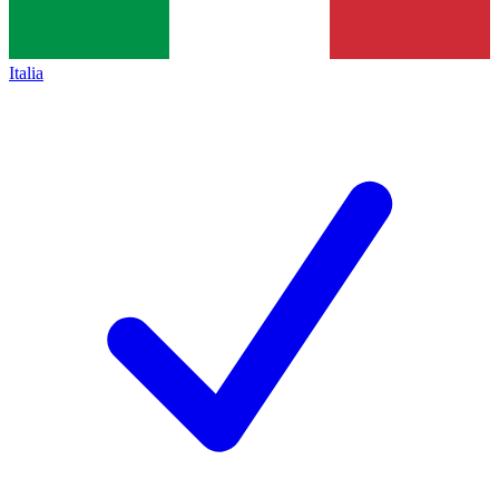
Italia