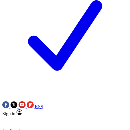
RSS
Sign in