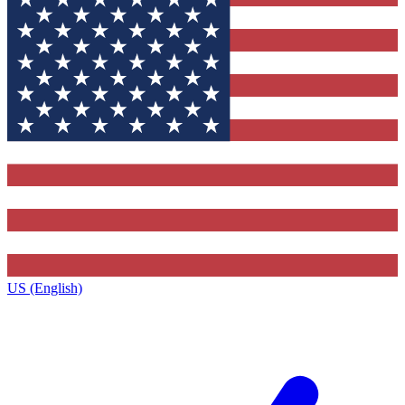
US (English)