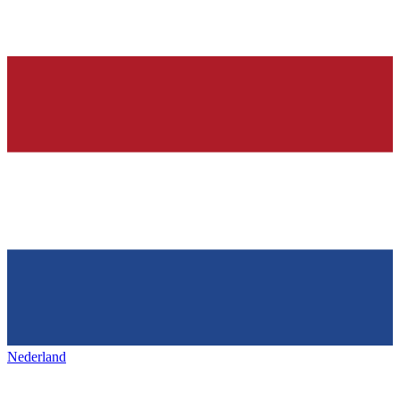
Nederland