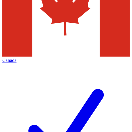
Canada