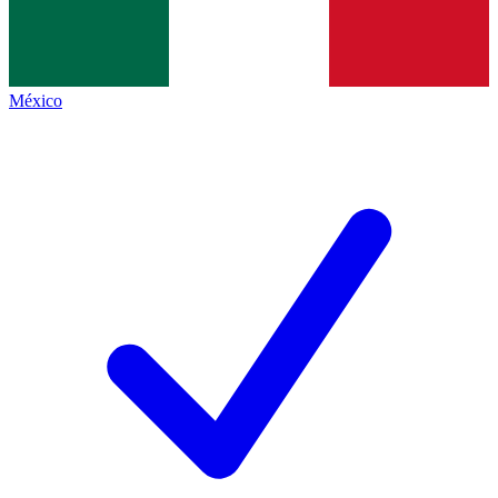
México