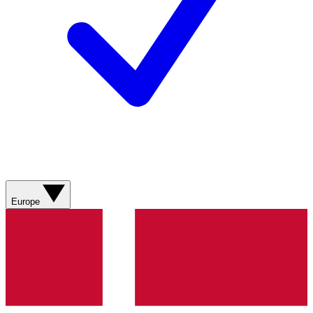
Europe