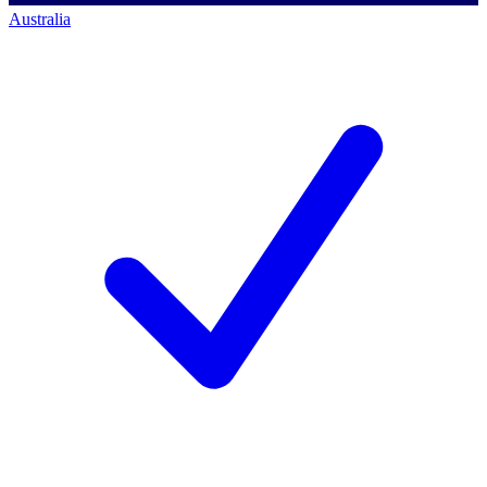
Australia