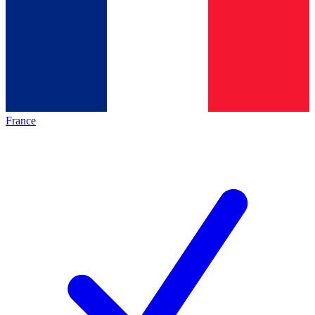
France