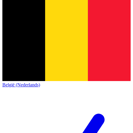
België (Nederlands)