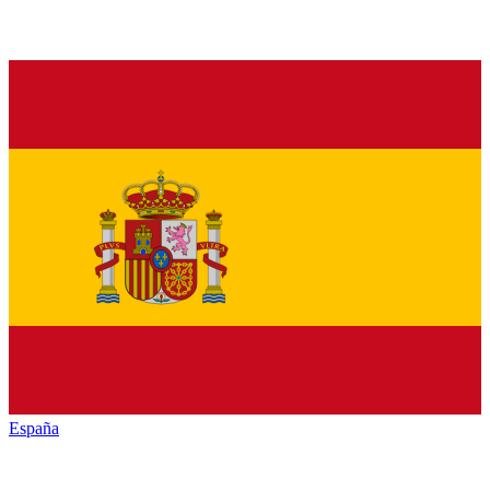
España