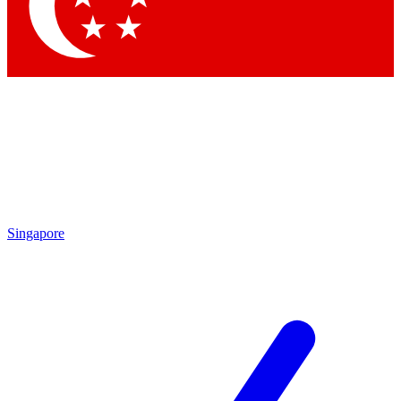
Contact me with news and offers from other Future brands
By submitting your information you agree to the
Terms & Conditions
and
Privacy Policy
and are aged 16 or over.
Singapore