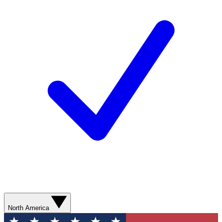
North America