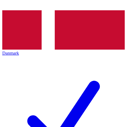
Danmark