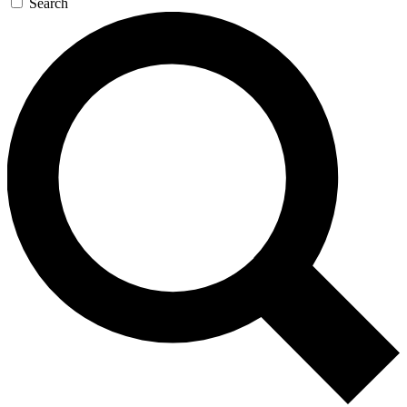
Search