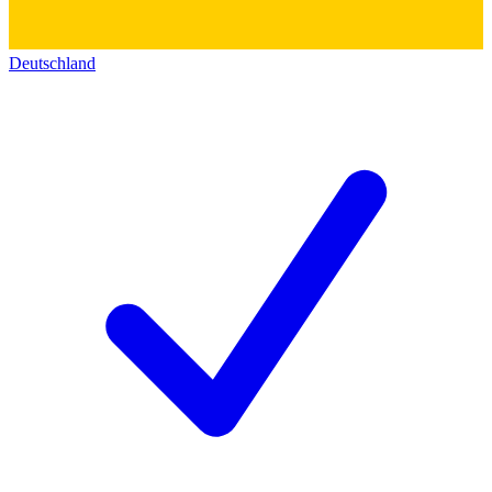
Deutschland